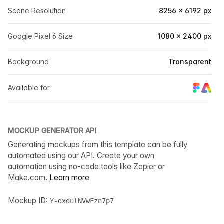
Scene Resolution
8256 × 6192 px
Google Pixel 6 Size
1080 × 2400 px
Background
Transparent
Available for
MOCKUP GENERATOR API
Generating mockups from this template can be fully
automated using our API. Create your own
automation using no-code tools like Zapier or
Make.com.
Learn more
Mockup ID:
Y-dxdulNVwFzn7p7