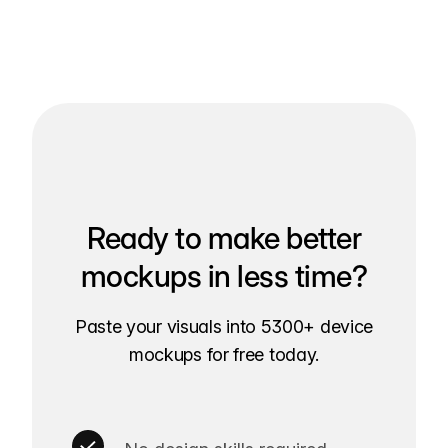
Ready to make better
mockups in less time?
Paste your visuals into 5300+ device
mockups for free today.