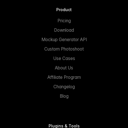
Product
Pricing
Download
Mockup Generator API
Custom Photoshoot
Use Cases
About Us
Affiliate Program
Changelog
Blog
Plugins & Tools