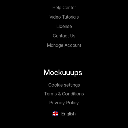
Help Center
Video Tutorials
License
Contact Us
Manage Account
Cookie settings
Terms & Conditions
Privacy Policy
English