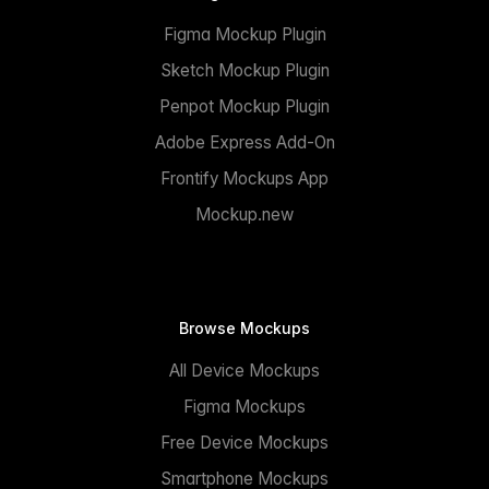
Figma Mockup Plugin
Sketch Mockup Plugin
Penpot Mockup Plugin
Adobe Express Add-On
Frontify Mockups App
Mockup.new
Browse Mockups
All Device Mockups
Figma Mockups
Free Device Mockups
Smartphone Mockups