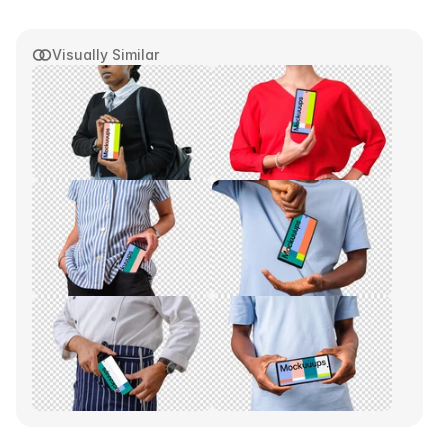
Visually Similar