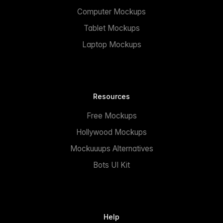
Computer Mockups
Tablet Mockups
Laptop Mockups
Resources
Free Mockups
Hollywood Mockups
Mockuuups Alternatives
Bots UI Kit
Help