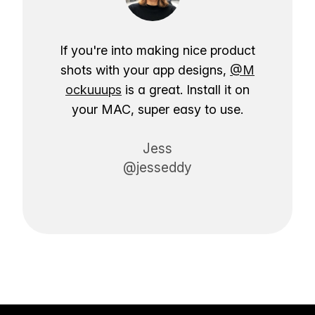
If you're into making nice product
shots with your app designs,
@M
ockuuups
is a great. Install it on
your MAC, super easy to use.
Jess
@jesseddy