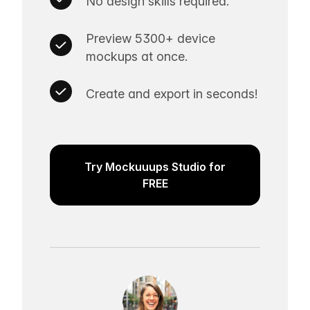
No design skills required.
Preview 5300+ device
mockups at once.
Create and export in seconds!
Try Mockuuups Studio for
FREE