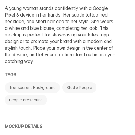
A young woman stands confidently with a Google
Pixel 6 device in her hands. Her subtle tattoo, red
necklace, and short hair add to her style. She wears
a white and blue blouse, completing her look. This
mockup is perfect for showcasing your latest app
design or to promote your brand with a modern and
stylish touch. Place your own design in the center of
the device, and let your creation stand out in an eye-
catching way.
TAGS
Transparent Background
Studio People
People Presenting
MOCKUP DETAILS