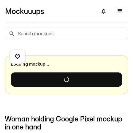
Loading mockup…
Woman holding Google Pixel mockup
in one hand