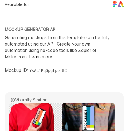
Available for
MOCKUP GENERATOR API
Generating mockups from this template can be fully
automated using our API. Create your own
automation using no-code tools like Zapier or
Make.com.
Learn more
Mockup ID:
YsAc1RqGpgFpo-8C
Visually Similar