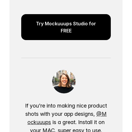
Try Mockuuups Studio for
FREE
If you're into making nice product
shots with your app designs,
@M
ockuuups
is a great. Install it on
your MAC, super easy to use.