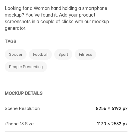
Looking for a Woman hand holding a smartphone
mockup? You’ve found it. Add your product
screenshots in a couple of clicks with our mockup
generator!
TAGS
Soccer
Football
Sport
Fitness
People Presenting
MOCKUP DETAILS
Scene Resolution
8256 × 6192 px
iPhone 13 Size
1170 × 2532 px