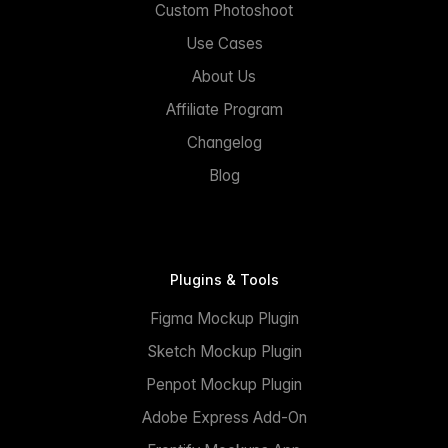
Custom Photoshoot
Use Cases
About Us
Affiliate Program
Changelog
Blog
Plugins & Tools
Figma Mockup Plugin
Sketch Mockup Plugin
Penpot Mockup Plugin
Adobe Express Add-On