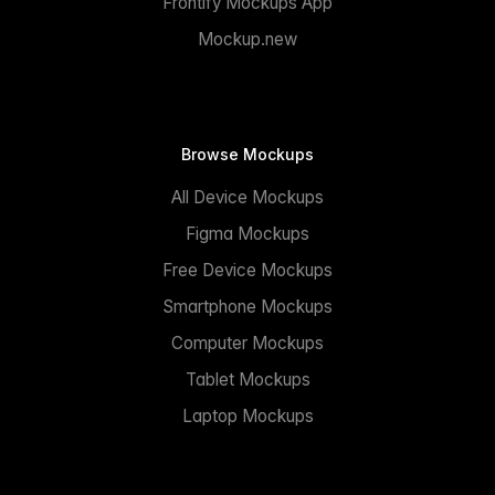
Frontify Mockups App
Mockup.new
Browse Mockups
All Device Mockups
Figma Mockups
Free Device Mockups
Smartphone Mockups
Computer Mockups
Tablet Mockups
Laptop Mockups