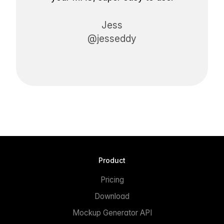
Jess
@jesseddy
Product
Pricing
Download
Mockup Generator API