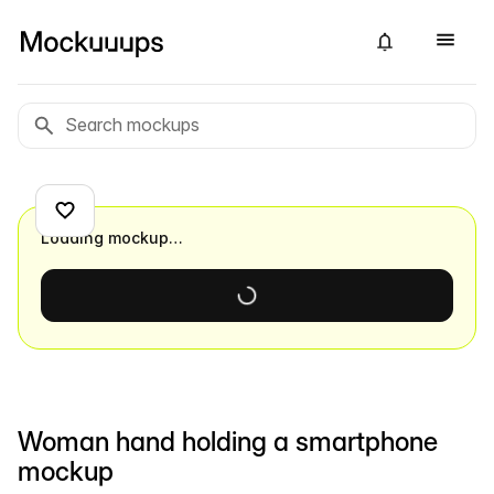
Loading mockup…
Woman hand holding a smartphone
mockup