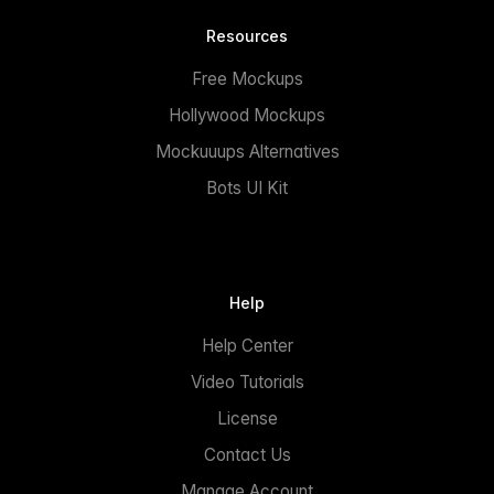
Resources
Free Mockups
Hollywood Mockups
Mockuuups Alternatives
Bots UI Kit
Help
Help Center
Video Tutorials
License
Contact Us
Manage Account