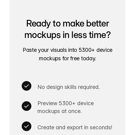
Ready to make better
mockups in less time?
Paste your visuals into 5300+ device
mockups for free today.
No design skills required.
Preview 5300+ device
mockups at once.
Create and export in seconds!