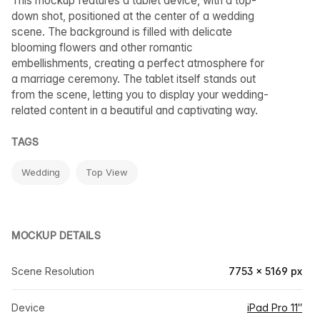
This mockup features a tablet device, with a top-
down shot, positioned at the center of a wedding
scene. The background is filled with delicate
blooming flowers and other romantic
embellishments, creating a perfect atmosphere for
a marriage ceremony. The tablet itself stands out
from the scene, letting you to display your wedding-
related content in a beautiful and captivating way.
TAGS
Wedding
Top View
MOCKUP DETAILS
Scene Resolution
7753 × 5169 px
Device
iPad Pro 11″