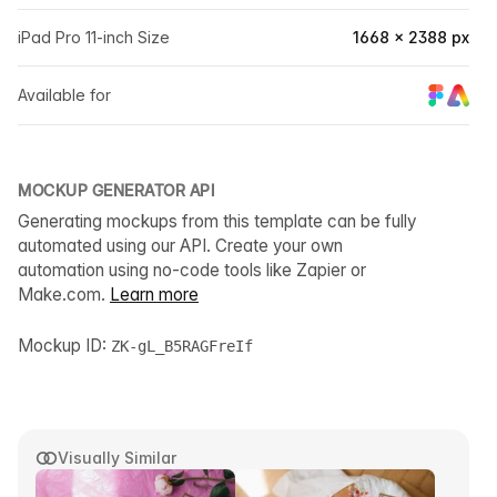
iPad Pro 11-inch Size
1668 × 2388 px
Available for
MOCKUP GENERATOR API
Generating mockups from this template can be fully
automated using our API. Create your own
automation using no-code tools like Zapier or
Make.com.
Learn more
Mockup ID:
ZK-gL_B5RAGFreIf
Visually Similar