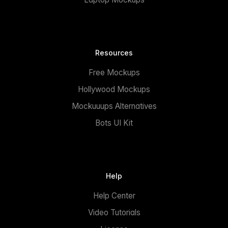
Resources
Free Mockups
Hollywood Mockups
Mockuuups Alternatives
Bots UI Kit
Help
Help Center
Video Tutorials