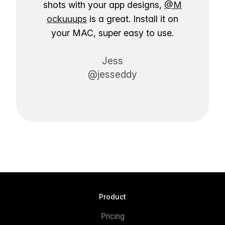
shots with your app designs,
@M
ockuuups
is a great. Install it on
your MAC, super easy to use.
Jess
@jesseddy
Product
Pricing