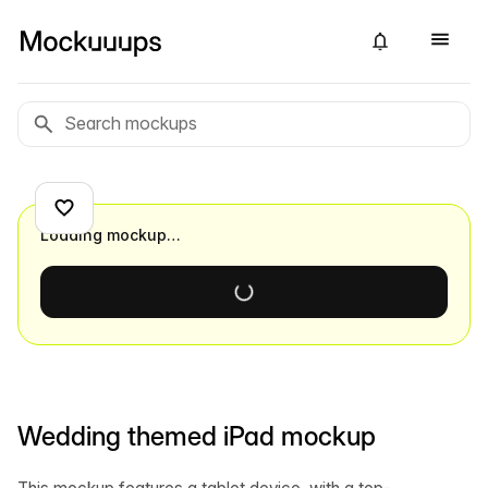
Loading mockup…
Wedding themed iPad mockup