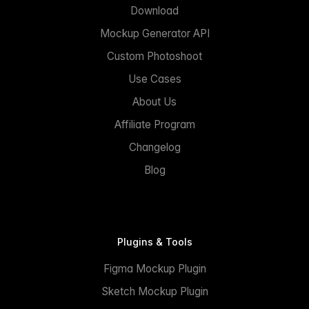
Download
Mockup Generator API
Custom Photoshoot
Use Cases
About Us
Affiliate Program
Changelog
Blog
Plugins & Tools
Figma Mockup Plugin
Sketch Mockup Plugin