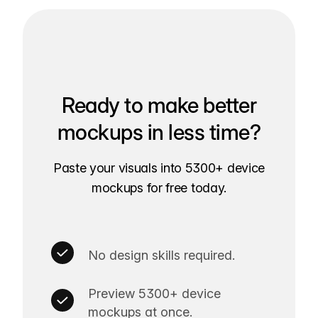
Ready to make better
mockups in less time?
Paste your visuals into 5300+ device
mockups for free today.
No design skills required.
Preview 5300+ device
mockups at once.