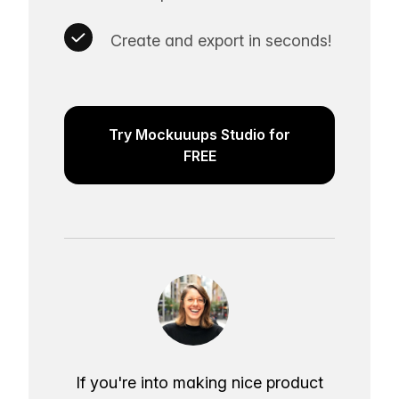
Create and export in seconds!
Try Mockuuups Studio for
FREE
If you're into making nice product