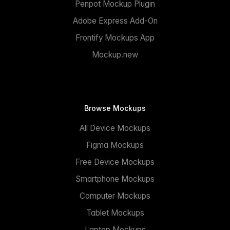
Penpot Mockup Plugin
Adobe Express Add-On
Frontify Mockups App
Mockup.new
Browse Mockups
All Device Mockups
Figma Mockups
Free Device Mockups
Smartphone Mockups
Computer Mockups
Tablet Mockups
Laptop Mockups