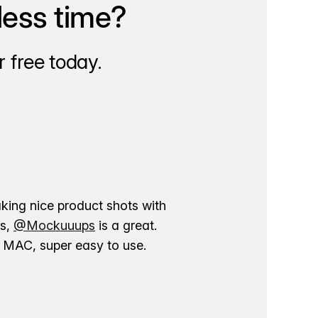
less time?
 free today.
aking nice product shots with
ns,
@Mockuuups
is a great.
ur MAC, super easy to use.