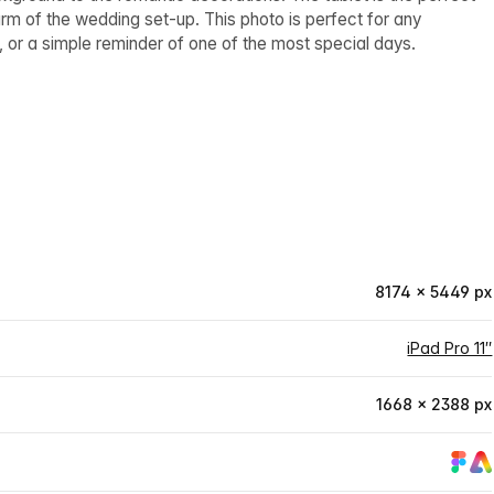
rm of the wedding set-up. This photo is perfect for any
, or a simple reminder of one of the most special days.
8174 × 5449 px
iPad Pro 11″
1668 × 2388 px