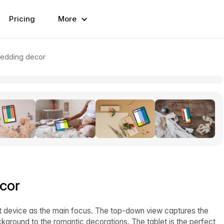
Pricing
More
wedding decor
cor
et device as the main focus. The top-down view captures the
ground to the romantic decorations. The tablet is the perfect