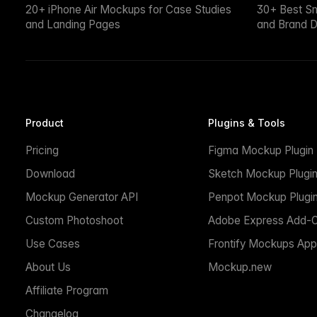
20+ iPhone Air Mockups for Case Studies
30+ Best S
and Landing Pages
and Brand D
Product
Plugins & Tools
Pricing
Figma Mockup Plugin
Download
Sketch Mockup Plugi
Mockup Generator API
Penpot Mockup Plugi
Custom Photoshoot
Adobe Express Add-
Use Cases
Frontify Mockups App
About Us
Mockup.new
Affiliate Program
Changelog