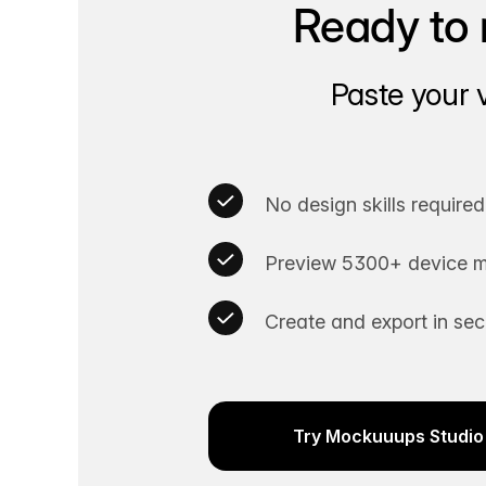
Ready to 
Paste your 
No design skills required
Preview 5300+ device m
Create and export in se
Try Mockuuups Studio 