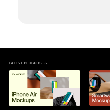
LATEST BLOGPOSTS