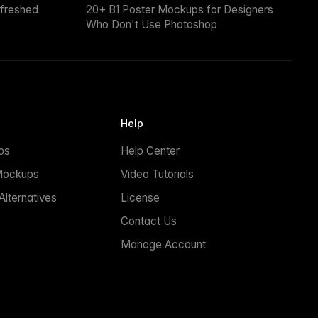
efreshed
20+ B1 Poster Mockups for Designers
Who Don't Use Photoshop
Help
ps
Help Center
Mockups
Video Tutorials
lternatives
License
Contact Us
Manage Account