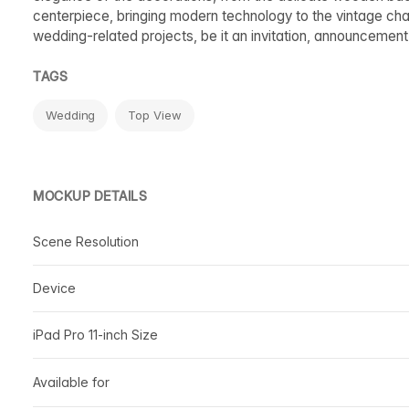
centerpiece, bringing modern technology to the vintage cha
wedding-related projects, be it an invitation, announcement
TAGS
Wedding
Top View
MOCKUP DETAILS
Scene Resolution
Device
iPad Pro 11-inch Size
Available for