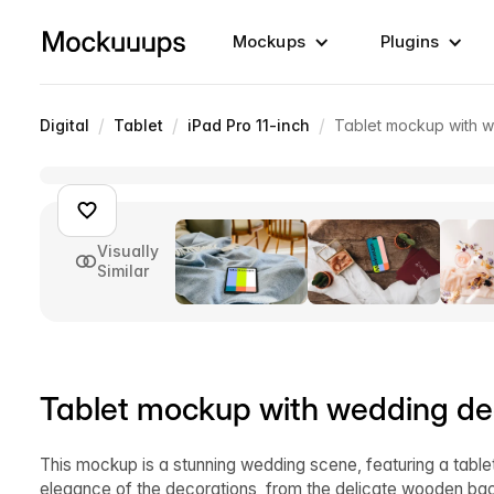
Mockups
Plugins
/
/
/
Digital
Tablet
iPad Pro 11-inch
Tablet mockup with 
Visually
Similar
Tablet mockup with wedding de
This mockup is a stunning wedding scene, featuring a tabl
elegance of the decorations, from the delicate wooden back