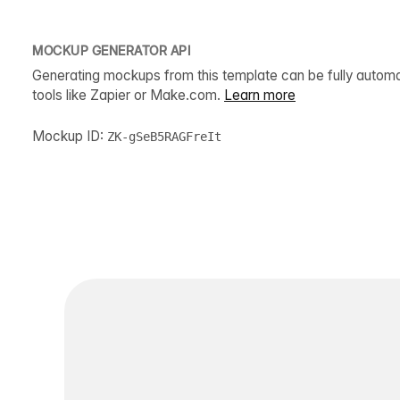
MOCKUP GENERATOR API
Generating mockups from this template can be fully autom
tools like Zapier or Make.com.
Learn more
Mockup ID:
ZK-gSeB5RAGFreIt