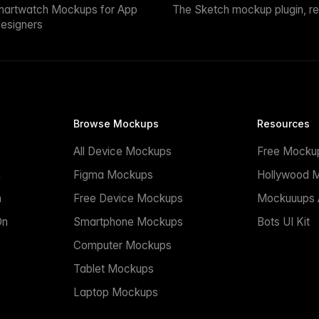
martwatch Mockups for App
The Sketch mockup plugin, r
esigners
Browse Mockups
Resources
All Device Mockups
Free Mocku
n
Figma Mockups
Hollywood 
n
Free Device Mockups
Mockuuups A
On
Smartphone Mockups
Bots UI Kit
Computer Mockups
Tablet Mockups
Laptop Mockups