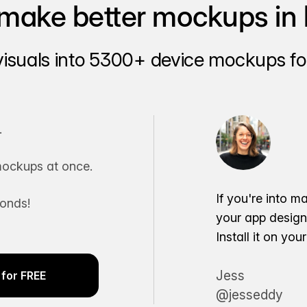
make better mockups in 
visuals into 5300+ device mockups for
.
ockups at once.
If you're into m
conds!
your app desig
Install it on yo
Jess
for FREE
@jesseddy