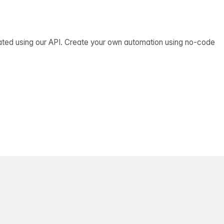
ated using our API. Create your own automation using no-code