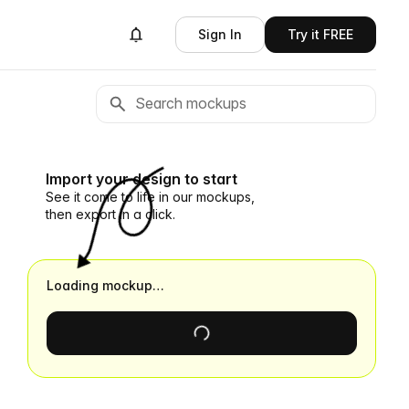
Sign In
Try it FREE
Import your design to start
See it come to life in our mockups,
then export in a click.
Loading mockup…