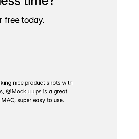
less time?
 free today.
aking nice product shots with
ns,
@Mockuuups
is a great.
ur MAC, super easy to use.