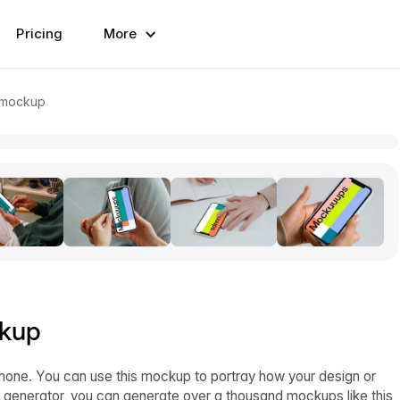
Pricing
More
e mockup
ckup
one. You can use this mockup to portray how your design or
 generator, you can generate over a thousand mockups like this