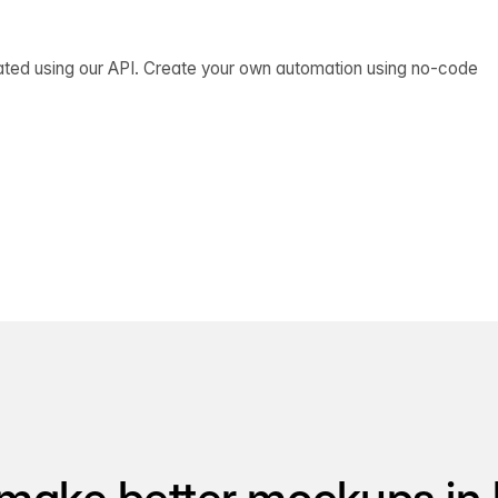
ated using our API. Create your own automation using no-code