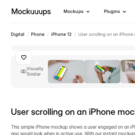
Mockups
Plugins
/
/
/
Digital
Phone
iPhone 12
User scrolling on an iPhon
Visually
Similar
User scrolling on an iPhone mo
This simple iPhone mockup shows a user engaged on an iPh
app would look when in active use. With our instant mockup