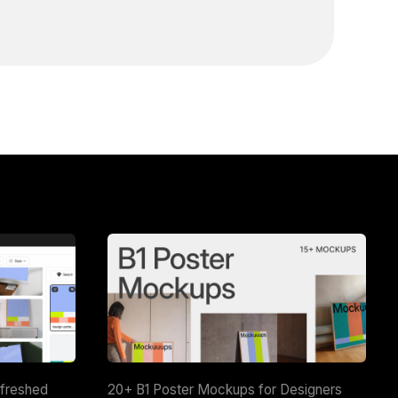
efreshed
20+ B1 Poster Mockups for Designers