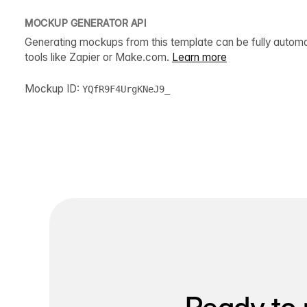
MOCKUP GENERATOR API
Generating mockups from this template can be fully autom
tools like Zapier or Make.com.
Learn more
Mockup ID:
YQfR9F4UrgKNeJ9_