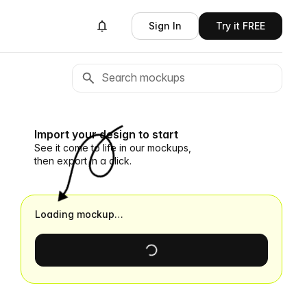
Sign In
Try it FREE
Import your design to start
See it come to life in our mockups,
then export in a click.
Loading mockup…