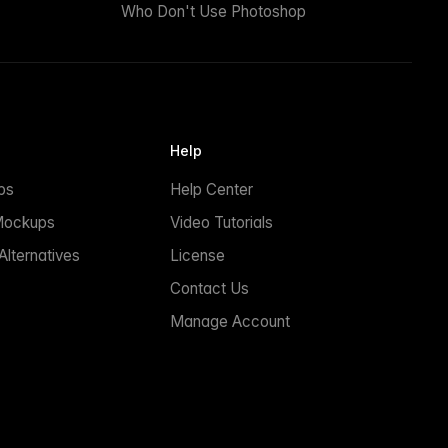
Who Don't Use Photoshop
Help
ps
Help Center
Mockups
Video Tutorials
lternatives
License
Contact Us
Manage Account