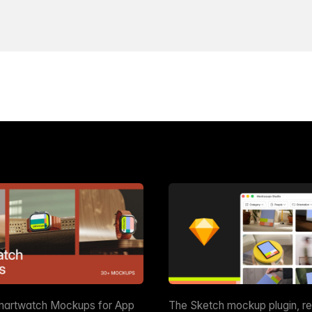
martwatch Mockups for App
The Sketch mockup plugin, r