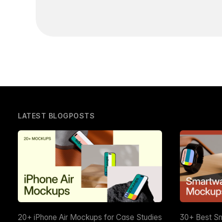
LATEST BLOGPOSTS
20+ iPhone Air Mockups for Case Studies
30+ Best S