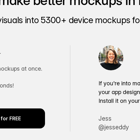
make better mockups in 
visuals into 5300+ device mockups for
.
ockups at once.
If you're into m
conds!
your app desig
Install it on yo
Jess
for FREE
@jesseddy