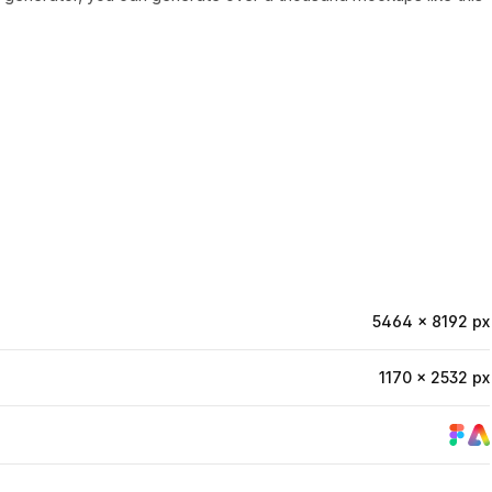
5464 × 8192 px
1170 × 2532 px