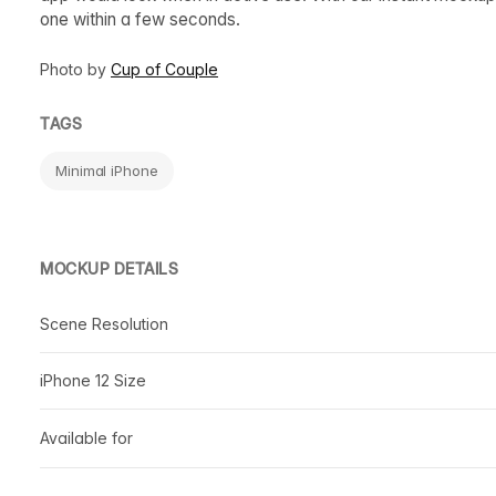
one within a few seconds.
Photo by
Cup of Couple
TAGS
Minimal iPhone
MOCKUP DETAILS
Scene Resolution
iPhone 12 Size
Available for