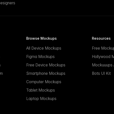
esigners
Browse Mockups
Resources
All Device Mockups
Free Mocku
n
Figma Mockups
Hollywood 
n
Free Device Mockups
Mockuuups A
On
Smartphone Mockups
Bots UI Kit
Computer Mockups
Tablet Mockups
Laptop Mockups