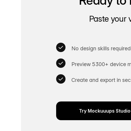
Ready to 
Paste your 
No design skills required
Preview 5300+ device m
Create and export in se
Try Mockuuups Studio 