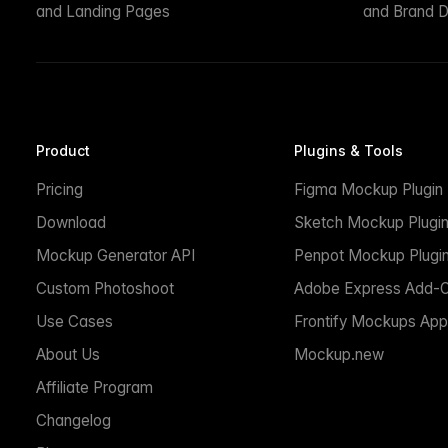
and Landing Pages
and Brand D
Product
Plugins & Tools
Pricing
Figma Mockup Plugin
Download
Sketch Mockup Plugi
Mockup Generator API
Penpot Mockup Plugi
Custom Photoshoot
Adobe Express Add-
Use Cases
Frontify Mockups App
About Us
Mockup.new
Affiliate Program
Changelog