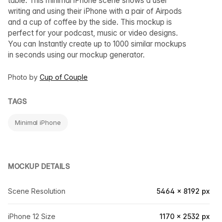
table. This minimal iPhone scene shows a user
writing and using their iPhone with a pair of Airpods
and a cup of coffee by the side. This mockup is
perfect for your podcast, music or video designs.
You can Instantly create up to 1000 similar mockups
in seconds using our mockup generator.
Photo by
Cup of Couple
TAGS
Minimal iPhone
MOCKUP DETAILS
Scene Resolution
5464 × 8192 px
iPhone 12 Size
1170 × 2532 px