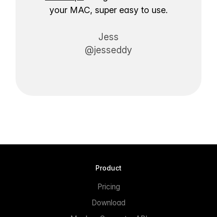
your MAC, super easy to use.
Jess
@jesseddy
Product
Pricing
Download