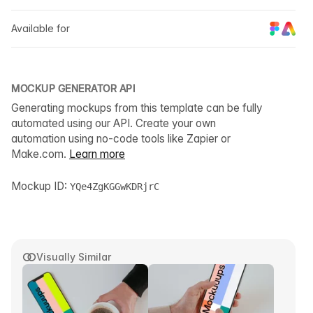
Available for
MOCKUP GENERATOR API
Generating mockups from this template can be fully
automated using our API. Create your own
automation using no-code tools like Zapier or
Make.com.
Learn more
Mockup ID:
YQe4ZgKGGwKDRjrC
Visually Similar