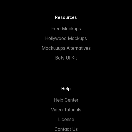
Resources
Free Mockups
Hollywood Mockups
Mockuuups Alternatives
Bots UI Kit
Help
Help Center
Video Tutorials
License
Contact Us