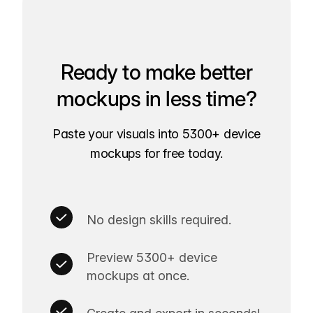
Ready to make better
mockups in less time?
Paste your visuals into 5300+ device
mockups for free today.
No design skills required.
Preview 5300+ device
mockups at once.