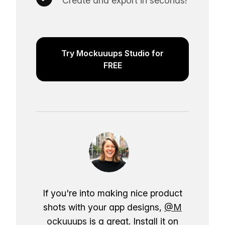
Create and export in seconds!
Try Mockuuups Studio for
FREE
If you're into making nice product
shots with your app designs,
@M
ockuuups
is a great. Install it on