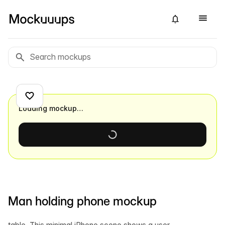
Loading mockup…
Man holding phone mockup