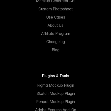
Mockup Generator API
Custom Photoshoot
Use Cases
About Us
Affiliate Program
Changelog
Blog
Plugins & Tools
Figma Mockup Plugin
Sketch Mockup Plugin
Penpot Mockup Plugin
Adobe Express Add-On