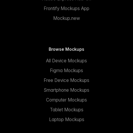
Frontify Mockups App
Mockup.new
Browse Mockups
All Device Mockups
Figma Mockups
Free Device Mockups
Smartphone Mockups
Computer Mockups
Tablet Mockups
Laptop Mockups