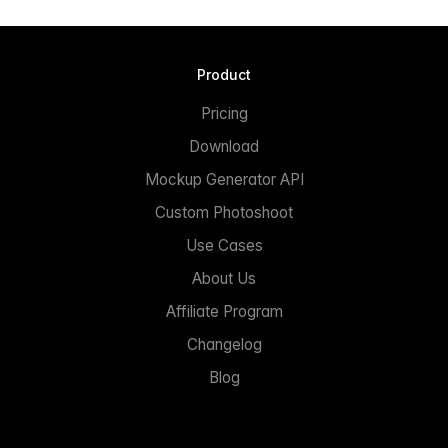
Product
Pricing
Download
Mockup Generator API
Custom Photoshoot
Use Cases
About Us
Affiliate Program
Changelog
Blog