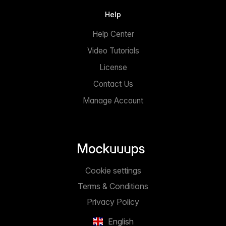
Help
Help Center
Video Tutorials
License
Contact Us
Manage Account
Cookie settings
Terms & Conditions
Privacy Policy
English