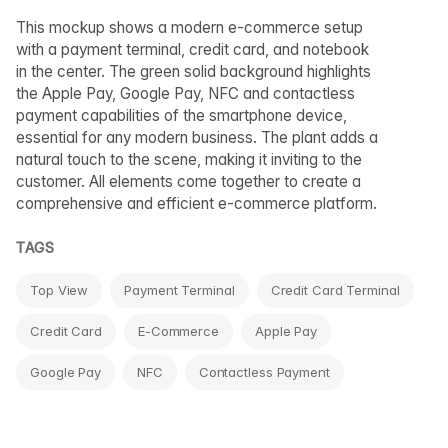
This mockup shows a modern e-commerce setup
with a payment terminal, credit card, and notebook
in the center. The green solid background highlights
the Apple Pay, Google Pay, NFC and contactless
payment capabilities of the smartphone device,
essential for any modern business. The plant adds a
natural touch to the scene, making it inviting to the
customer. All elements come together to create a
comprehensive and efficient e-commerce platform.
TAGS
Top View
Payment Terminal
Credit Card Terminal
Credit Card
E-Commerce
Apple Pay
Google Pay
NFC
Contactless Payment