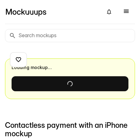
Loading mockup…
Contactless payment with an iPhone
mockup