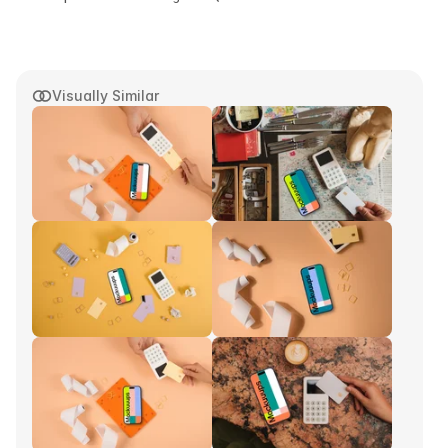
Visually Similar