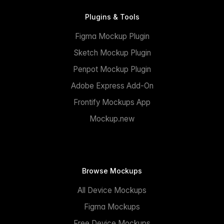
Plugins & Tools
Figma Mockup Plugin
Sketch Mockup Plugin
Penpot Mockup Plugin
Adobe Express Add-On
Frontify Mockups App
Mockup.new
Browse Mockups
All Device Mockups
Figma Mockups
Free Device Mockups