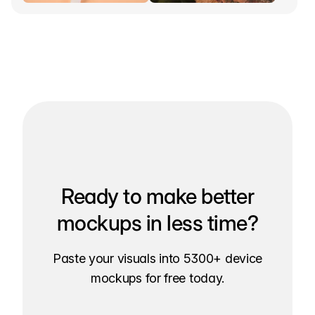
Ready to make better
mockups in less time?
Paste your visuals into 5300+ device
mockups for free today.