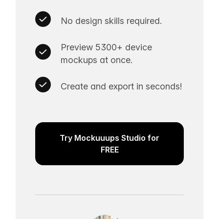
No design skills required.
Preview 5300+ device
mockups at once.
Create and export in seconds!
Try Mockuuups Studio for
FREE