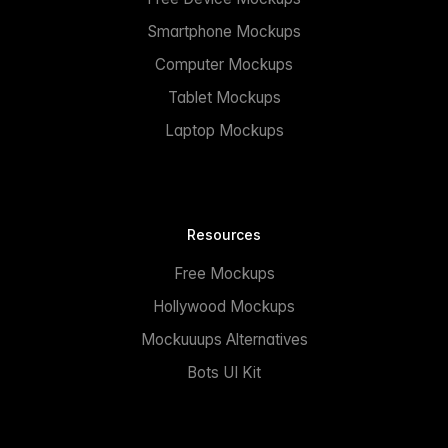
Smartphone Mockups
Computer Mockups
Tablet Mockups
Laptop Mockups
Resources
Free Mockups
Hollywood Mockups
Mockuuups Alternatives
Bots UI Kit