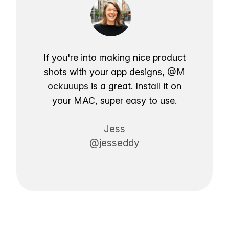
If you're into making nice product
shots with your app designs,
@M
ockuuups
is a great. Install it on
your MAC, super easy to use.
Jess
@jesseddy