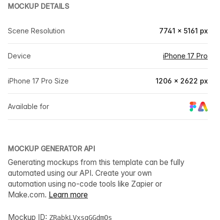
MOCKUP DETAILS
Scene Resolution
7741 × 5161 px
Device
iPhone 17 Pro
iPhone 17 Pro Size
1206 × 2622 px
Available for
MOCKUP GENERATOR API
Generating mockups from this template can be fully
automated using our API. Create your own
automation using no-code tools like Zapier or
Make.com.
Learn more
Mockup ID:
ZRabkLVxsgGGdmQs