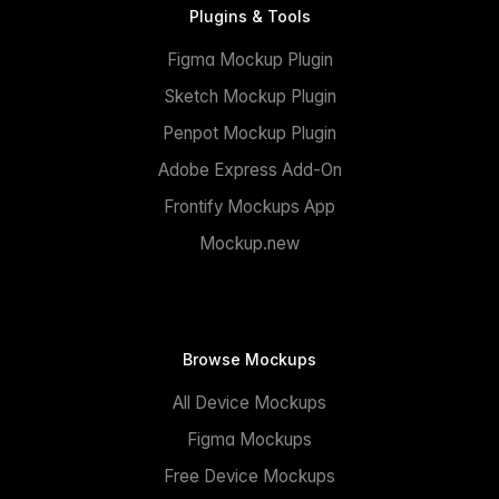
Plugins & Tools
Figma Mockup Plugin
Sketch Mockup Plugin
Penpot Mockup Plugin
Adobe Express Add-On
Frontify Mockups App
Mockup.new
Browse Mockups
All Device Mockups
Figma Mockups
Free Device Mockups