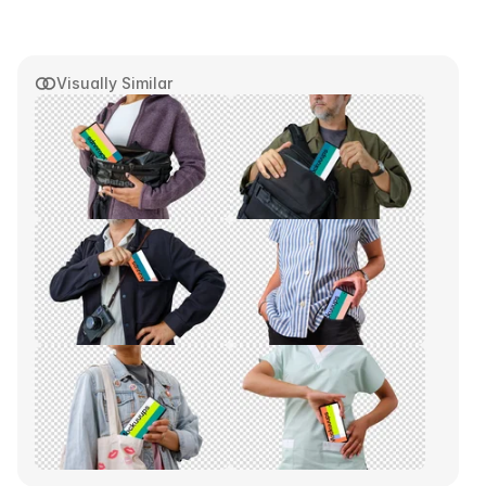
Visually Similar