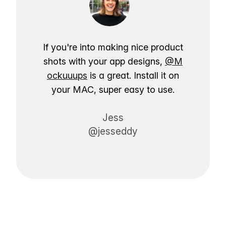
If you're into making nice product
shots with your app designs,
@M
ockuuups
is a great. Install it on
your MAC, super easy to use.
Jess
@jesseddy