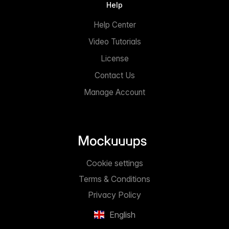
Help
Help Center
Video Tutorials
License
Contact Us
Manage Account
Cookie settings
Terms & Conditions
Privacy Policy
English