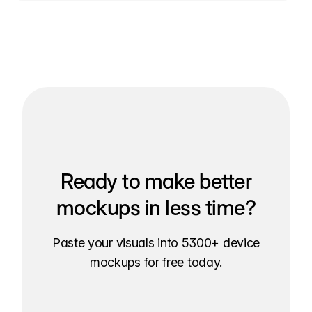
Ready to make better
mockups in less time?
Paste your visuals into 5300+ device
mockups for free today.