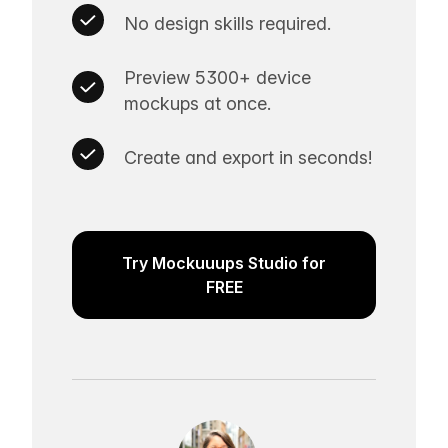
No design skills required.
Preview 5300+ device
mockups at once.
Create and export in seconds!
Try Mockuuups Studio for
FREE