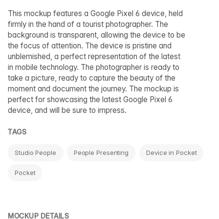
This mockup features a Google Pixel 6 device, held
firmly in the hand of a tourist photographer. The
background is transparent, allowing the device to be
the focus of attention. The device is pristine and
unblemished, a perfect representation of the latest
in mobile technology. The photographer is ready to
take a picture, ready to capture the beauty of the
moment and document the journey. The mockup is
perfect for showcasing the latest Google Pixel 6
device, and will be sure to impress.
TAGS
Studio People
People Presenting
Device in Pocket
Pocket
MOCKUP DETAILS