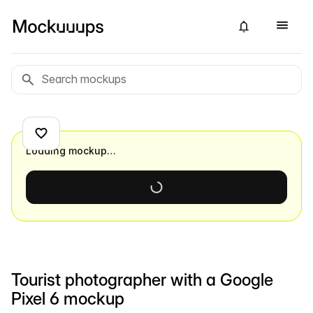
Loading mockup…
Tourist photographer with a Google
Pixel 6 mockup