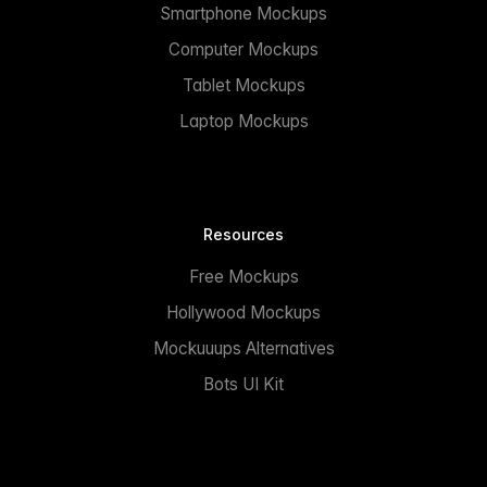
Smartphone Mockups
Computer Mockups
Tablet Mockups
Laptop Mockups
Resources
Free Mockups
Hollywood Mockups
Mockuuups Alternatives
Bots UI Kit