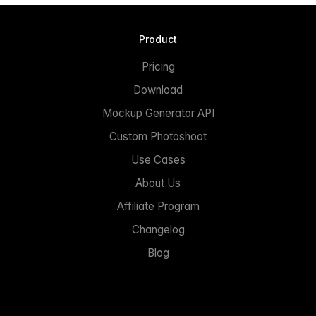
Product
Pricing
Download
Mockup Generator API
Custom Photoshoot
Use Cases
About Us
Affiliate Program
Changelog
Blog