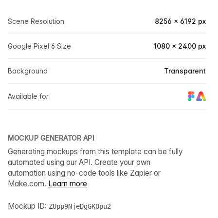
Scene Resolution
8256 × 6192 px
Google Pixel 6 Size
1080 × 2400 px
Background
Transparent
Available for
MOCKUP GENERATOR API
Generating mockups from this template can be fully
automated using our API. Create your own
automation using no-code tools like Zapier or
Make.com.
Learn more
Mockup ID:
ZUpp9NjeDgGKOpu2