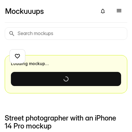
Loading mockup…
Street photographer with an iPhone
14 Pro mockup