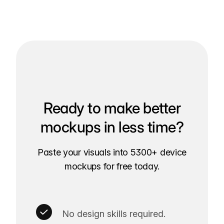
Ready to make better
mockups in less time?
Paste your visuals into 5300+ device
mockups for free today.
No design skills required.