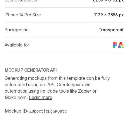
iPhone 14 Pro Size
1179 × 2556 px
Background
Transparent
Available for
MOCKUP GENERATOR API
Generating mockups from this template can be fully
automated using our API. Create your own
automation using no-code tools like Zapier or
Make.com.
Learn more
Mockup ID:
ZUpoctjeDgGKOptc