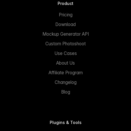
Product
Pricing
Download
Mockup Generator API
Custom Photoshoot
Use Cases
About Us
Affiliate Program
Changelog
Blog
Plugins & Tools