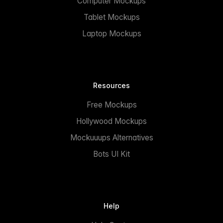
Computer Mockups
Tablet Mockups
Laptop Mockups
Resources
Free Mockups
Hollywood Mockups
Mockuuups Alternatives
Bots UI Kit
Help