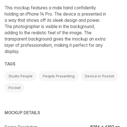
This mockup features a male hand confidently
holding an iPhone 14 Pro. The device is presented in
a way that shows off its sleek design and power.
The photographer is visible in the background,
adding to the realistic feel of the image. The
transparent background gives the mockup an extra
layer of professionalism, making it perfect for any
display.
TAGS
Studio People
People Presenting
Device in Pocket
Pocket
MOCKUP DETAILS
Scene Resolution
8256 × 6192 px