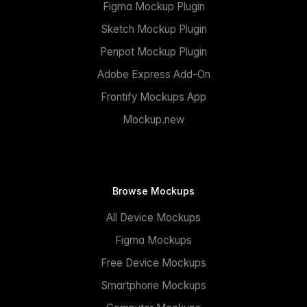
Figma Mockup Plugin
Sketch Mockup Plugin
Penpot Mockup Plugin
Adobe Express Add-On
Frontify Mockups App
Mockup.new
Browse Mockups
All Device Mockups
Figma Mockups
Free Device Mockups
Smartphone Mockups