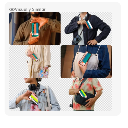
Visually Similar