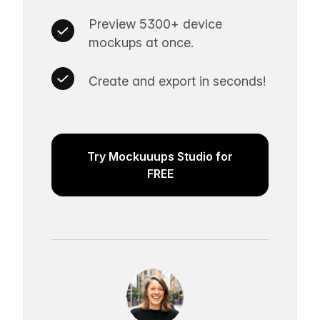
Preview 5300+ device
mockups at once.
Create and export in seconds!
Try Mockuuups Studio for
FREE