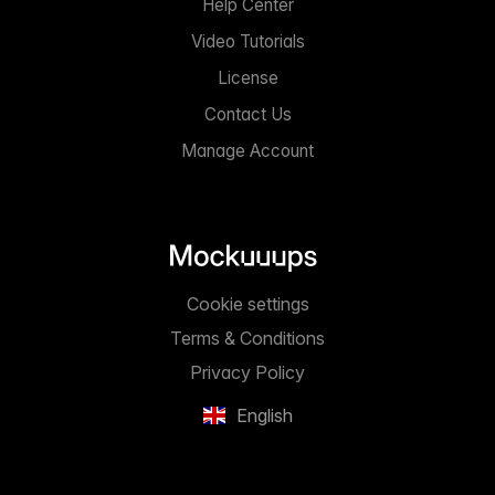
Help Center
Video Tutorials
License
Contact Us
Manage Account
Cookie settings
Terms & Conditions
Privacy Policy
English