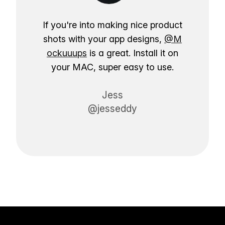
If you're into making nice product
shots with your app designs,
@M
ockuuups
is a great. Install it on
your MAC, super easy to use.
Jess
@jesseddy