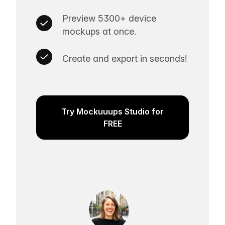
Preview 5300+ device
mockups at once.
Create and export in seconds!
Try Mockuuups Studio for
FREE