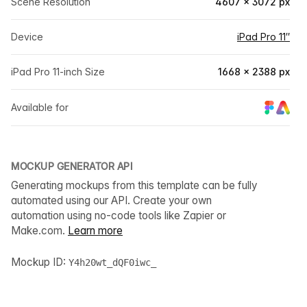
Scene Resolution
4607 × 3072 px
Device
iPad Pro 11″
iPad Pro 11-inch Size
1668 × 2388 px
Available for
MOCKUP GENERATOR API
Generating mockups from this template can be fully
automated using our API. Create your own
automation using no-code tools like Zapier or
Make.com.
Learn more
Mockup ID:
Y4h20wt_dQF0iwc_