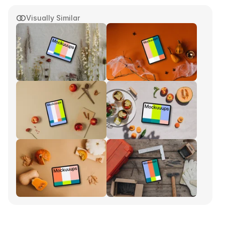
Visually Similar