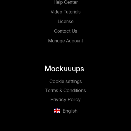
Help Center
Video Tutorials
License
Contact Us
Manage Account
Cookie settings
Terms & Conditions
Privacy Policy
English