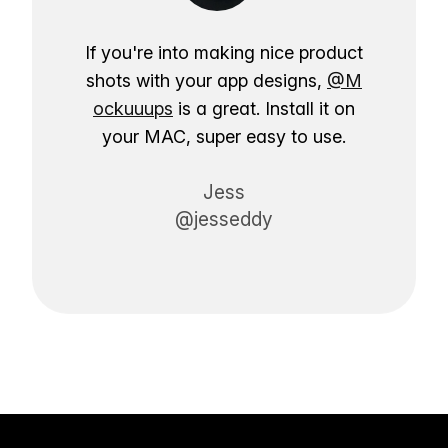
If you're into making nice product
shots with your app designs,
@M
ockuuups
is a great. Install it on
your MAC, super easy to use.
Jess
@jesseddy