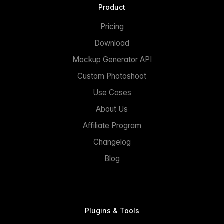
Product
Pricing
Download
Mockup Generator API
Custom Photoshoot
Use Cases
About Us
Affiliate Program
Changelog
Blog
Plugins & Tools