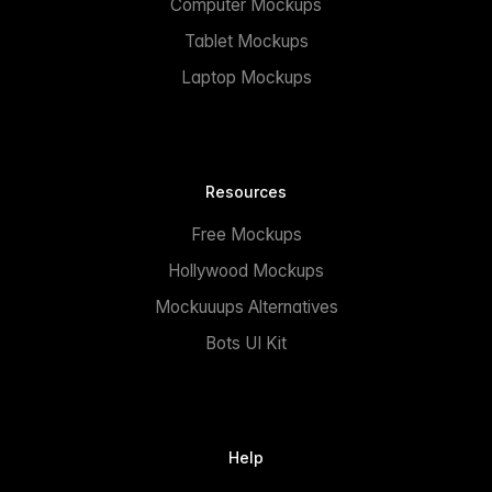
Computer Mockups
Tablet Mockups
Laptop Mockups
Resources
Free Mockups
Hollywood Mockups
Mockuuups Alternatives
Bots UI Kit
Help