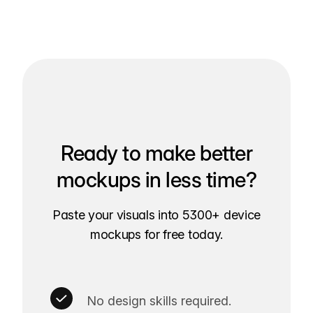
Ready to make better
mockups in less time?
Paste your visuals into 5300+ device
mockups for free today.
No design skills required.