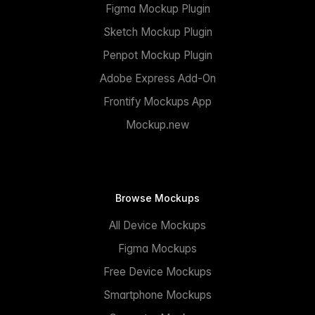
Figma Mockup Plugin
Sketch Mockup Plugin
Penpot Mockup Plugin
Adobe Express Add-On
Frontify Mockups App
Mockup.new
Browse Mockups
All Device Mockups
Figma Mockups
Free Device Mockups
Smartphone Mockups