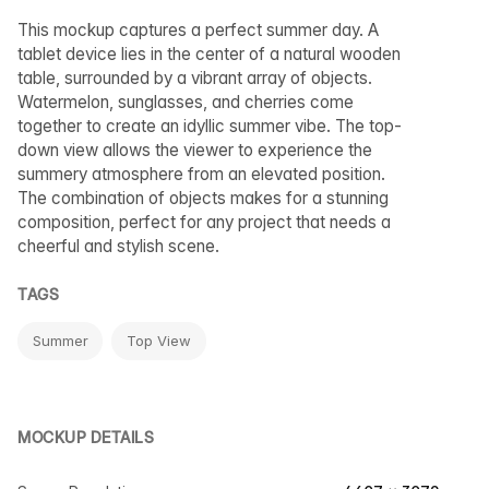
This mockup captures a perfect summer day. A
tablet device lies in the center of a natural wooden
table, surrounded by a vibrant array of objects.
Watermelon, sunglasses, and cherries come
together to create an idyllic summer vibe. The top-
down view allows the viewer to experience the
summery atmosphere from an elevated position.
The combination of objects makes for a stunning
composition, perfect for any project that needs a
cheerful and stylish scene.
TAGS
Summer
Top View
MOCKUP DETAILS