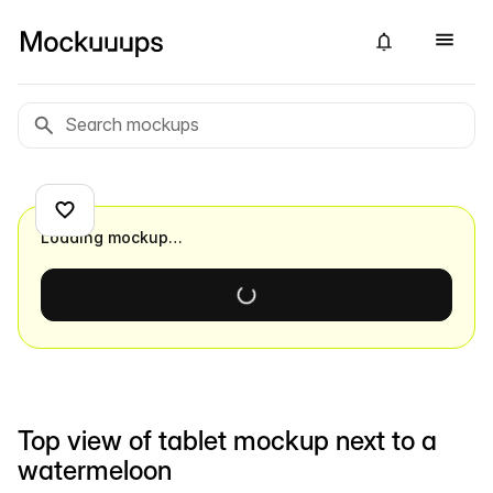
Loading mockup…
Top view of tablet mockup next to a
watermeloon