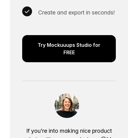
Create and export in seconds!
Try Mockuuups Studio for
FREE
If you're into making nice product