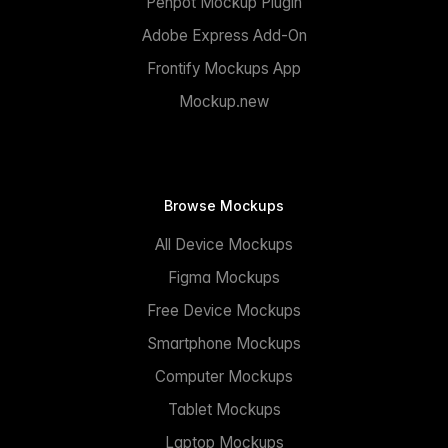
Penpot Mockup Plugin
Adobe Express Add-On
Frontify Mockups App
Mockup.new
Browse Mockups
All Device Mockups
Figma Mockups
Free Device Mockups
Smartphone Mockups
Computer Mockups
Tablet Mockups
Laptop Mockups