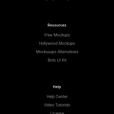
Resources
Free Mockups
Hollywood Mockups
Mockuuups Alternatives
Bots UI Kit
Help
Help Center
Video Tutorials
License