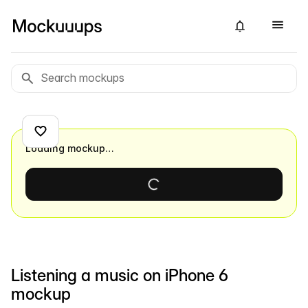
Loading mockup…
Listening a music on iPhone 6
mockup