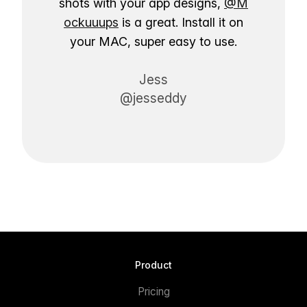
shots with your app designs,
@M
ockuuups
is a great. Install it on
your MAC, super easy to use.
Jess
@jesseddy
Product
Pricing