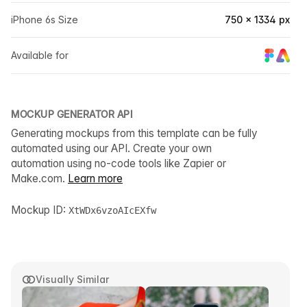
iPhone 6s Size
750 × 1334 px
Available for
MOCKUP GENERATOR API
Generating mockups from this template can be fully
automated using our API. Create your own
automation using no-code tools like Zapier or
Make.com.
Learn more
Mockup ID:
XtWDx6vzoAIcEXfw
Visually Similar