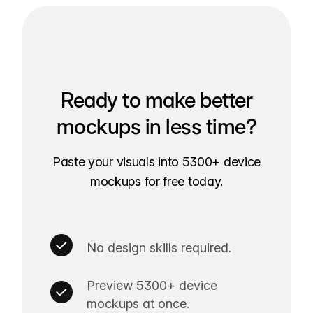
Ready to make better
mockups in less time?
Paste your visuals into 5300+ device
mockups for free today.
No design skills required.
Preview 5300+ device
mockups at once.