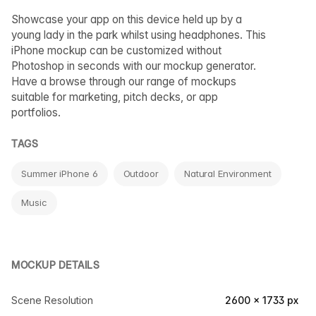
Showcase your app on this device held up by a
young lady in the park whilst using headphones. This
iPhone mockup can be customized without
Photoshop in seconds with our mockup generator.
Have a browse through our range of mockups
suitable for marketing, pitch decks, or app
portfolios.
TAGS
Summer iPhone 6
Outdoor
Natural Environment
Music
MOCKUP DETAILS
Scene Resolution
2600 × 1733 px