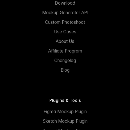
Download
Mockup Generator API
Custom Photoshoot
Use Cases
About Us
Affiliate Program
Changelog
Blog
Plugins & Tools
Figma Mockup Plugin
Sketch Mockup Plugin