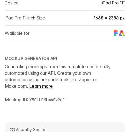
Device
iPad Pro 11″
iPad Pro 11-inch Size
1668 × 2388 px
Available for
MOCKUP GENERATOR API
Generating mockups from this template can be fully
automated using our API. Create your own
automation using no-code tools like Zapier or
Make.com.
Learn more
Mockup ID:
Y5CiLRMUmAFz2d1l
Visually Similar