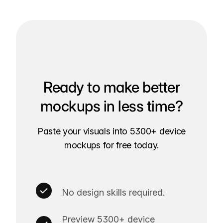
Ready to make better
mockups in less time?
Paste your visuals into 5300+ device
mockups for free today.
No design skills required.
Preview 5300+ device