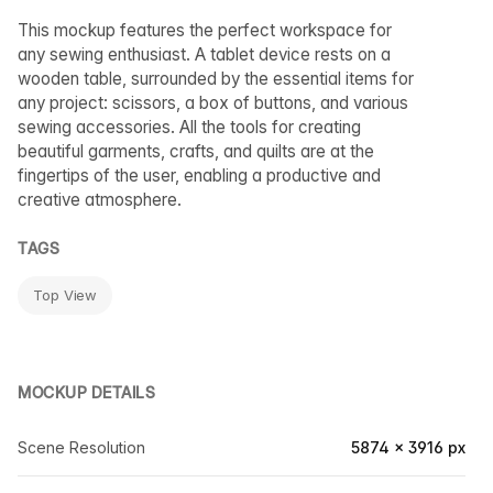
This mockup features the perfect workspace for
any sewing enthusiast. A tablet device rests on a
wooden table, surrounded by the essential items for
any project: scissors, a box of buttons, and various
sewing accessories. All the tools for creating
beautiful garments, crafts, and quilts are at the
fingertips of the user, enabling a productive and
creative atmosphere.
TAGS
Top View
MOCKUP DETAILS
Scene Resolution
5874 × 3916 px