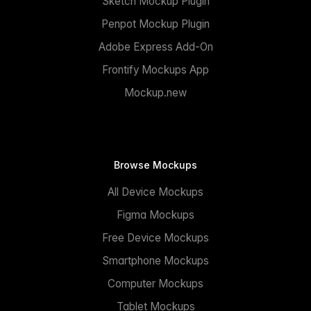
Sketch Mockup Plugin
Penpot Mockup Plugin
Adobe Express Add-On
Frontify Mockups App
Mockup.new
Browse Mockups
All Device Mockups
Figma Mockups
Free Device Mockups
Smartphone Mockups
Computer Mockups
Tablet Mockups