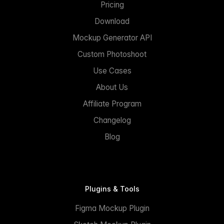
Pricing
Download
Mockup Generator API
Custom Photoshoot
Use Cases
About Us
Affiliate Program
Changelog
Blog
Plugins & Tools
Figma Mockup Plugin