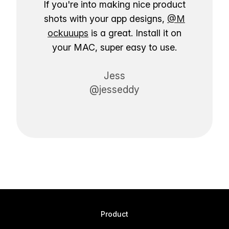
If you're into making nice product
shots with your app designs,
@M
ockuuups
is a great. Install it on
your MAC, super easy to use.
Jess
@jesseddy
Product