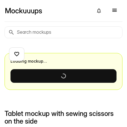
Loading mockup…
Tablet mockup with sewing scissors
on the side