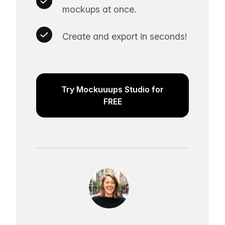
mockups at once.
Create and export in seconds!
Try Mockuuups Studio for
FREE