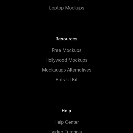
Laptop Mockups
Resources
Free Mockups
Hollywood Mockups
Mockuuups Alternatives
Bots UI Kit
Help
Help Center
Video Tutorials