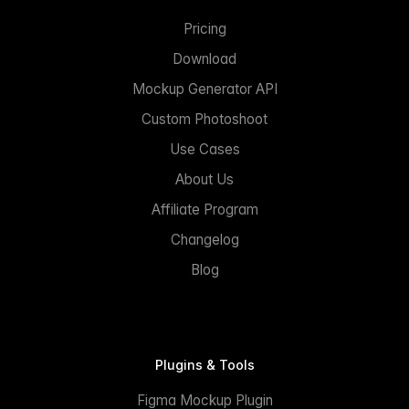
Pricing
Download
Mockup Generator API
Custom Photoshoot
Use Cases
About Us
Affiliate Program
Changelog
Blog
Plugins & Tools
Figma Mockup Plugin