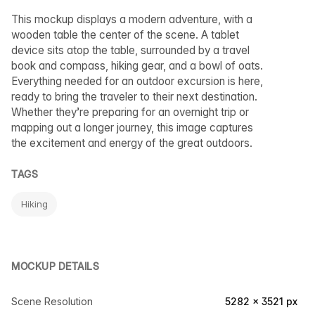
This mockup displays a modern adventure, with a
wooden table the center of the scene. A tablet
device sits atop the table, surrounded by a travel
book and compass, hiking gear, and a bowl of oats.
Everything needed for an outdoor excursion is here,
ready to bring the traveler to their next destination.
Whether they’re preparing for an overnight trip or
mapping out a longer journey, this image captures
the excitement and energy of the great outdoors.
TAGS
Hiking
MOCKUP DETAILS
Scene Resolution
5282 × 3521 px