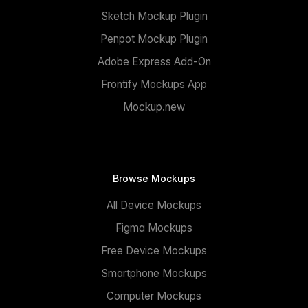
Sketch Mockup Plugin
Penpot Mockup Plugin
Adobe Express Add-On
Frontify Mockups App
Mockup.new
Browse Mockups
All Device Mockups
Figma Mockups
Free Device Mockups
Smartphone Mockups
Computer Mockups