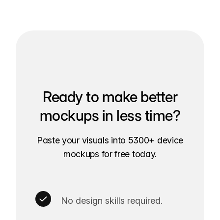
Ready to make better
mockups in less time?
Paste your visuals into 5300+ device
mockups for free today.
No design skills required.