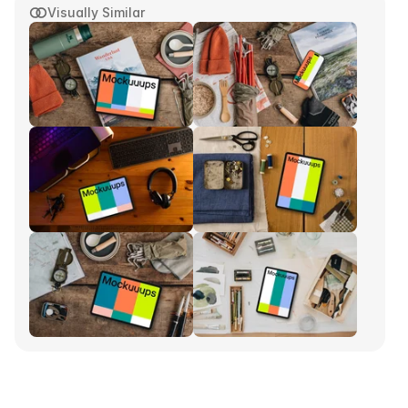
Visually Similar