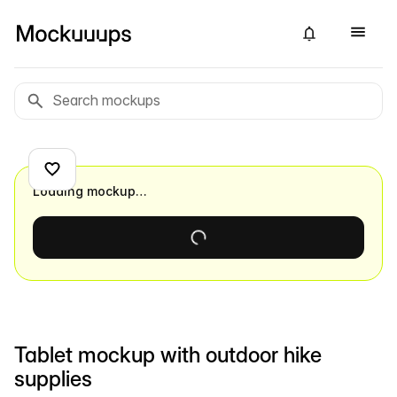
Loading mockup…
Tablet mockup with outdoor hike
supplies