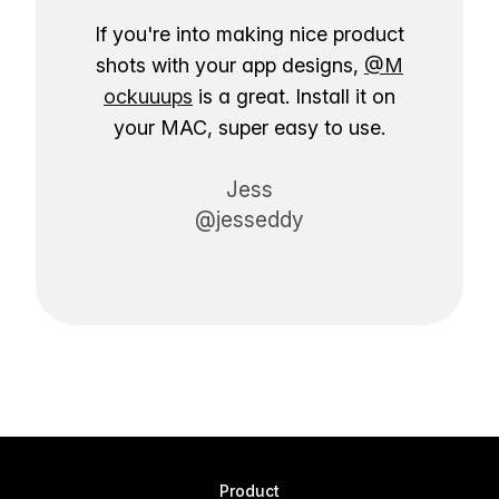
If you're into making nice product
shots with your app designs,
@M
ockuuups
is a great. Install it on
your MAC, super easy to use.
Jess
@jesseddy
Product