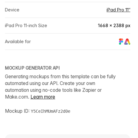
Device
iPad Pro 11″
iPad Pro 11-inch Size
1668 × 2388 px
Available for
MOCKUP GENERATOR API
Generating mockups from this template can be fully
automated using our API. Create your own
automation using no-code tools like Zapier or
Make.com.
Learn more
Mockup ID:
Y5CeIhMUmAFz2d0e