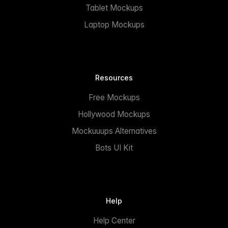
Tablet Mockups
Laptop Mockups
Resources
Free Mockups
Hollywood Mockups
Mockuuups Alternatives
Bots UI Kit
Help
Help Center