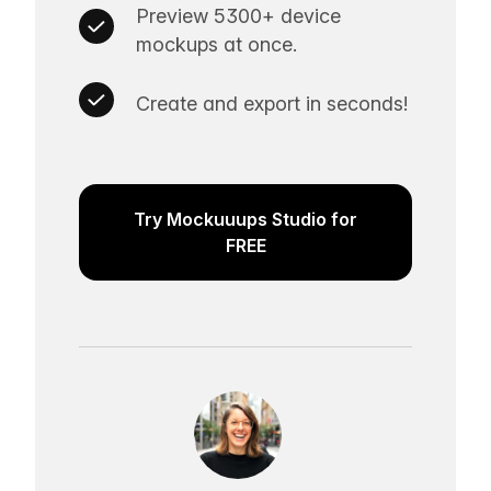
Preview 5300+ device
mockups at once.
Create and export in seconds!
Try Mockuuups Studio for
FREE