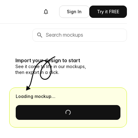
Sign In
Try it FREE
Import your design to start
See it come to life in our mockups,
then export in a click.
Loading mockup…