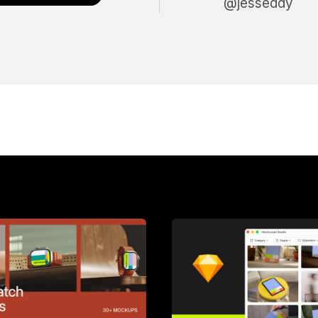
@jesseddy