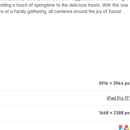
dding a touch of springtime to the delicious treats. With this one
e of a family gathering, all centered around the joy of Easter
5916 × 3944 px
iPad Pro 11″
1668 × 2388 px