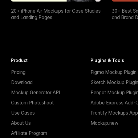
20+ iPhone Air Mockups for Case Studies
30+ Best S
and Landing Pages
and Brand D
Product
Plugins & Tools
Pricing
Figma Mockup Plugin
Download
Sketch Mockup Plugi
Mockup Generator API
Penpot Mockup Plugi
Custom Photoshoot
Adobe Express Add-
Use Cases
Frontify Mockups App
About Us
Mockup.new
Affiliate Program