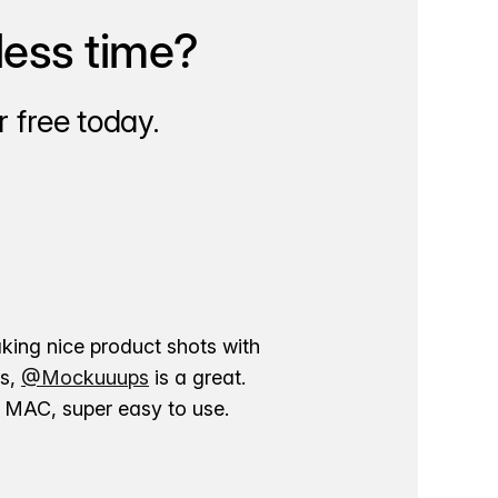
less time?
 free today.
aking nice product shots with
ns,
@Mockuuups
is a great.
ur MAC, super easy to use.