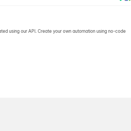
ated using our API. Create your own automation using no-code