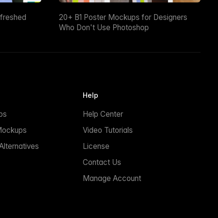
efreshed
20+ B1 Poster Mockups for Designers
Who Don't Use Photoshop
Help
ps
Help Center
Mockups
Video Tutorials
lternatives
License
Contact Us
Manage Account