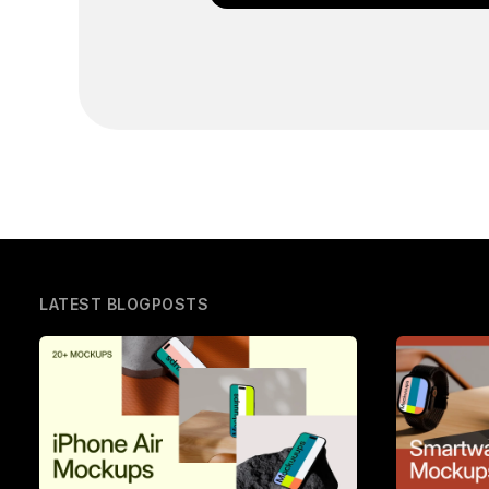
LATEST BLOGPOSTS