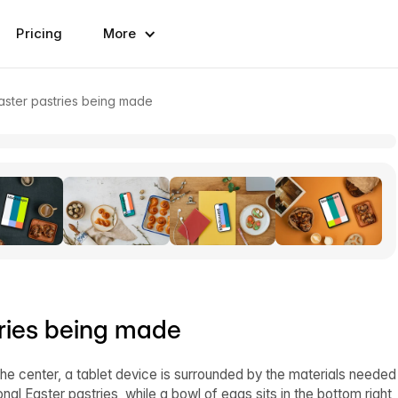
Pricing
More
aster pastries being made
ries being made
he center, a tablet device is surrounded by the materials needed
onal Easter pastries, while a bowl of eggs sits in the bottom right