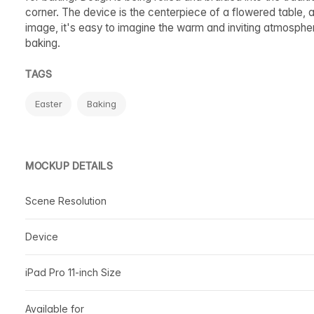
corner. The device is the centerpiece of a flowered table, a
image, it's easy to imagine the warm and inviting atmospher
baking.
TAGS
Easter
Baking
MOCKUP DETAILS
Scene Resolution
Device
iPad Pro 11-inch Size
Available for