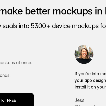
make better mockups in 
visuals into 5300+ device mockups for
.
ockups at once.
If you're into m
conds!
your app desig
Install it on yo
Jess
for FREE