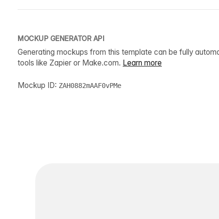
MOCKUP GENERATOR API
Generating mockups from this template can be fully autom
tools like Zapier or Make.com.
Learn more
Mockup ID:
ZAH0882mAAF0vPMe