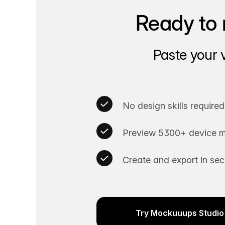
Ready to 
Paste your 
No design skills required
Preview 5300+ device m
Create and export in se
Try Mockuuups Studio 