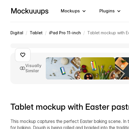
Mockups
Plugins
/
/
/
Digital
Tablet
iPad Pro 11-inch
Tablet mockup with E
Visually
Similar
Tablet mockup with Easter past
This mockup captures the perfect Easter baking scene. In t
for baking. Dough is being rolled and braided into the traditi