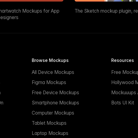
martwatch Mockups for App
The Sketch mockup plugin, r
esigners
Browse Mockups
Resources
All Device Mockups
Free Mocku
n
Figma Mockups
Hollywood 
n
Free Device Mockups
Mockuuups A
On
Smartphone Mockups
Bots UI Kit
Computer Mockups
Tablet Mockups
Laptop Mockups