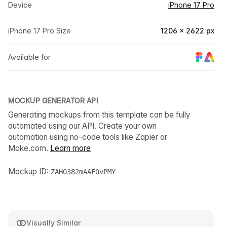
Device
iPhone 17 Pro
iPhone 17 Pro Size
1206 × 2622 px
Available for
MOCKUP GENERATOR API
Generating mockups from this template can be fully
automated using our API. Create your own
automation using no-code tools like Zapier or
Make.com.
Learn more
Mockup ID:
ZAH0382mAAF0vPMY
Visually Similar