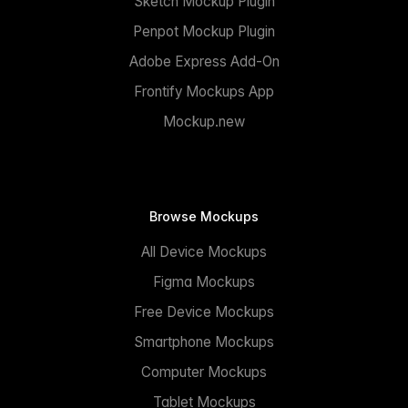
Sketch Mockup Plugin
Penpot Mockup Plugin
Adobe Express Add-On
Frontify Mockups App
Mockup.new
Browse Mockups
All Device Mockups
Figma Mockups
Free Device Mockups
Smartphone Mockups
Computer Mockups
Tablet Mockups