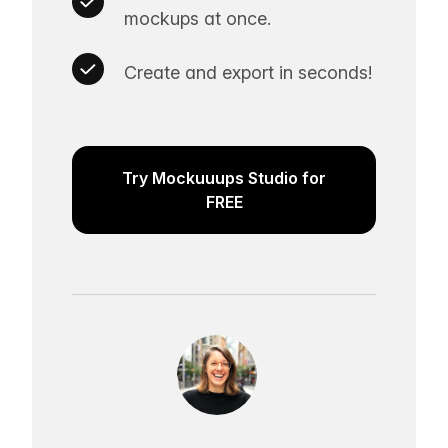
mockups at once.
Create and export in seconds!
Try Mockuuups Studio for
FREE