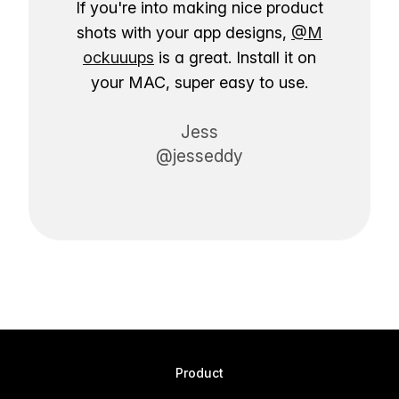
If you're into making nice product
shots with your app designs,
@M
ockuuups
is a great. Install it on
your MAC, super easy to use.
Jess
@jesseddy
Product