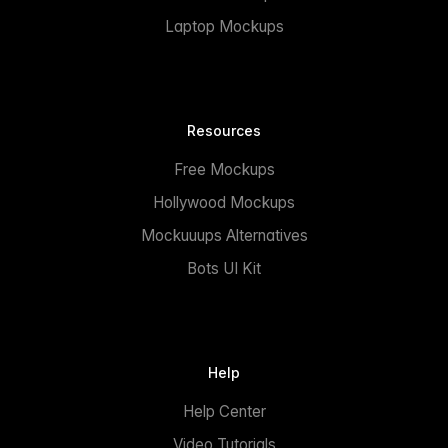
Laptop Mockups
Resources
Free Mockups
Hollywood Mockups
Mockuuups Alternatives
Bots UI Kit
Help
Help Center
Video Tutorials