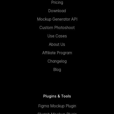
Pricing
Download
Mockup Generator API
Custom Photoshoot
Use Cases
About Us
Affiliate Program
Changelog
Blog
Plugins & Tools
Figma Mockup Plugin