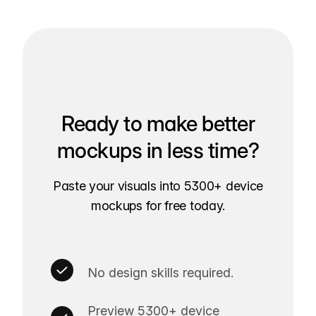
Ready to make better
mockups in less time?
Paste your visuals into 5300+ device
mockups for free today.
No design skills required.
Preview 5300+ device