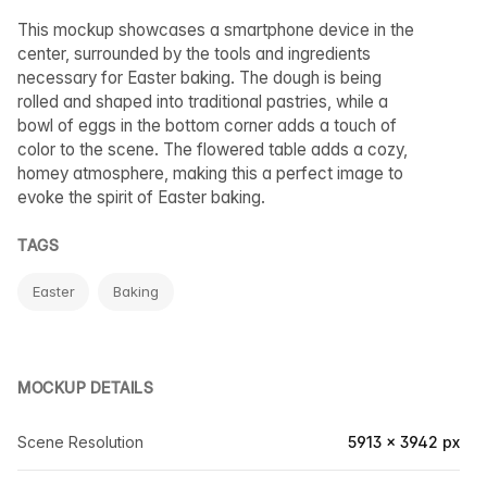
This mockup showcases a smartphone device in the
center, surrounded by the tools and ingredients
necessary for Easter baking. The dough is being
rolled and shaped into traditional pastries, while a
bowl of eggs in the bottom corner adds a touch of
color to the scene. The flowered table adds a cozy,
homey atmosphere, making this a perfect image to
evoke the spirit of Easter baking.
TAGS
Easter
Baking
MOCKUP DETAILS
Scene Resolution
5913 × 3942 px