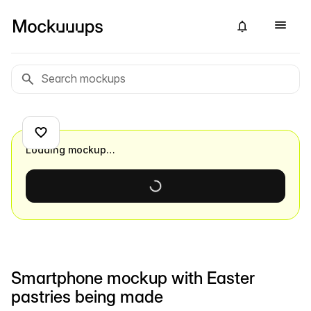
Loading mockup…
Smartphone mockup with Easter
pastries being made