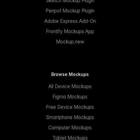
Sketch Mockup Plugin
Penpot Mockup Plugin
Adobe Express Add-On
Frontify Mockups App
Mockup.new
Browse Mockups
All Device Mockups
Figma Mockups
Free Device Mockups
Smartphone Mockups
Computer Mockups
Tablet Mockups