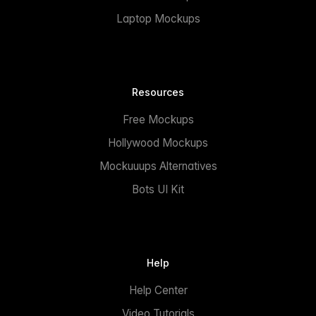
Laptop Mockups
Resources
Free Mockups
Hollywood Mockups
Mockuuups Alternatives
Bots UI Kit
Help
Help Center
Video Tutorials