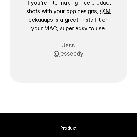
If you're into making nice product
shots with your app designs,
@M
ockuuups
is a great. Install it on
your MAC, super easy to use.
Jess
@jesseddy
Product