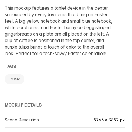
This mockup features a tablet device in the center,
surrounded by everyday items that bring an Easter
feel. A big yellow notebook and small blue notebook,
white earphones, and Easter bunny and egg.shaped
gingerbreads on a plate are all placed on the left. A
cup of coffee is positioned in the top corner, and
purple tulips brings a touch of color to the overall
look. Perfect for a tech-savvy Easter celebration!
TAGS
Easter
MOCKUP DETAILS
Scene Resolution
5743 × 3852 px