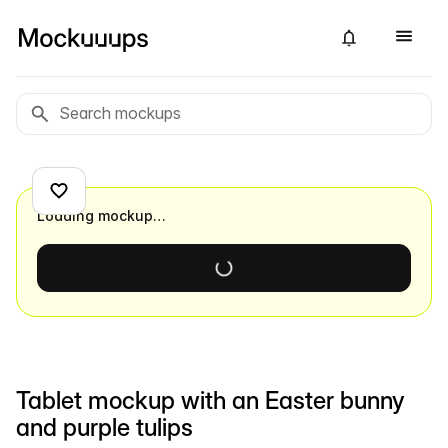
Loading mockup…
Tablet mockup with an Easter bunny
and purple tulips