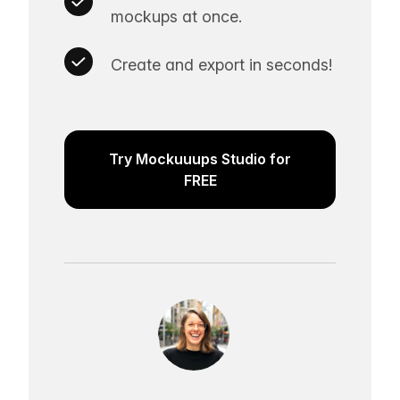
mockups at once.
Create and export in seconds!
Try Mockuuups Studio for
FREE