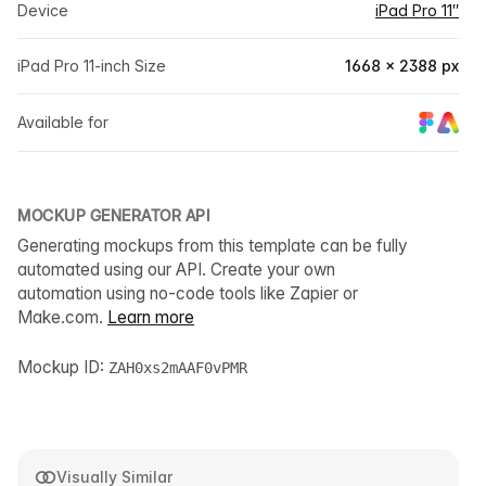
Device
iPad Pro 11″
iPad Pro 11-inch Size
1668 × 2388 px
Available for
MOCKUP GENERATOR API
Generating mockups from this template can be fully
automated using our API. Create your own
automation using no-code tools like Zapier or
Make.com.
Learn more
Mockup ID:
ZAH0xs2mAAF0vPMR
Visually Similar