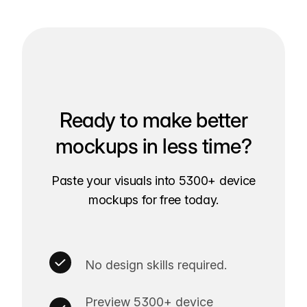
Ready to make better
mockups in less time?
Paste your visuals into 5300+ device
mockups for free today.
No design skills required.
Preview 5300+ device