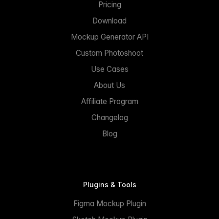
Pricing
Download
Mockup Generator API
Custom Photoshoot
Use Cases
About Us
Affiliate Program
Changelog
Blog
Plugins & Tools
Figma Mockup Plugin