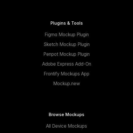
Plugins & Tools
Figma Mockup Plugin
Sketch Mockup Plugin
Penpot Mockup Plugin
Adobe Express Add-On
Frontify Mockups App
Mockup.new
Browse Mockups
All Device Mockups