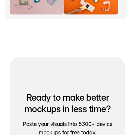
Ready to make better
mockups in less time?
Paste your visuals into 5300+ device
mockups for free today.