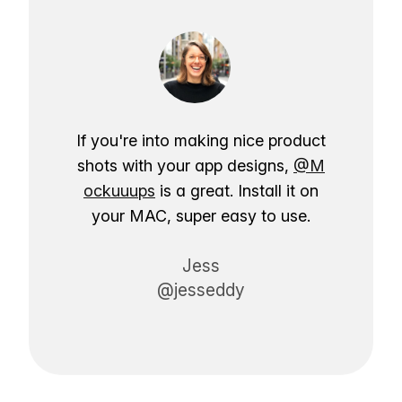
If you're into making nice product
shots with your app designs,
@M
ockuuups
is a great. Install it on
your MAC, super easy to use.
Jess
@jesseddy