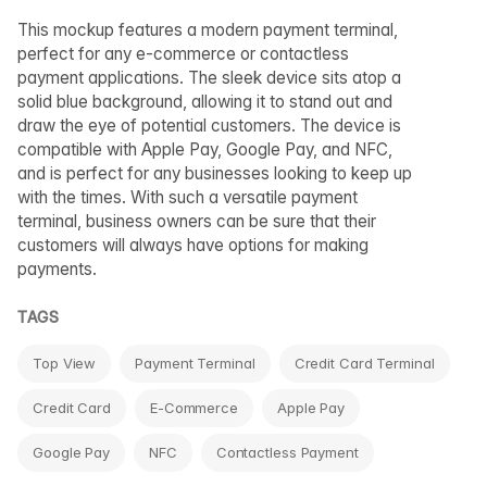
This mockup features a modern payment terminal,
perfect for any e-commerce or contactless
payment applications. The sleek device sits atop a
solid blue background, allowing it to stand out and
draw the eye of potential customers. The device is
compatible with Apple Pay, Google Pay, and NFC,
and is perfect for any businesses looking to keep up
with the times. With such a versatile payment
terminal, business owners can be sure that their
customers will always have options for making
payments.
TAGS
Top View
Payment Terminal
Credit Card Terminal
Credit Card
E-Commerce
Apple Pay
Google Pay
NFC
Contactless Payment