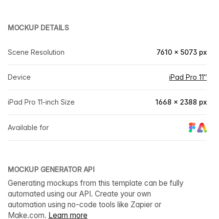
MOCKUP DETAILS
Scene Resolution
7610 × 5073 px
Device
iPad Pro 11″
iPad Pro 11-inch Size
1668 × 2388 px
Available for
MOCKUP GENERATOR API
Generating mockups from this template can be fully
automated using our API. Create your own
automation using no-code tools like Zapier or
Make.com.
Learn more