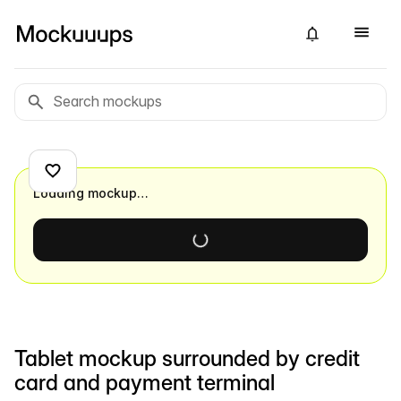
Loading mockup…
Tablet mockup surrounded by credit
card and payment terminal