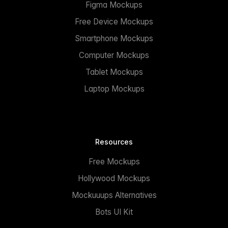
Figma Mockups
Free Device Mockups
Smartphone Mockups
Computer Mockups
Tablet Mockups
Laptop Mockups
Resources
Free Mockups
Hollywood Mockups
Mockuuups Alternatives
Bots UI Kit