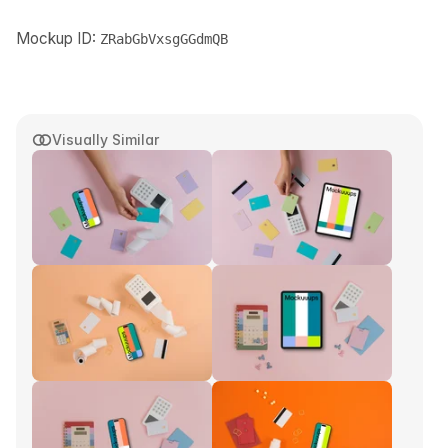
Mockup ID:
ZRabGbVxsgGGdmQB
Visually Similar