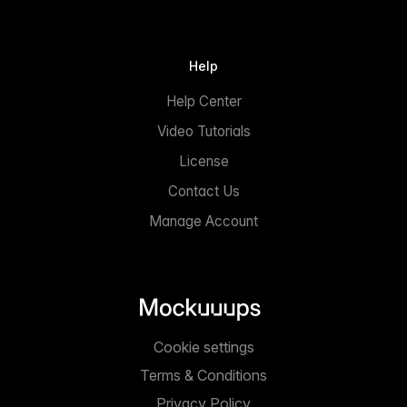
Help
Help Center
Video Tutorials
License
Contact Us
Manage Account
Cookie settings
Terms & Conditions
Privacy Policy