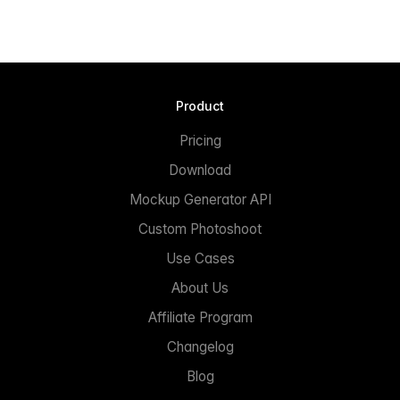
Product
Pricing
Download
Mockup Generator API
Custom Photoshoot
Use Cases
About Us
Affiliate Program
Changelog
Blog