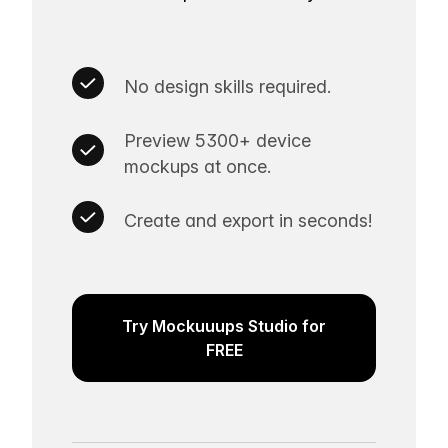
No design skills required.
Preview 5300+ device
mockups at once.
Create and export in seconds!
Try Mockuuups Studio for
FREE