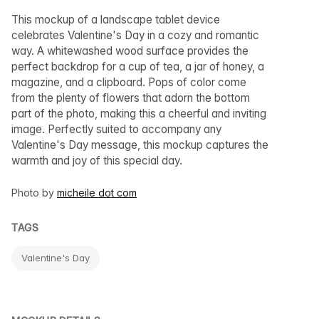
This mockup of a landscape tablet device
celebrates Valentine's Day in a cozy and romantic
way. A whitewashed wood surface provides the
perfect backdrop for a cup of tea, a jar of honey, a
magazine, and a clipboard. Pops of color come
from the plenty of flowers that adorn the bottom
part of the photo, making this a cheerful and inviting
image. Perfectly suited to accompany any
Valentine's Day message, this mockup captures the
warmth and joy of this special day.
Photo by
micheile dot com
TAGS
Valentine's Day