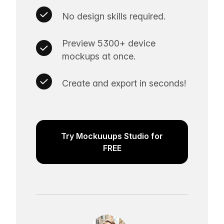
No design skills required.
Preview 5300+ device
mockups at once.
Create and export in seconds!
Try Mockuuups Studio for
FREE