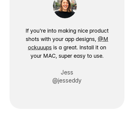
If you're into making nice product
shots with your app designs,
@M
ockuuups
is a great. Install it on
your MAC, super easy to use.
Jess
@jesseddy