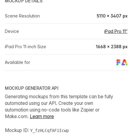
MOCKUP DETAILS
Scene Resolution
5110 × 3407 px
Device
iPad Pro 11″
iPad Pro 11-inch Size
1668 × 2388 px
Available for
MOCKUP GENERATOR API
Generating mockups from this template can be fully
automated using our API. Create your own
automation using no-code tools like Zapier or
Make.com.
Learn more
Mockup ID:
Y_fzHLCqfAF1Icwp