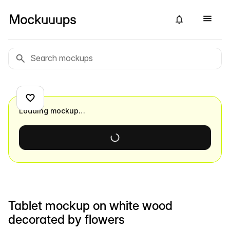
Loading mockup…
Tablet mockup on white wood
decorated by flowers