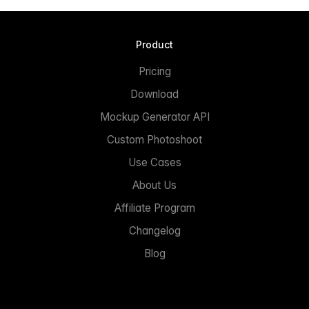
Product
Pricing
Download
Mockup Generator API
Custom Photoshoot
Use Cases
About Us
Affiliate Program
Changelog
Blog