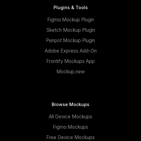
Plugins & Tools
Figma Mockup Plugin
Sketch Mockup Plugin
Penpot Mockup Plugin
Adobe Express Add-On
Frontify Mockups App
Mockup.new
Browse Mockups
All Device Mockups
Figma Mockups
Free Device Mockups