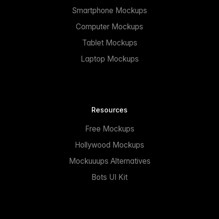
Smartphone Mockups
Computer Mockups
Tablet Mockups
Laptop Mockups
Resources
Free Mockups
Hollywood Mockups
Mockuuups Alternatives
Bots UI Kit