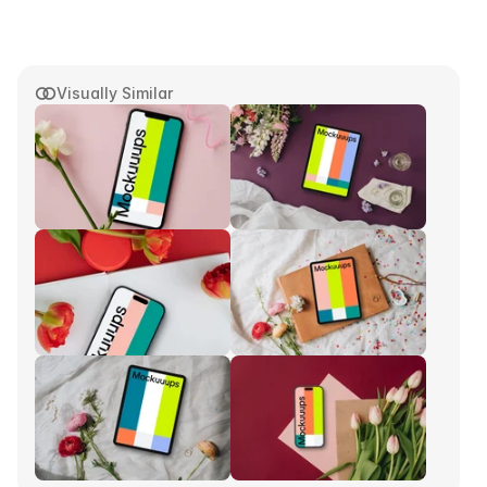
Visually Similar