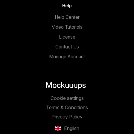
Help
Help Center
Video Tutorials
License
Contact Us
Manage Account
Cookie settings
Terms & Conditions
Privacy Policy
English