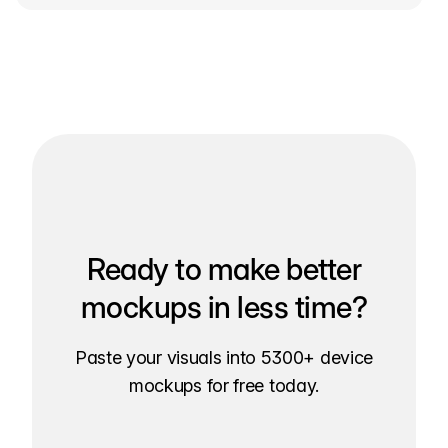
Ready to make better
mockups in less time?
Paste your visuals into 5300+ device
mockups for free today.