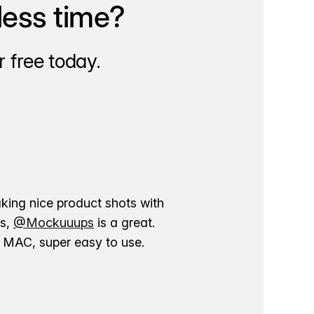
less time?
 free today.
aking nice product shots with
ns,
@Mockuuups
is a great.
ur MAC, super easy to use.