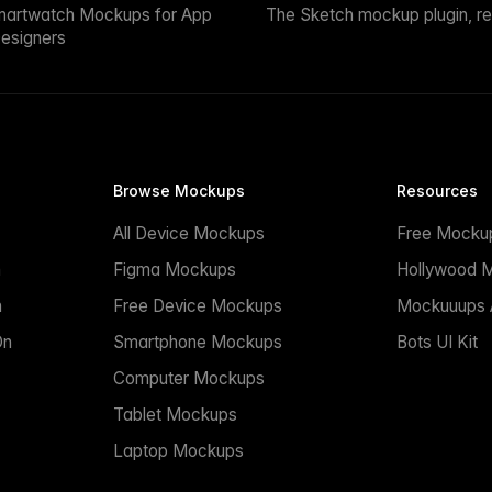
martwatch Mockups for App
The Sketch mockup plugin, r
esigners
Browse Mockups
Resources
All Device Mockups
Free Mocku
n
Figma Mockups
Hollywood 
n
Free Device Mockups
Mockuuups A
On
Smartphone Mockups
Bots UI Kit
Computer Mockups
Tablet Mockups
Laptop Mockups