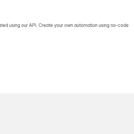
ated using our API. Create your own automation using no-code