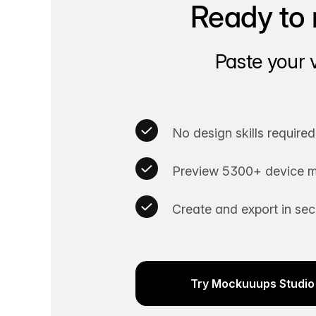
Ready to 
Paste your 
No design skills required
Preview 5300+ device m
Create and export in se
Try Mockuuups Studio 