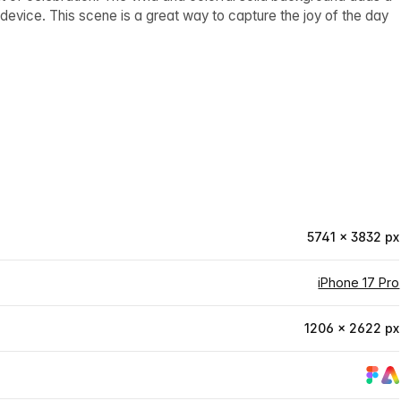
device. This scene is a great way to capture the joy of the day
5741 × 3832 px
iPhone 17 Pro
1206 × 2622 px