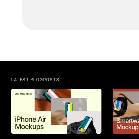
LATEST BLOGPOSTS