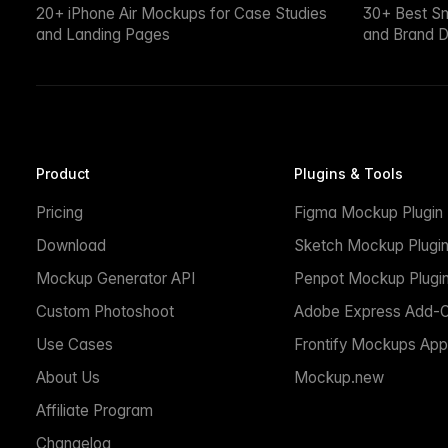
20+ iPhone Air Mockups for Case Studies
30+ Best S
and Landing Pages
and Brand D
Product
Plugins & Tools
Pricing
Figma Mockup Plugin
Download
Sketch Mockup Plugi
Mockup Generator API
Penpot Mockup Plugi
Custom Photoshoot
Adobe Express Add-
Use Cases
Frontify Mockups App
About Us
Mockup.new
Affiliate Program
Changelog