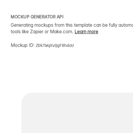
MOCKUP GENERATOR API
Generating mockups from this template can be fully autom
tools like Zapier or Make.com.
Learn more
Mockup ID:
ZDkTWqXvQgF8hdoU