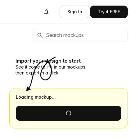
Sign In
Try it FREE
Import your design to start
See it come to life in our mockups,
then export in a click.
Loading mockup…