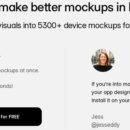
make better mockups in 
visuals into 5300+ device mockups for
.
ockups at once.
If you're into m
conds!
your app desig
Install it on yo
Jess
for FREE
@jesseddy