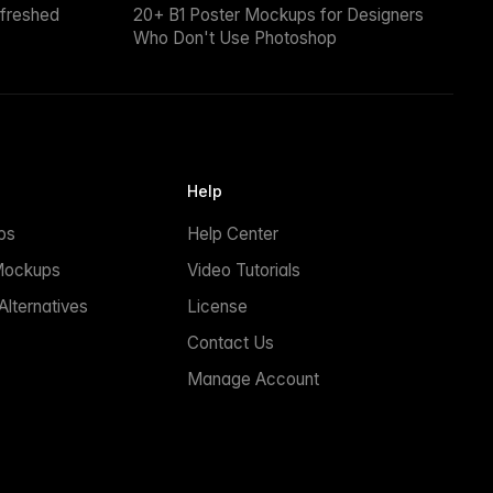
efreshed
20+ B1 Poster Mockups for Designers
Who Don't Use Photoshop
Help
ps
Help Center
Mockups
Video Tutorials
lternatives
License
Contact Us
Manage Account