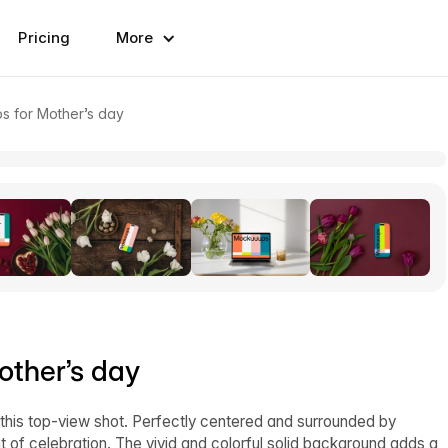
Pricing
More
ps for Mother’s day
other’s day
this top-view shot. Perfectly centered and surrounded by
 of celebration. The vivid and colorful solid background adds a