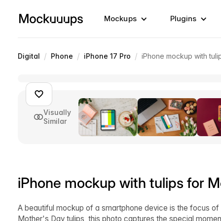
Mockups
Plugins
/
/
/
Digital
Phone
iPhone 17 Pro
iPhone mockup with tuli
Visually
Similar
iPhone mockup with tulips for M
A beautiful mockup of a smartphone device is the focus of 
Mother's Day tulips, this photo captures the special moment