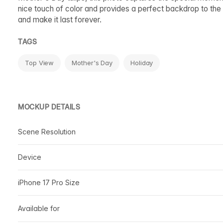
nice touch of color and provides a perfect backdrop to the 
and make it last forever.
TAGS
Top View
Mother's Day
Holiday
MOCKUP DETAILS
Scene Resolution
Device
iPhone 17 Pro Size
Available for