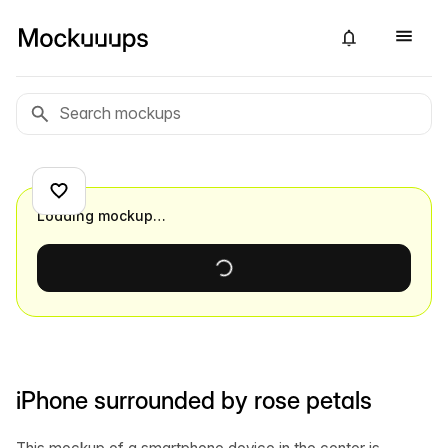
Loading mockup…
iPhone surrounded by rose petals