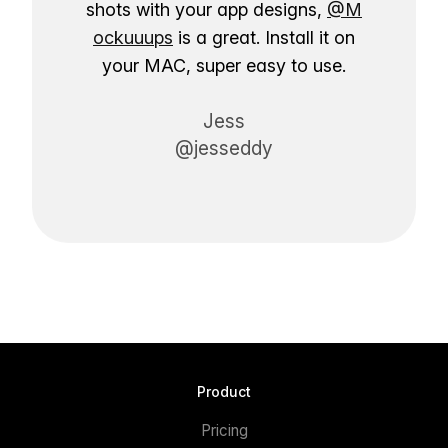
shots with your app designs,
@M
ockuuups
is a great. Install it on
your MAC, super easy to use.
Jess
@jesseddy
Product
Pricing