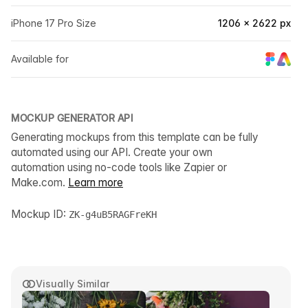
iPhone 17 Pro Size
1206 × 2622 px
Available for
MOCKUP GENERATOR API
Generating mockups from this template can be fully
automated using our API. Create your own
automation using no-code tools like Zapier or
Make.com.
Learn more
Mockup ID:
ZK-g4uB5RAGFreKH
Visually Similar