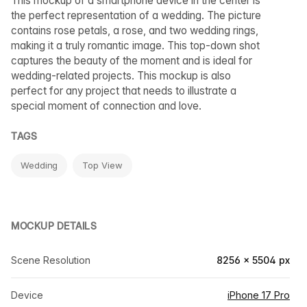
This mockup of a smartphone device in the center is
the perfect representation of a wedding. The picture
contains rose petals, a rose, and two wedding rings,
making it a truly romantic image. This top-down shot
captures the beauty of the moment and is ideal for
wedding-related projects. This mockup is also
perfect for any project that needs to illustrate a
special moment of connection and love.
TAGS
Wedding
Top View
MOCKUP DETAILS
Scene Resolution
8256 × 5504 px
Device
iPhone 17 Pro