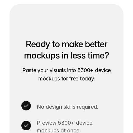
Ready to make better
mockups in less time?
Paste your visuals into 5300+ device
mockups for free today.
No design skills required.
Preview 5300+ device
mockups at once.