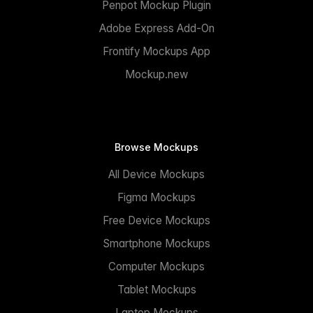
Penpot Mockup Plugin
Adobe Express Add-On
Frontify Mockups App
Mockup.new
Browse Mockups
All Device Mockups
Figma Mockups
Free Device Mockups
Smartphone Mockups
Computer Mockups
Tablet Mockups
Laptop Mockups