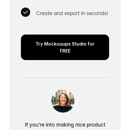
Create and export in seconds!
Try Mockuuups Studio for
FREE
If you're into making nice product