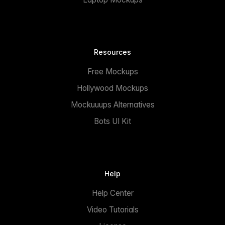
Resources
Free Mockups
Hollywood Mockups
Mockuuups Alternatives
Bots UI Kit
Help
Help Center
Video Tutorials