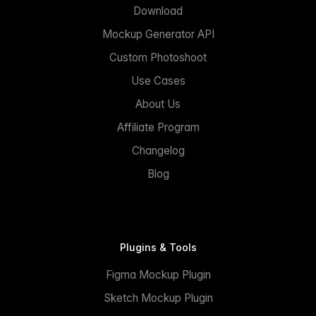
Download
Mockup Generator API
Custom Photoshoot
Use Cases
About Us
Affiliate Program
Changelog
Blog
Plugins & Tools
Figma Mockup Plugin
Sketch Mockup Plugin