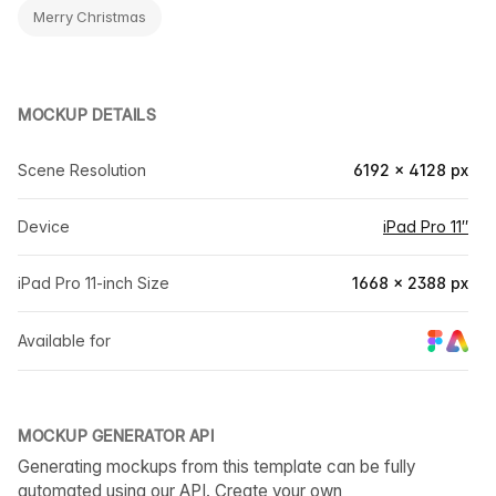
Merry Christmas
MOCKUP DETAILS
Scene Resolution
6192 × 4128 px
Device
iPad Pro 11″
iPad Pro 11-inch Size
1668 × 2388 px
Available for
MOCKUP GENERATOR API
Generating mockups from this template can be fully
automated using our API. Create your own