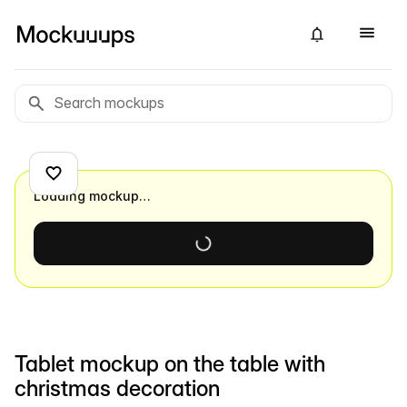
Loading mockup…
Tablet mockup on the table with
christmas decoration