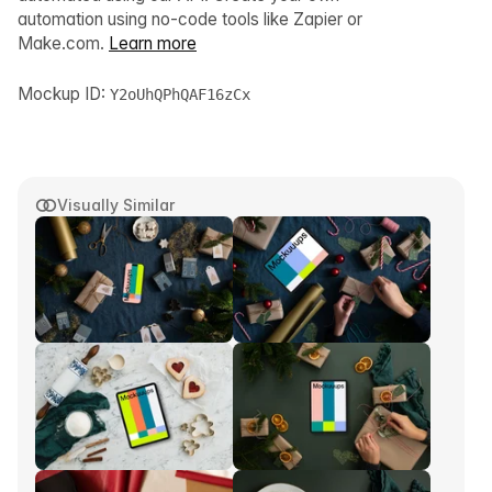
automation using no-code tools like Zapier or
Make.com.
Learn more
Mockup ID:
Y2oUhQPhQAF16zCx
Visually Similar