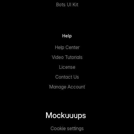
Bots UI Kit
Help
Help Center
Video Tutorials
License
Contact Us
Manage Account
Cookie settings