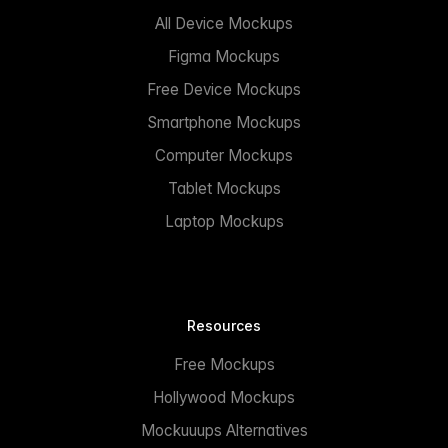
All Device Mockups
Figma Mockups
Free Device Mockups
Smartphone Mockups
Computer Mockups
Tablet Mockups
Laptop Mockups
Resources
Free Mockups
Hollywood Mockups
Mockuuups Alternatives