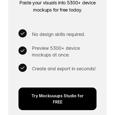
Paste your visuals into 5300+ device
mockups for free today.
No design skills required.
Preview 5300+ device
mockups at once.
Create and export in seconds!
Try Mockuuups Studio for
FREE