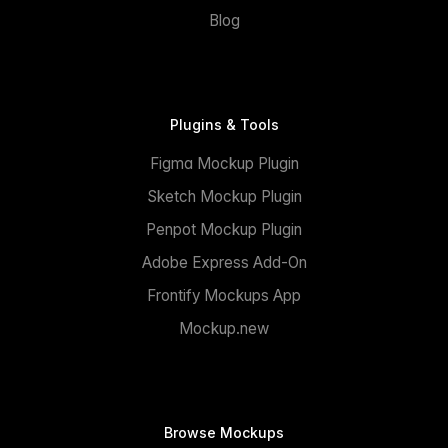
Blog
Plugins & Tools
Figma Mockup Plugin
Sketch Mockup Plugin
Penpot Mockup Plugin
Adobe Express Add-On
Frontify Mockups App
Mockup.new
Browse Mockups