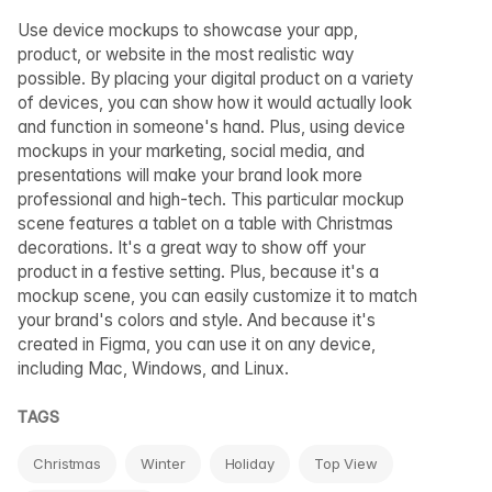
Use device mockups to showcase your app,
product, or website in the most realistic way
possible. By placing your digital product on a variety
of devices, you can show how it would actually look
and function in someone's hand. Plus, using device
mockups in your marketing, social media, and
presentations will make your brand look more
professional and high-tech. This particular mockup
scene features a tablet on a table with Christmas
decorations. It's a great way to show off your
product in a festive setting. Plus, because it's a
mockup scene, you can easily customize it to match
your brand's colors and style. And because it's
created in Figma, you can use it on any device,
including Mac, Windows, and Linux.
TAGS
Christmas
Winter
Holiday
Top View