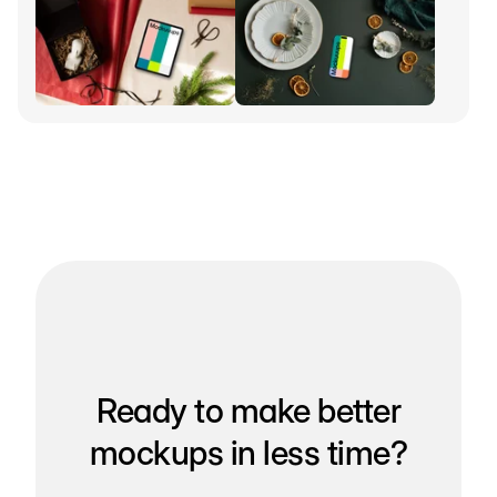
Ready to make better
mockups in less time?