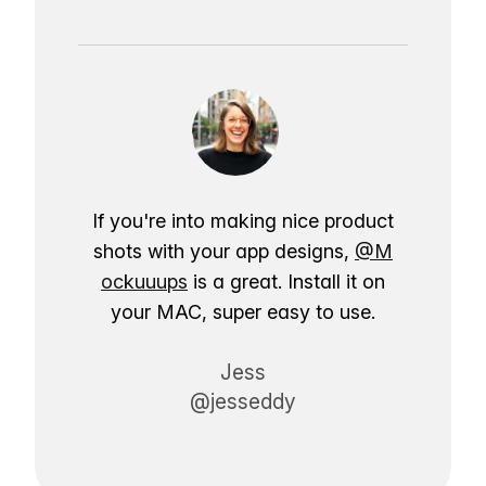
If you're into making nice product
shots with your app designs,
@M
ockuuups
is a great. Install it on
your MAC, super easy to use.
Jess
@jesseddy