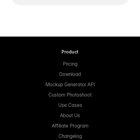
Product
Pricing
Download
Mockup Generator API
Custom Photoshoot
Use Cases
About Us
Affiliate Program
Changelog