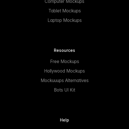
Computer Mockups
Tablet Mockups
Laptop Mockups
Resources
Free Mockups
Hollywood Mockups
Mockuuups Alternatives
Bots UI Kit
Help