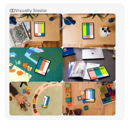
Visually Similar