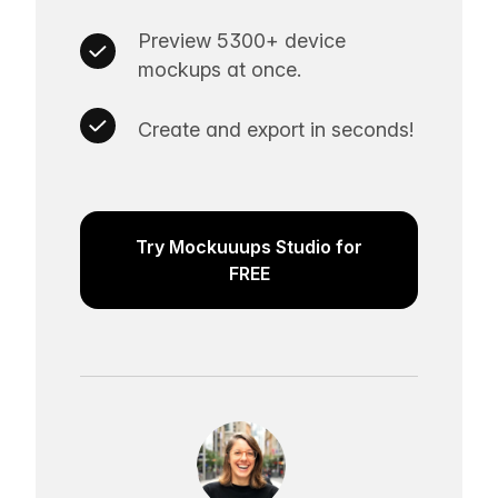
Preview 5300+ device
mockups at once.
Create and export in seconds!
Try Mockuuups Studio for
FREE