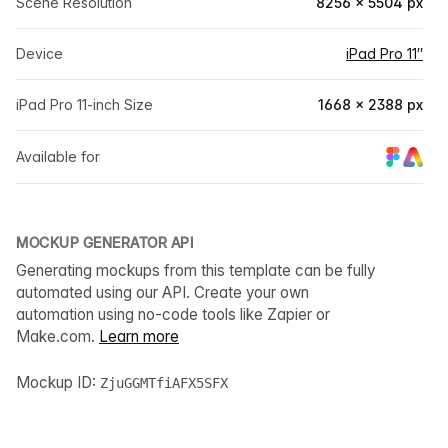
Scene Resolution
8256 × 5504 px
Device
iPad Pro 11″
iPad Pro 11-inch Size
1668 × 2388 px
Available for
MOCKUP GENERATOR API
Generating mockups from this template can be fully
automated using our API. Create your own
automation using no-code tools like Zapier or
Make.com.
Learn more
Mockup ID:
ZjuGGMTfiAFX5SFX