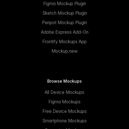
Figma Mockup Plugin
Sketch Mockup Plugin
Penpot Mockup Plugin
Adobe Express Add-On
Frontify Mockups App
Mockup.new
Browse Mockups
All Device Mockups
Figma Mockups
Free Device Mockups
Smartphone Mockups