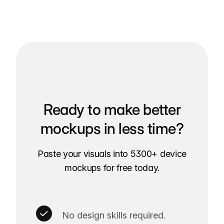
Ready to make better
mockups in less time?
Paste your visuals into 5300+ device
mockups for free today.
No design skills required.