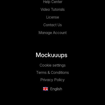
Help Center
Video Tutorials
License
Contact Us
Manage Account
Cookie settings
Terms & Conditions
Privacy Policy
English