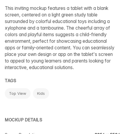
This inviting mockup features a tablet with a blank
screen, centered on a light green study table
surrounded by colorful educational toys including a
xylophone and a tambourine. The cheerful array of
colors and playful items suggests a child-friendly
environment, perfect for showcasing educational
apps or family-oriented content. You can seamlessly
place your own design or app on the tablet's screen
to appeal to young learners and parents looking for
interactive, educational solutions.
TAGS
Top View
Kids
MOCKUP DETAILS