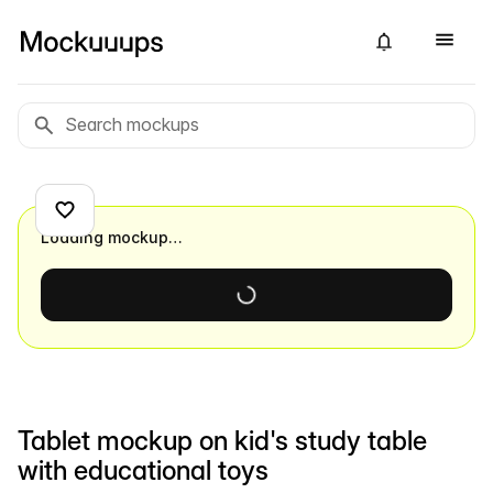
Loading mockup…
Tablet mockup on kid's study table
with educational toys