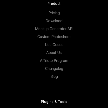
Product
Pricing
Download
Mockup Generator API
Custom Photoshoot
Use Cases
About Us
Affiliate Program
Changelog
Blog
Plugins & Tools