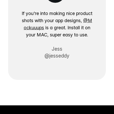
If you're into making nice product
shots with your app designs,
@M
ockuuups
is a great. Install it on
your MAC, super easy to use.
Jess
@jesseddy