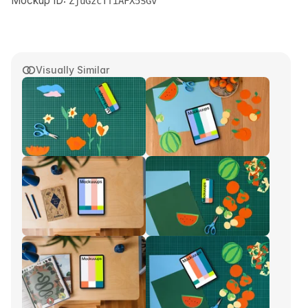
Mockup ID:
ZjuGzcTfiAFX5SGv
Visually Similar