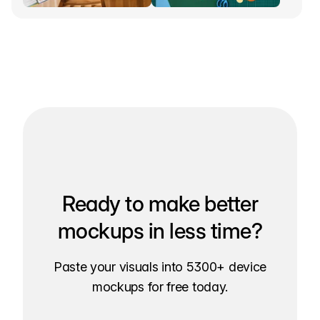
Ready to make better
mockups in less time?
Paste your visuals into 5300+ device
mockups for free today.