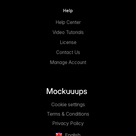
Help
Help Center
Video Tutorials
License
Contact Us
Manage Account
Cookie settings
Terms & Conditions
Privacy Policy
English