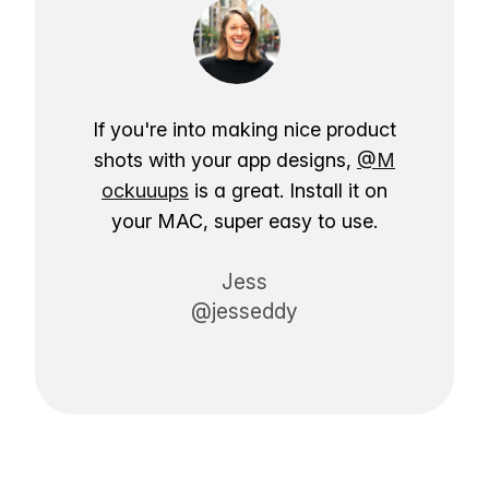
If you're into making nice product
shots with your app designs,
@M
ockuuups
is a great. Install it on
your MAC, super easy to use.
Jess
@jesseddy