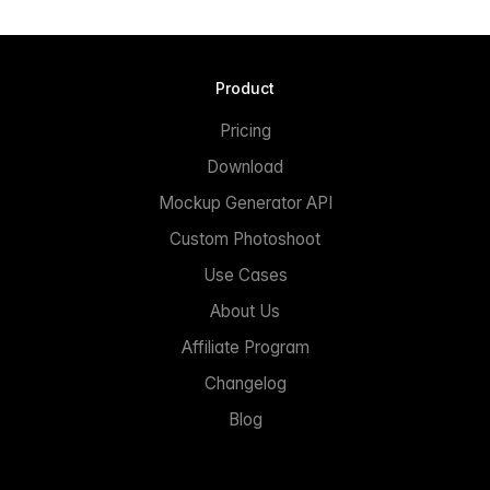
Product
Pricing
Download
Mockup Generator API
Custom Photoshoot
Use Cases
About Us
Affiliate Program
Changelog
Blog