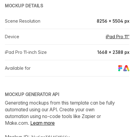
MOCKUP DETAILS
Scene Resolution
8256 × 5504 px
Device
iPad Pro 11″
iPad Pro 11-inch Size
1668 × 2388 px
Available for
MOCKUP GENERATOR API
Generating mockups from this template can be fully
automated using our API. Create your own
automation using no-code tools like Zapier or
Make.com.
Learn more