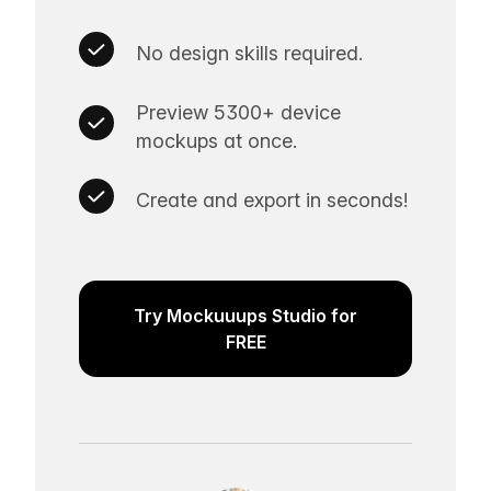
No design skills required.
Preview 5300+ device
mockups at once.
Create and export in seconds!
Try Mockuuups Studio for
FREE