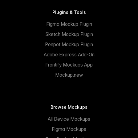
Plugins & Tools
Figma Mockup Plugin
Sketch Mockup Plugin
Penpot Mockup Plugin
Adobe Express Add-On
Frontify Mockups App
Mockup.new
Browse Mockups
All Device Mockups
Figma Mockups