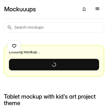
Loading mockup…
Tablet mockup with kid's art project
theme