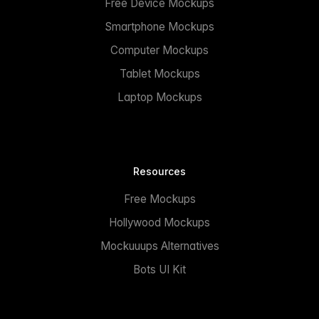
Free Device Mockups
Smartphone Mockups
Computer Mockups
Tablet Mockups
Laptop Mockups
Resources
Free Mockups
Hollywood Mockups
Mockuuups Alternatives
Bots UI Kit