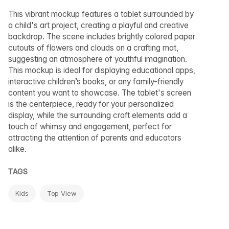
This vibrant mockup features a tablet surrounded by
a child's art project, creating a playful and creative
backdrop. The scene includes brightly colored paper
cutouts of flowers and clouds on a crafting mat,
suggesting an atmosphere of youthful imagination.
This mockup is ideal for displaying educational apps,
interactive children’s books, or any family-friendly
content you want to showcase. The tablet's screen
is the centerpiece, ready for your personalized
display, while the surrounding craft elements add a
touch of whimsy and engagement, perfect for
attracting the attention of parents and educators
alike.
TAGS
Kids
Top View