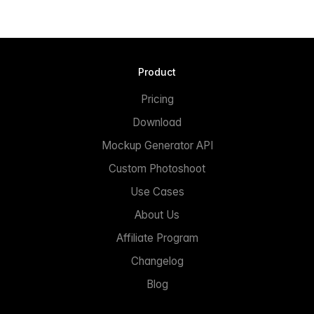
Product
Pricing
Download
Mockup Generator API
Custom Photoshoot
Use Cases
About Us
Affiliate Program
Changelog
Blog