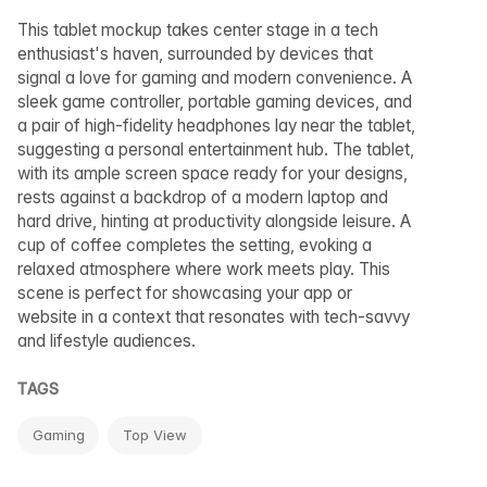
This tablet mockup takes center stage in a tech
enthusiast's haven, surrounded by devices that
signal a love for gaming and modern convenience. A
sleek game controller, portable gaming devices, and
a pair of high-fidelity headphones lay near the tablet,
suggesting a personal entertainment hub. The tablet,
with its ample screen space ready for your designs,
rests against a backdrop of a modern laptop and
hard drive, hinting at productivity alongside leisure. A
cup of coffee completes the setting, evoking a
relaxed atmosphere where work meets play. This
scene is perfect for showcasing your app or
website in a context that resonates with tech-savvy
and lifestyle audiences.
TAGS
Gaming
Top View