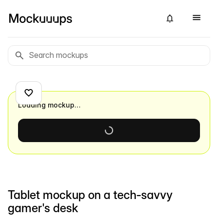
Loading mockup…
Tablet mockup on a tech-savvy
gamer's desk