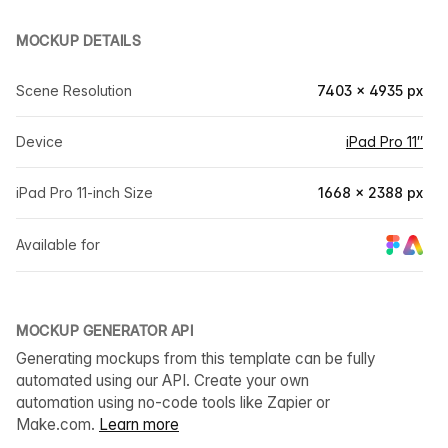
MOCKUP DETAILS
Scene Resolution
7403 × 4935 px
Device
iPad Pro 11″
iPad Pro 11-inch Size
1668 × 2388 px
Available for
MOCKUP GENERATOR API
Generating mockups from this template can be fully
automated using our API. Create your own
automation using no-code tools like Zapier or
Make.com.
Learn more