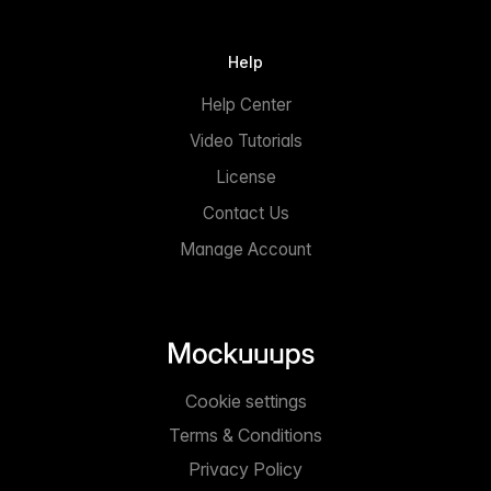
Help
Help Center
Video Tutorials
License
Contact Us
Manage Account
Cookie settings
Terms & Conditions
Privacy Policy