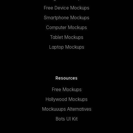
Free Device Mockups
Smartphone Mockups
Computer Mockups
Tablet Mockups
Laptop Mockups
Resources
Free Mockups
Hollywood Mockups
Mockuuups Alternatives
Bots UI Kit