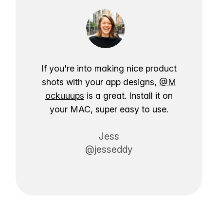
If you're into making nice product
shots with your app designs,
@M
ockuuups
is a great. Install it on
your MAC, super easy to use.
Jess
@jesseddy