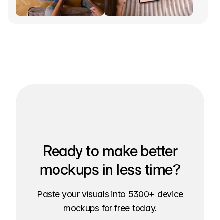
Ready to make better
mockups in less time?
Paste your visuals into 5300+ device
mockups for free today.