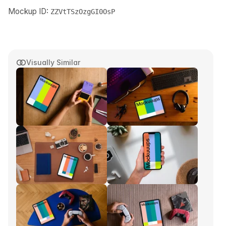
Mockup ID:
ZZVtTSzOzgGI0OsP
Visually Similar