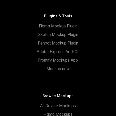
Plugins & Tools
Figma Mockup Plugin
Sketch Mockup Plugin
Penpot Mockup Plugin
Adobe Express Add-On
Frontify Mockups App
Mockup.new
Browse Mockups
All Device Mockups
Figma Mockups