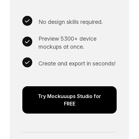
No design skills required.
Preview 5300+ device
mockups at once.
Create and export in seconds!
Try Mockuuups Studio for
FREE