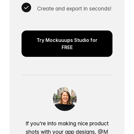
Create and export in seconds!
Try Mockuuups Studio for
FREE
If you're into making nice product
shots with your app designs,
@M