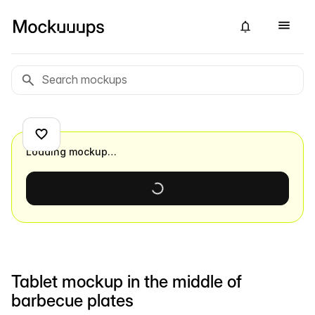
Loading mockup…
Tablet mockup in the middle of
barbecue plates