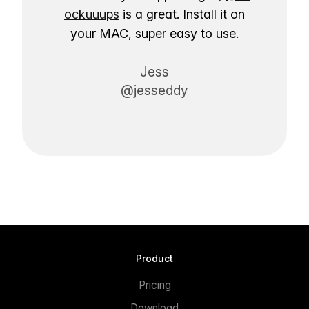
ockuuups
is a great. Install it on
your MAC, super easy to use.
Jess
@jesseddy
Product
Pricing
Download