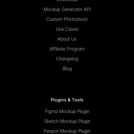
Mockup Generator API
Custom Photoshoot
Use Cases
About Us
Affiliate Program
Changelog
Blog
Plugins & Tools
Figma Mockup Plugin
Sketch Mockup Plugin
Penpot Mockup Plugin