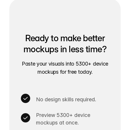
Ready to make better
mockups in less time?
Paste your visuals into 5300+ device
mockups for free today.
No design skills required.
Preview 5300+ device
mockups at once.