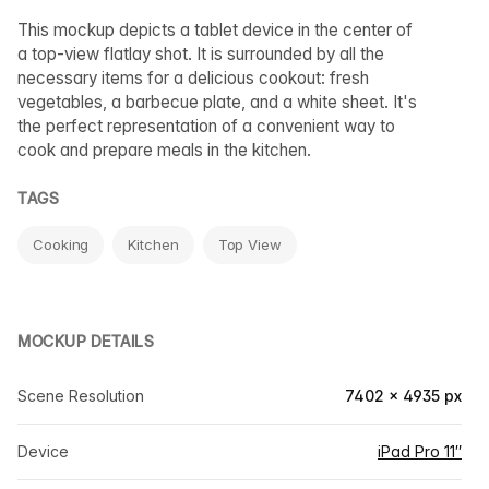
This mockup depicts a tablet device in the center of
a top-view flatlay shot. It is surrounded by all the
necessary items for a delicious cookout: fresh
vegetables, a barbecue plate, and a white sheet. It's
the perfect representation of a convenient way to
cook and prepare meals in the kitchen.
TAGS
Cooking
Kitchen
Top View
MOCKUP DETAILS
Scene Resolution
7402 × 4935 px
Device
iPad Pro 11″