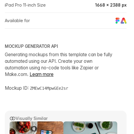
iPad Pro 11-inch Size
1668 × 2388 px
Available for
MOCKUP GENERATOR API
Generating mockups from this template can be fully
automated using our API. Create your own
automation using no-code tools like Zapier or
Make.com.
Learn more
Mockup ID:
ZMEwC14MpwGEe2sr
Visually Similar