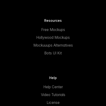
Resources
Free Mockups
Hollywood Mockups
Mockuuups Alternatives
Bots UI Kit
Help
Help Center
Video Tutorials
License