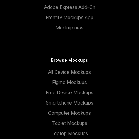
Adobe Express Add-On
Frontify Mockups App
Mockup.new
Browse Mockups
All Device Mockups
Figma Mockups
Free Device Mockups
Smartphone Mockups
Computer Mockups
Tablet Mockups
Laptop Mockups