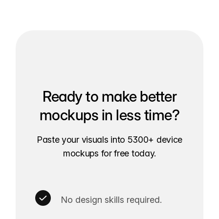
Ready to make better
mockups in less time?
Paste your visuals into 5300+ device
mockups for free today.
No design skills required.