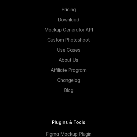
Pricing
Download
Mockup Generator API
Custom Photoshoot
Use Cases
About Us
Affiliate Program
Changelog
Blog
Plugins & Tools
Figma Mockup Plugin