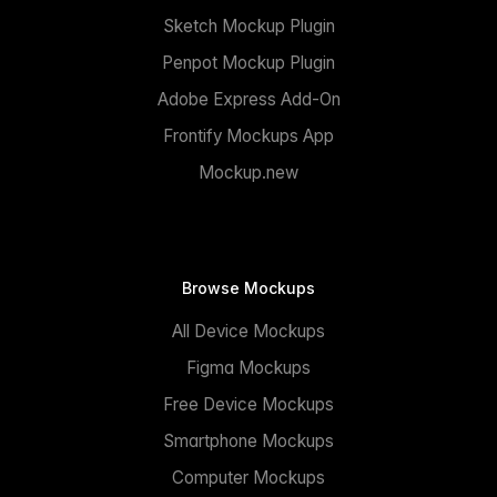
Sketch Mockup Plugin
Penpot Mockup Plugin
Adobe Express Add-On
Frontify Mockups App
Mockup.new
Browse Mockups
All Device Mockups
Figma Mockups
Free Device Mockups
Smartphone Mockups
Computer Mockups