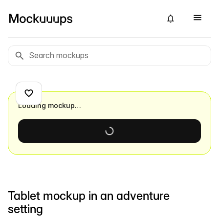
Loading mockup…
Tablet mockup in an adventure
setting