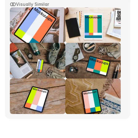
Visually Similar