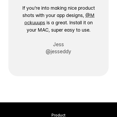
If you're into making nice product
shots with your app designs,
@M
ockuuups
is a great. Install it on
your MAC, super easy to use.
Jess
@jesseddy
Product