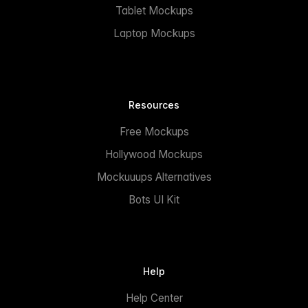
Tablet Mockups
Laptop Mockups
Resources
Free Mockups
Hollywood Mockups
Mockuuups Alternatives
Bots UI Kit
Help
Help Center