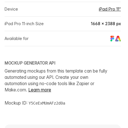
Device
iPad Pro 11″
iPad Pro 11-inch Size
1668 × 2388 px
Available for
MOCKUP GENERATOR API
Generating mockups from this template can be fully
automated using our API. Create your own
automation using no-code tools like Zapier or
Make.com.
Learn more
Mockup ID:
Y5CeExMUmAFz2d0a