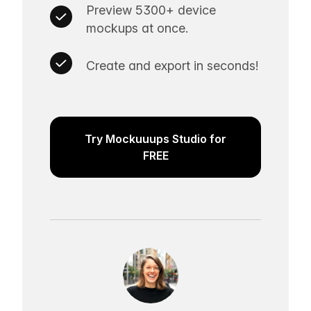
Preview 5300+ device
mockups at once.
Create and export in seconds!
Try Mockuuups Studio for
FREE