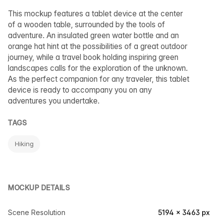
This mockup features a tablet device at the center
of a wooden table, surrounded by the tools of
adventure. An insulated green water bottle and an
orange hat hint at the possibilities of a great outdoor
journey, while a travel book holding inspiring green
landscapes calls for the exploration of the unknown.
As the perfect companion for any traveler, this tablet
device is ready to accompany you on any
adventures you undertake.
TAGS
Hiking
MOCKUP DETAILS
Scene Resolution
5194 × 3463 px