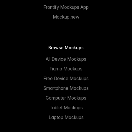
Frontify Mockups App
Mockup.new
Browse Mockups
All Device Mockups
Figma Mockups
Free Device Mockups
Smartphone Mockups
Computer Mockups
Tablet Mockups
Laptop Mockups