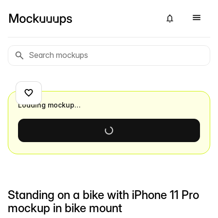
Loading mockup…
Standing on a bike with iPhone 11 Pro
mockup in bike mount