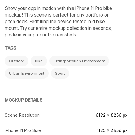
Show your app in motion with this iPhone 11 Pro bike
mockup! This scene is perfect for any portfolio or
pitch deck. Featuring the device rested in a bike
mount. Try our entire mockup collection in seconds,
paste in your product screenshots!
TAGS
Outdoor
Bike
Transportation Environment
Urban Environment
Sport
MOCKUP DETAILS
Scene Resolution
6192 × 8256 px
iPhone 11 Pro Size
1125 × 2436 px