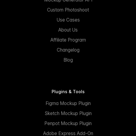
Custom Photoshoot
Use Cases
About Us
Affiliate Program
Changelog
Blog
Plugins & Tools
Figma Mockup Plugin
Sketch Mockup Plugin
Penpot Mockup Plugin
Adobe Express Add-On