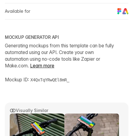
Available for
MOCKUP GENERATOR API
Generating mockups from this template can be fully
automated using our API. Create your own
automation using no-code tools like Zapier or
Make.com.
Learn more
Mockup ID:
X4QxTqYRwQEl8mR_
Visually Similar