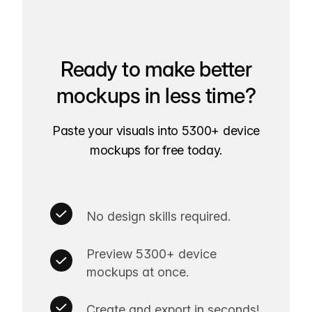
Ready to make better
mockups in less time?
Paste your visuals into 5300+ device
mockups for free today.
No design skills required.
Preview 5300+ device
mockups at once.
Create and export in seconds!