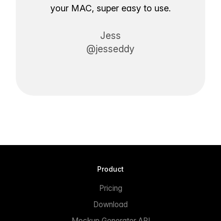
your MAC, super easy to use.
Jess
@jesseddy
Product
Pricing
Download
Mockup Generator API