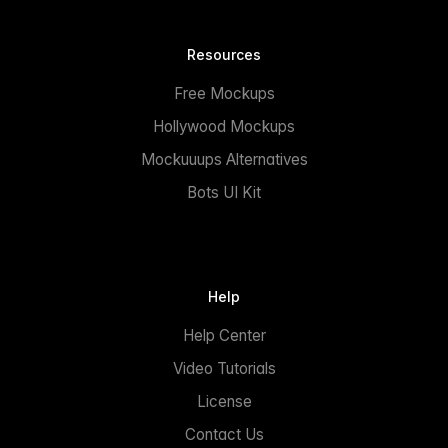
Resources
Free Mockups
Hollywood Mockups
Mockuuups Alternatives
Bots UI Kit
Help
Help Center
Video Tutorials
License
Contact Us