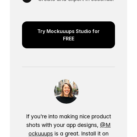
Try Mockuuups Studio for
FREE
If you're into making nice product
shots with your app designs,
@M
ockuuups
is a great. Install it on