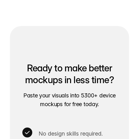
Ready to make better
mockups in less time?
Paste your visuals into 5300+ device
mockups for free today.
No design skills required.