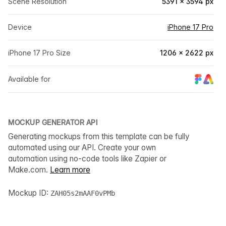
Scene Resolution
5391 × 3594 px
Device
iPhone 17 Pro
iPhone 17 Pro Size
1206 × 2622 px
Available for
MOCKUP GENERATOR API
Generating mockups from this template can be fully
automated using our API. Create your own
automation using no-code tools like Zapier or
Make.com.
Learn more
Mockup ID:
ZAH05s2mAAF0vPMb