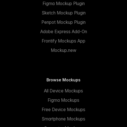
Figma Mockup Plugin
Sketch Mockup Plugin
Penpot Mockup Plugin
Adobe Express Add-On
Frontify Mockups App
Mockup.new
Browse Mockups
All Device Mockups
Figma Mockups
Free Device Mockups
Smartphone Mockups