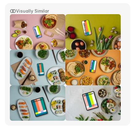
Visually Similar