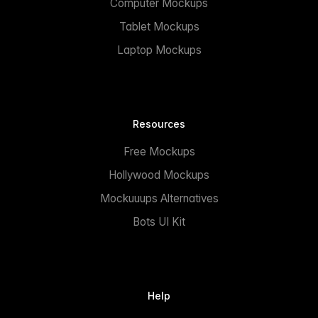
Computer Mockups
Tablet Mockups
Laptop Mockups
Resources
Free Mockups
Hollywood Mockups
Mockuuups Alternatives
Bots UI Kit
Help