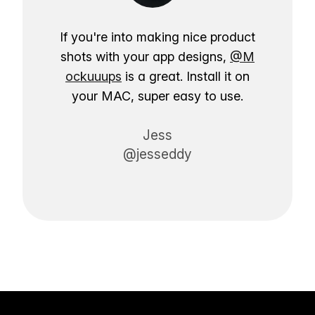
If you're into making nice product
shots with your app designs,
@M
ockuuups
is a great. Install it on
your MAC, super easy to use.
Jess
@jesseddy