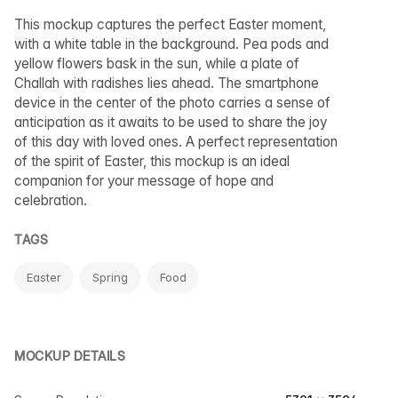
This mockup captures the perfect Easter moment,
with a white table in the background. Pea pods and
yellow flowers bask in the sun, while a plate of
Challah with radishes lies ahead. The smartphone
device in the center of the photo carries a sense of
anticipation as it awaits to be used to share the joy
of this day with loved ones. A perfect representation
of the spirit of Easter, this mockup is an ideal
companion for your message of hope and
celebration.
TAGS
Easter
Spring
Food
MOCKUP DETAILS