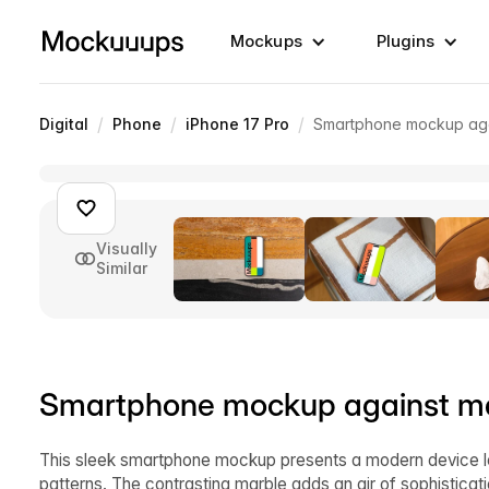
Mockups
Plugins
/
/
/
Digital
Phone
iPhone 17 Pro
Smartphone mockup aga
Visually
Similar
Smartphone mockup against m
This sleek smartphone mockup presents a modern device lea
patterns. The contrasting marble adds an air of sophistica