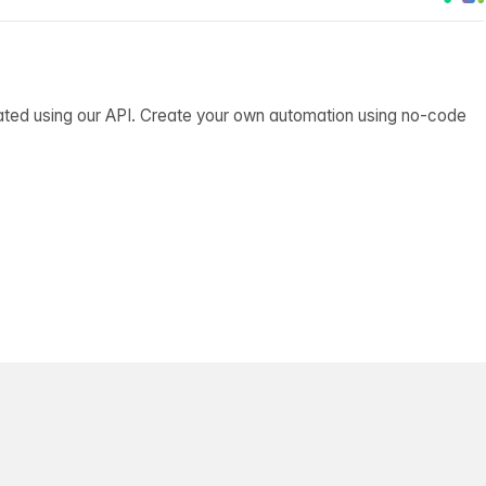
ated using our API. Create your own automation using no-code