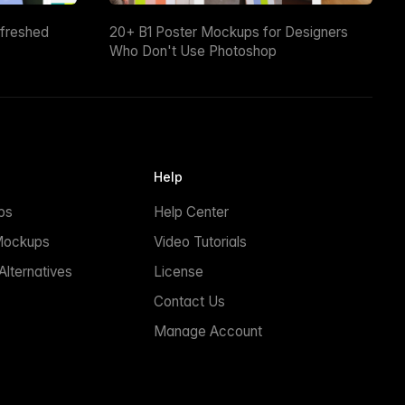
efreshed
20+ B1 Poster Mockups for Designers
Who Don't Use Photoshop
Help
ps
Help Center
Mockups
Video Tutorials
lternatives
License
Contact Us
Manage Account