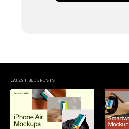
LATEST BLOGPOSTS