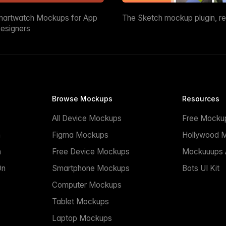
martwatch Mockups for App
The Sketch mockup plugin, r
esigners
Browse Mockups
Resources
All Device Mockups
Free Mocku
n
Figma Mockups
Hollywood 
n
Free Device Mockups
Mockuuups A
On
Smartphone Mockups
Bots UI Kit
Computer Mockups
Tablet Mockups
Laptop Mockups