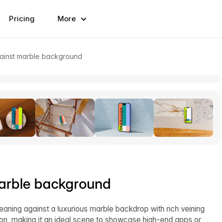
Pricing
More
inst marble background
arble background
ning against a luxurious marble backdrop with rich veining
tion, making it an ideal scene to showcase high-end apps or