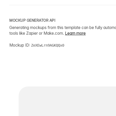
MOCKUP GENERATOR API
Generating mockups from this template can be fully autom
tools like Zapier or Make.com.
Learn more
Mockup ID:
ZeXEwLrn9AGKQQx0