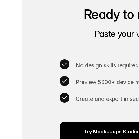
Ready to 
Paste your 
No design skills required
Preview 5300+ device m
Create and export in se
Try Mockuuups Studio 