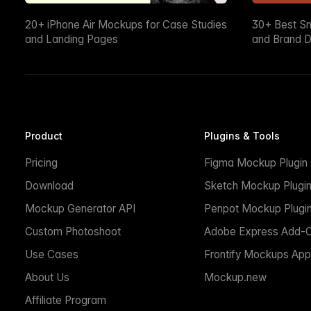
20+ iPhone Air Mockups for Case Studies
30+ Best S
and Landing Pages
and Brand D
Product
Plugins & Tools
Pricing
Figma Mockup Plugin
Download
Sketch Mockup Plugi
Mockup Generator API
Penpot Mockup Plugi
Custom Photoshoot
Adobe Express Add-
Use Cases
Frontify Mockups App
About Us
Mockup.new
Affiliate Program