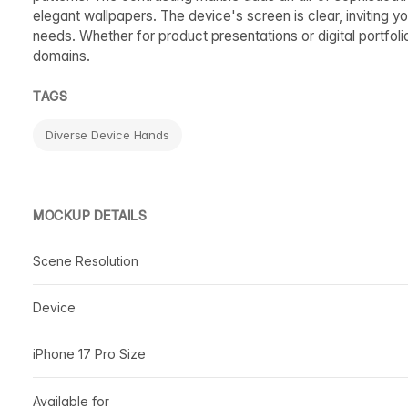
elegant wallpapers. The device's screen is clear, inviting yo
needs. Whether for product presentations or digital portfoli
domains.
TAGS
Diverse Device Hands
MOCKUP DETAILS
Scene Resolution
Device
iPhone 17 Pro Size
Available for