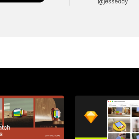
@jesseddy