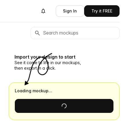
Sign In
Try it FREE
Import your design to start
See it come to life in our mockups,
then export in a click.
Loading mockup…