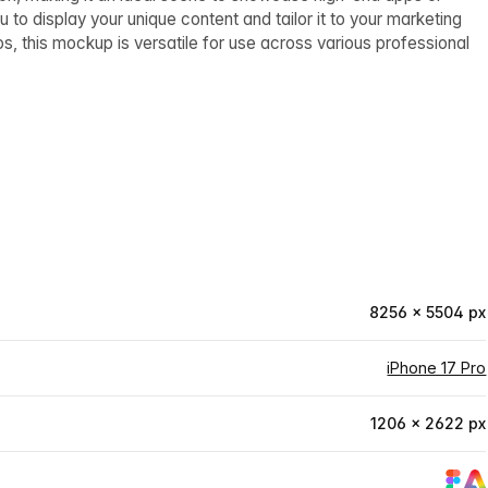
u to display your unique content and tailor it to your marketing
os, this mockup is versatile for use across various professional
8256 × 5504 px
iPhone 17 Pro
1206 × 2622 px