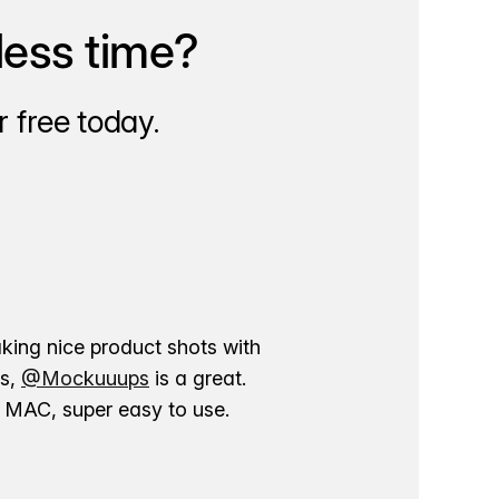
less time?
 free today.
aking nice product shots with
ns,
@Mockuuups
is a great.
ur MAC, super easy to use.