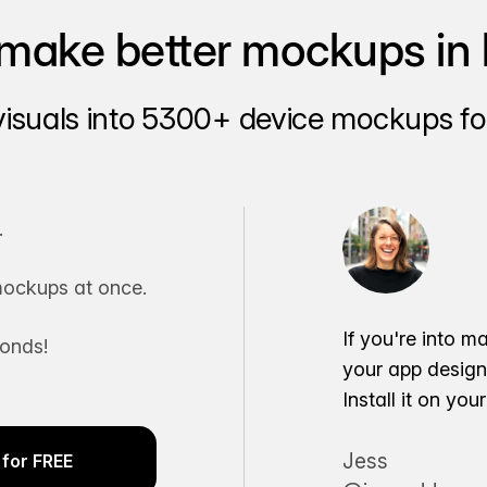
make better mockups in 
visuals into 5300+ device mockups for
.
ockups at once.
If you're into m
conds!
your app desig
Install it on yo
Jess
for FREE