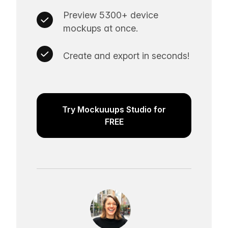
Preview 5300+ device
mockups at once.
Create and export in seconds!
Try Mockuuups Studio for
FREE