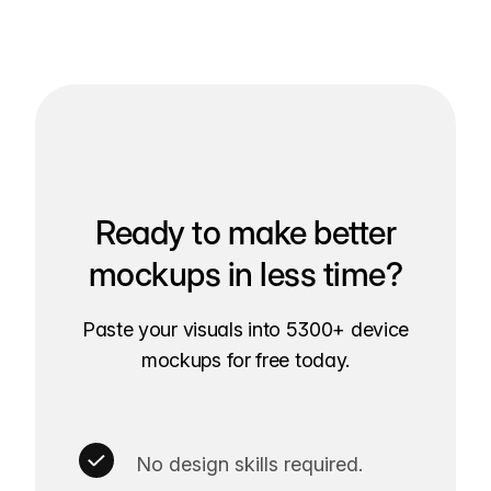
Ready to make better
mockups in less time?
Paste your visuals into 5300+ device
mockups for free today.
No design skills required.