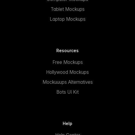
Tablet Mockups
Laptop Mockups
Resources
Free Mockups
Hollywood Mockups
Mockuuups Alternatives
Bots UI Kit
Help