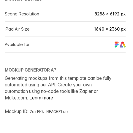
Scene Resolution
8256 × 6192 px
iPad Air Size
1640 × 2360 px
Available for
MOCKUP GENERATOR API
Generating mockups from this template can be fully
automated using our API. Create your own
automation using no-code tools like Zapier or
Make.com.
Learn more
Mockup ID:
ZdiFKk_NFAGHZtuo