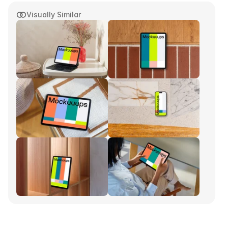
Visually Similar