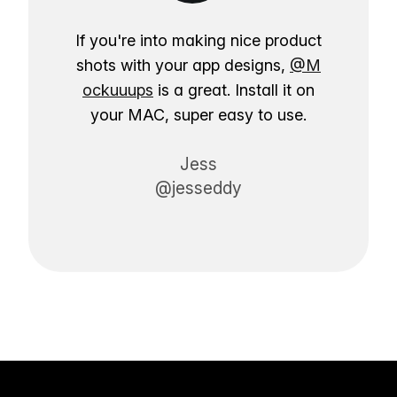
If you're into making nice product
shots with your app designs,
@M
ockuuups
is a great. Install it on
your MAC, super easy to use.
Jess
@jesseddy