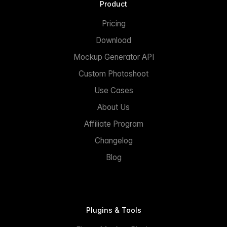
Product
Pricing
Download
Mockup Generator API
Custom Photoshoot
Use Cases
About Us
Affiliate Program
Changelog
Blog
Plugins & Tools