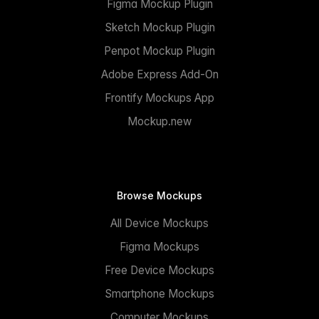
Figma Mockup Plugin
Sketch Mockup Plugin
Penpot Mockup Plugin
Adobe Express Add-On
Frontify Mockups App
Mockup.new
Browse Mockups
All Device Mockups
Figma Mockups
Free Device Mockups
Smartphone Mockups
Computer Mockups