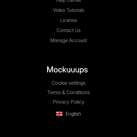
Help Center
Video Tutorials
License
Contact Us
Manage Account
Cookie settings
Terms & Conditions
Privacy Policy
English