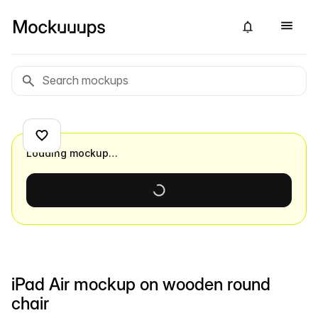
Loading mockup…
iPad Air mockup on wooden round
chair