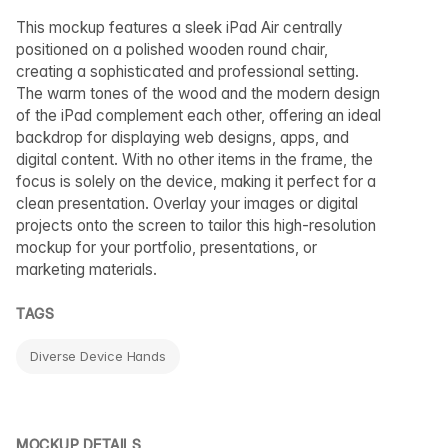
This mockup features a sleek iPad Air centrally
positioned on a polished wooden round chair,
creating a sophisticated and professional setting.
The warm tones of the wood and the modern design
of the iPad complement each other, offering an ideal
backdrop for displaying web designs, apps, and
digital content. With no other items in the frame, the
focus is solely on the device, making it perfect for a
clean presentation. Overlay your images or digital
projects onto the screen to tailor this high-resolution
mockup for your portfolio, presentations, or
marketing materials.
TAGS
Diverse Device Hands
MOCKUP DETAILS