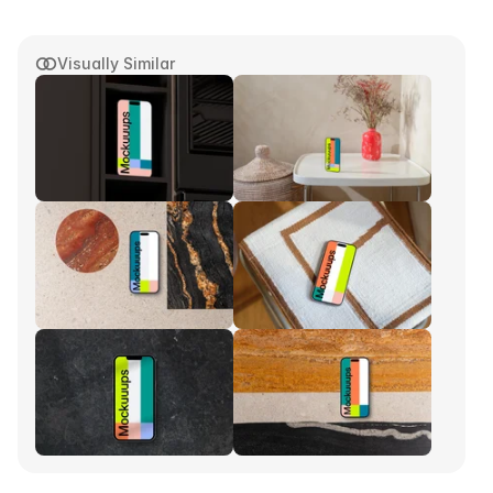
Visually Similar