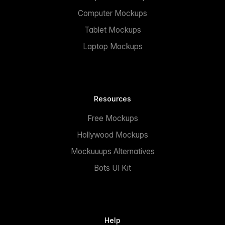
Computer Mockups
Tablet Mockups
Laptop Mockups
Resources
Free Mockups
Hollywood Mockups
Mockuuups Alternatives
Bots UI Kit
Help