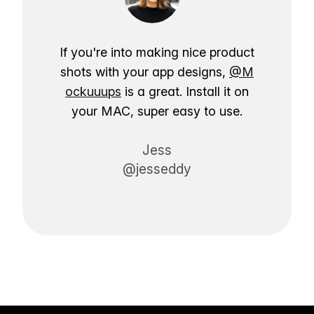
If you're into making nice product
shots with your app designs,
@M
ockuuups
is a great. Install it on
your MAC, super easy to use.
Jess
@jesseddy