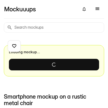
Loading mockup…
Smartphone mockup on a rustic
metal chair