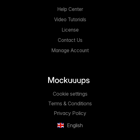
Help Center
Video Tutorials
License
Contact Us
Manage Account
Cookie settings
Terms & Conditions
Privacy Policy
English