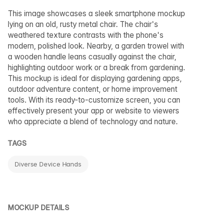
This image showcases a sleek smartphone mockup
lying on an old, rusty metal chair. The chair's
weathered texture contrasts with the phone's
modern, polished look. Nearby, a garden trowel with
a wooden handle leans casually against the chair,
highlighting outdoor work or a break from gardening.
This mockup is ideal for displaying gardening apps,
outdoor adventure content, or home improvement
tools. With its ready-to-customize screen, you can
effectively present your app or website to viewers
who appreciate a blend of technology and nature.
TAGS
Diverse Device Hands
MOCKUP DETAILS