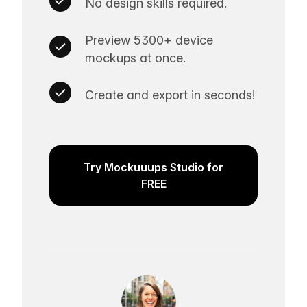
No design skills required.
Preview 5300+ device
mockups at once.
Create and export in seconds!
Try Mockuuups Studio for
FREE