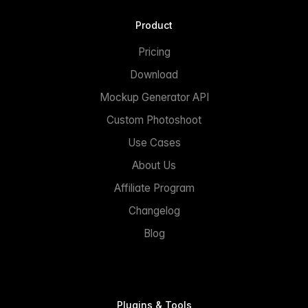
Product
Pricing
Download
Mockup Generator API
Custom Photoshoot
Use Cases
About Us
Affiliate Program
Changelog
Blog
Plugins & Tools