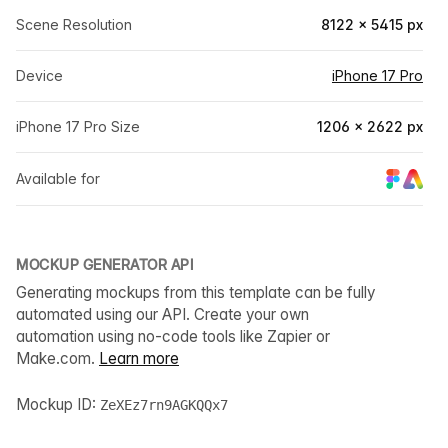
Scene Resolution
8122 × 5415 px
Device
iPhone 17 Pro
iPhone 17 Pro Size
1206 × 2622 px
Available for
MOCKUP GENERATOR API
Generating mockups from this template can be fully
automated using our API. Create your own
automation using no-code tools like Zapier or
Make.com.
Learn more
Mockup ID:
ZeXEz7rn9AGKQQx7