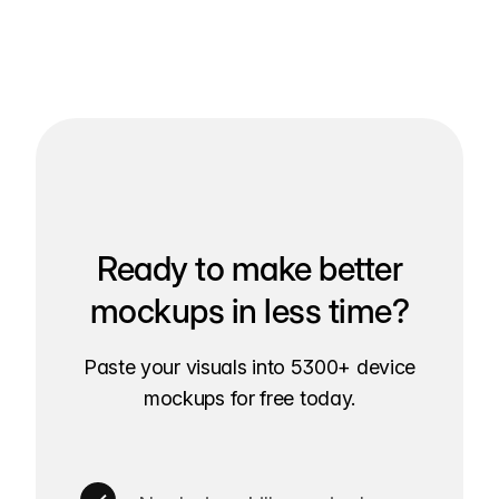
Ready to make better
mockups in less time?
Paste your visuals into 5300+ device
mockups for free today.