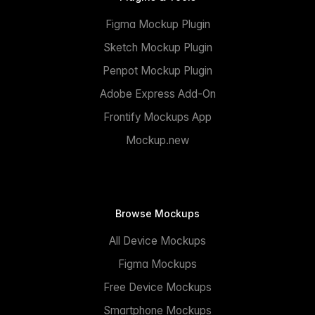
Figma Mockup Plugin
Sketch Mockup Plugin
Penpot Mockup Plugin
Adobe Express Add-On
Frontify Mockups App
Mockup.new
Browse Mockups
All Device Mockups
Figma Mockups
Free Device Mockups
Smartphone Mockups