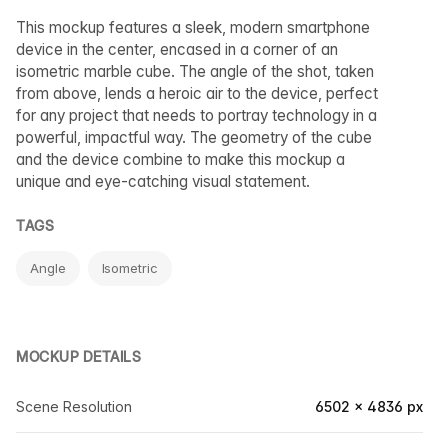
This mockup features a sleek, modern smartphone
device in the center, encased in a corner of an
isometric marble cube. The angle of the shot, taken
from above, lends a heroic air to the device, perfect
for any project that needs to portray technology in a
powerful, impactful way. The geometry of the cube
and the device combine to make this mockup a
unique and eye-catching visual statement.
TAGS
Angle
Isometric
MOCKUP DETAILS
Scene Resolution
6502 × 4836 px