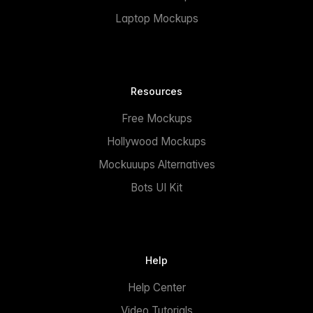
Laptop Mockups
Resources
Free Mockups
Hollywood Mockups
Mockuuups Alternatives
Bots UI Kit
Help
Help Center
Video Tutorials