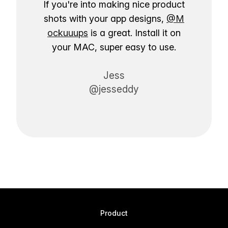
If you're into making nice product
shots with your app designs,
@M
ockuuups
is a great. Install it on
your MAC, super easy to use.
Jess
@jesseddy
Product