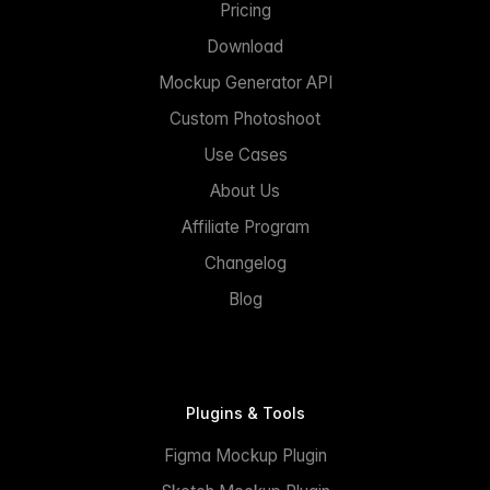
Pricing
Download
Mockup Generator API
Custom Photoshoot
Use Cases
About Us
Affiliate Program
Changelog
Blog
Plugins & Tools
Figma Mockup Plugin