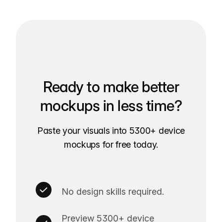
Ready to make better
mockups in less time?
Paste your visuals into 5300+ device
mockups for free today.
No design skills required.
Preview 5300+ device