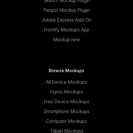
Sketch Mockup Plugin
Penpot Mockup Plugin
Adobe Express Add-On
Frontify Mockups App
Mockup.new
Browse Mockups
All Device Mockups
Figma Mockups
Free Device Mockups
Smartphone Mockups
Computer Mockups
Tablet Mockups