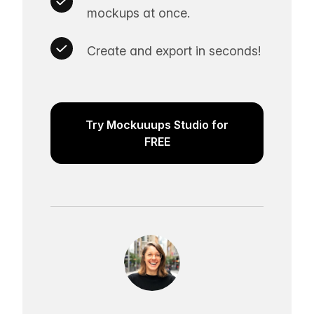
mockups at once.
Create and export in seconds!
Try Mockuuups Studio for
FREE