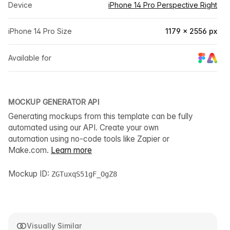
Device
iPhone 14 Pro Perspective Right
iPhone 14 Pro Size
1179 × 2556 px
Available for
MOCKUP GENERATOR API
Generating mockups from this template can be fully
automated using our API. Create your own
automation using no-code tools like Zapier or
Make.com.
Learn more
Mockup ID:
ZGTuxqS51gF_OgZ8
Visually Similar