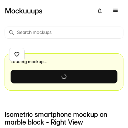
Loading mockup…
Isometric smartphone mockup on
marble block - Right View