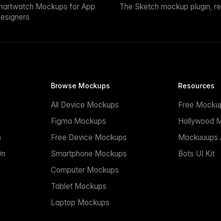
martwatch Mockups for App
The Sketch mockup plugin, r
esigners
Browse Mockups
Resources
All Device Mockups
Free Mocku
n
Figma Mockups
Hollywood 
n
Free Device Mockups
Mockuuups A
On
Smartphone Mockups
Bots UI Kit
Computer Mockups
Tablet Mockups
Laptop Mockups