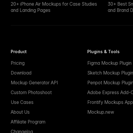
20+ iPhone Air Mockups for Case Studies
30+ Best S
and Landing Pages
and Brand D
Product
Plugins & Tools
Pricing
Figma Mockup Plugin
Download
Sketch Mockup Plugi
Mockup Generator API
Penpot Mockup Plugi
Custom Photoshoot
Adobe Express Add-
Use Cases
Frontify Mockups App
About Us
Mockup.new
Affiliate Program
Changelog