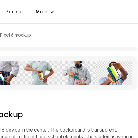
Pricing
More
 Pixel 6 mockup
mockup
6 device in the center. The background is transparent,
ence of a student and school elements. The student is wearing