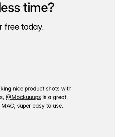
less time?
 free today.
aking nice product shots with
ns,
@Mockuuups
is a great.
ur MAC, super easy to use.