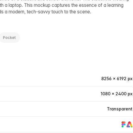
with a laptop. This mockup captures the essence of a learning
ds a modern, tech-savvy touch to the scene.
Pocket
8256 × 6192 px
1080 × 2400 px
Transparent