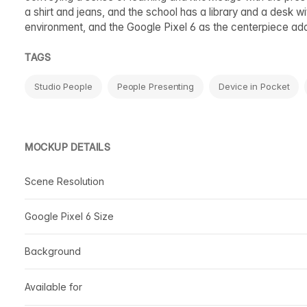
a shirt and jeans, and the school has a library and a desk 
environment, and the Google Pixel 6 as the centerpiece ad
TAGS
Studio People
People Presenting
Device in Pocket
MOCKUP DETAILS
Scene Resolution
Google Pixel 6 Size
Background
Available for