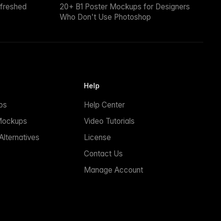
efreshed
20+ B1 Poster Mockups for Designers
Who Don't Use Photoshop
Help
ps
Help Center
Mockups
Video Tutorials
lternatives
License
Contact Us
Manage Account