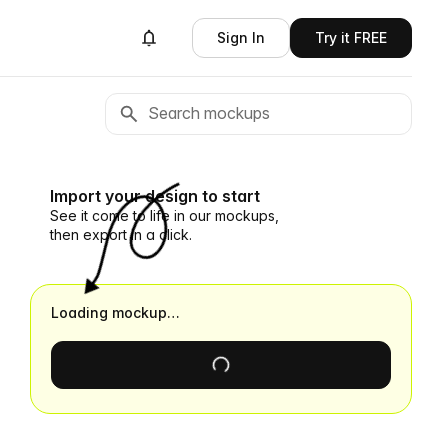
Sign In
Try it FREE
Import your design to start
See it come to life in our mockups,
then export in a click.
Loading mockup…