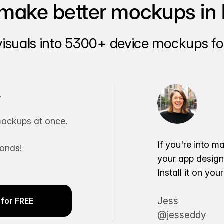
make better mockups in 
visuals into 5300+ device mockups for
.
ockups at once.
If you're into m
conds!
your app desig
Install it on yo
Jess
for FREE
@jesseddy