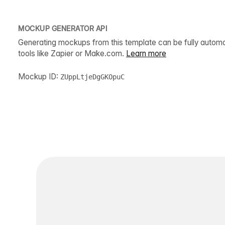
MOCKUP GENERATOR API
Generating mockups from this template can be fully autom
tools like Zapier or Make.com.
Learn more
Mockup ID:
ZUppLtjeDgGKOpuC