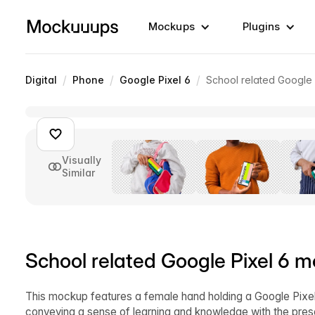
Mockups
Plugins
/
/
/
Digital
Phone
Google Pixel 6
School related Google
Visually
Similar
School related Google Pixel 6 
This mockup features a female hand holding a Google Pixel 
conveying a sense of learning and knowledge with the pres