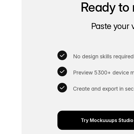
Ready to 
Paste your 
No design skills required
Preview 5300+ device m
Create and export in se
Try Mockuuups Studio 