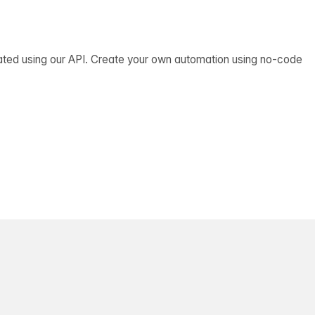
ated using our API. Create your own automation using no-code