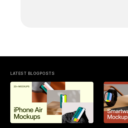
LATEST BLOGPOSTS