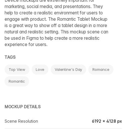
Device mockups are extremely important for
marketing, social media, and presentations. They
help to create a realistic environment for users to
engage with product. The Romantic Tablet Mockup
is a great way to show off a tablet design in a more
natural and realistic setting. This mockup scene can
be used in Figma to help create a more realistic
experience for users.
TAGS
Top View
Love
Valentine's Day
Romance
Romantic
MOCKUP DETAILS
Scene Resolution
6192 × 4128 px