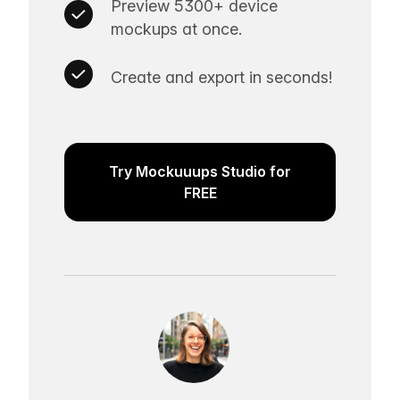
Preview 5300+ device
mockups at once.
Create and export in seconds!
Try Mockuuups Studio for
FREE