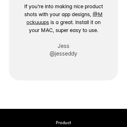
If you're into making nice product
shots with your app designs,
@M
ockuuups
is a great. Install it on
your MAC, super easy to use.
Jess
@jesseddy
Product