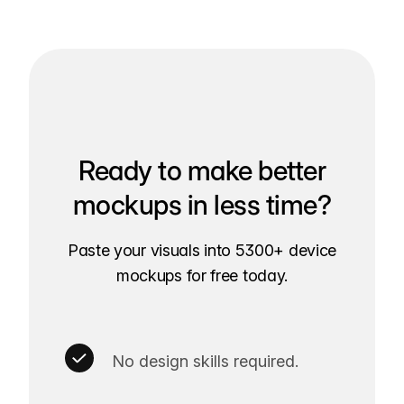
Ready to make better
mockups in less time?
Paste your visuals into 5300+ device
mockups for free today.
No design skills required.