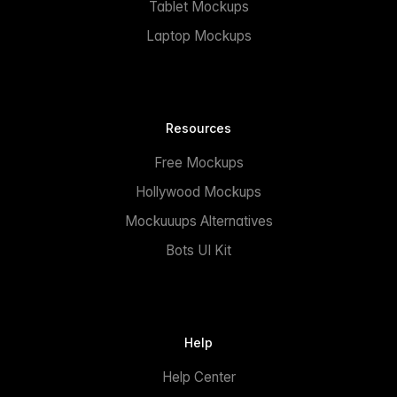
Tablet Mockups
Laptop Mockups
Resources
Free Mockups
Hollywood Mockups
Mockuuups Alternatives
Bots UI Kit
Help
Help Center