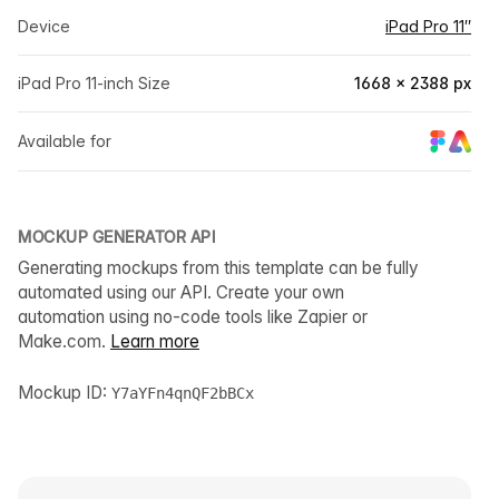
Device
iPad Pro 11″
iPad Pro 11-inch Size
1668 × 2388 px
Available for
MOCKUP GENERATOR API
Generating mockups from this template can be fully
automated using our API. Create your own
automation using no-code tools like Zapier or
Make.com.
Learn more
Mockup ID:
Y7aYFn4qnQF2bBCx