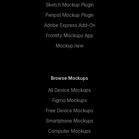
Sketch Mockup Plugin
Penpot Mockup Plugin
Adobe Express Add-On
Frontify Mockups App
Mockup.new
Browse Mockups
All Device Mockups
Figma Mockups
Free Device Mockups
Smartphone Mockups
Computer Mockups