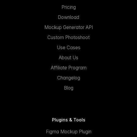
Pricing
Download
Mockup Generator API
Custom Photoshoot
Use Cases
About Us
Affiliate Program
Changelog
Blog
Plugins & Tools
Figma Mockup Plugin