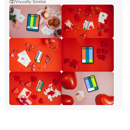
Visually Similar