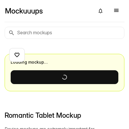
Loading mockup…
Romantic Tablet Mockup