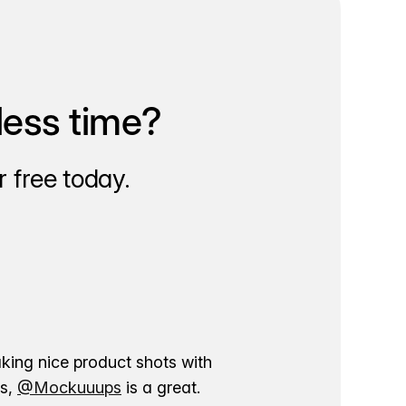
less time?
 free today.
aking nice product shots with
ns,
@Mockuuups
is a great.