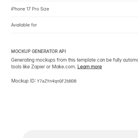
iPhone 17 Pro Size
Available for
MOCKUP GENERATOR API
Generating mockups from this template can be fully autom
tools like Zapier or Make.com.
Learn more
Mockup ID:
Y7aZYn4qnQF2bBDB