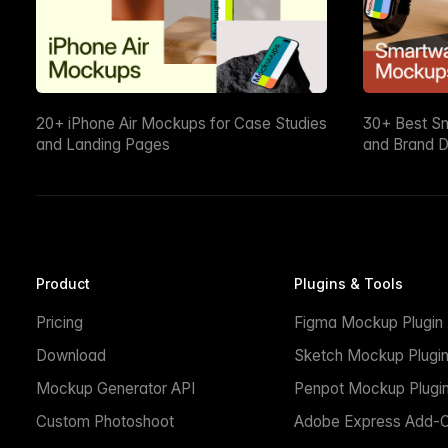
20+ iPhone Air Mockups for Case Studies
30+ Best S
and Landing Pages
and Brand D
Product
Plugins & Tools
Pricing
Figma Mockup Plugin
Download
Sketch Mockup Plugi
Mockup Generator API
Penpot Mockup Plugi
Custom Photoshoot
Adobe Express Add-