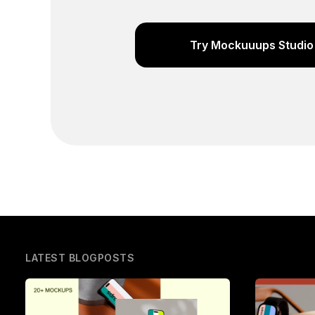
Try Mockuuups Studio 
LATEST BLOGPOSTS