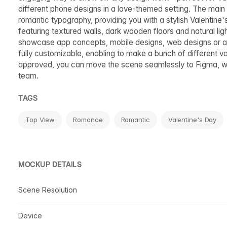
different phone designs in a love-themed setting. The main
romantic typography, providing you with a stylish Valentine'
featuring textured walls, dark wooden floors and natural lig
showcase app concepts, mobile designs, web designs or any
fully customizable, enabling to make a bunch of different var
approved, you can move the scene seamlessly to Figma, whe
team.
TAGS
Top View
Romance
Romantic
Valentine's Day
MOCKUP DETAILS
Scene Resolution
Device