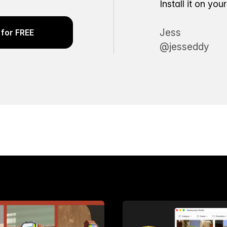
Install it on yo
Jess
for FREE
@jesseddy