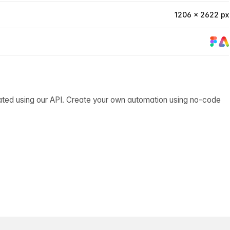
1206 × 2622 px
ated using our API. Create your own automation using no-code