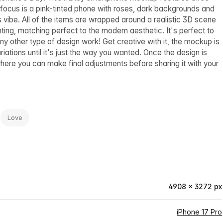
 focus is a pink-tinted phone with roses, dark backgrounds and
s vibe. All of the items are wrapped around a realistic 3D scene
hting, matching perfect to the modern aesthetic. It's perfect to
 other type of design work! Get creative with it, the mockup is
iations until it's just the way you wanted. Once the design is
re you can make final adjustments before sharing it with your
Love
4908 × 3272 px
iPhone 17 Pro