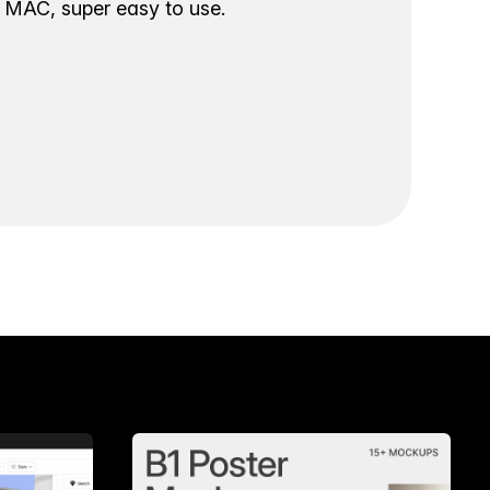
ur MAC, super easy to use.