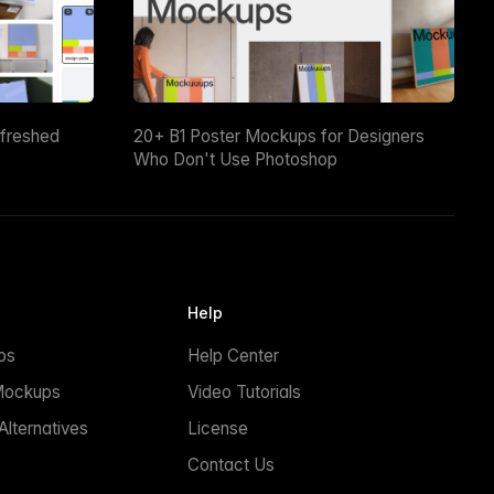
efreshed
20+ B1 Poster Mockups for Designers
Who Don't Use Photoshop
Help
ps
Help Center
Mockups
Video Tutorials
lternatives
License
Contact Us