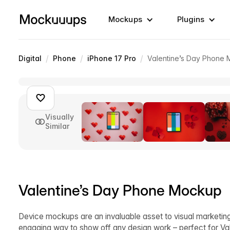
Mockups
Plugins
/
/
/
Digital
Phone
iPhone 17 Pro
Valentine’s Day Phone
Visually
Similar
Valentine’s Day Phone Mockup
Device mockups are an invaluable asset to visual marketing
engaging way to show off any design work – perfect for V