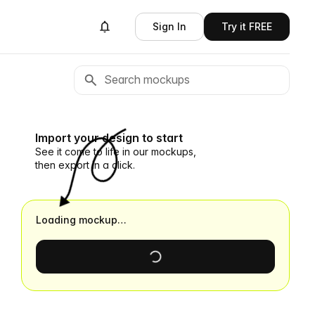
Sign In
Try it FREE
Import your design to start
See it come to life in our mockups,
then export in a click.
Loading mockup…