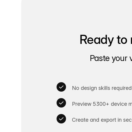
Ready to 
Paste your 
No design skills required
Preview 5300+ device m
Create and export in se