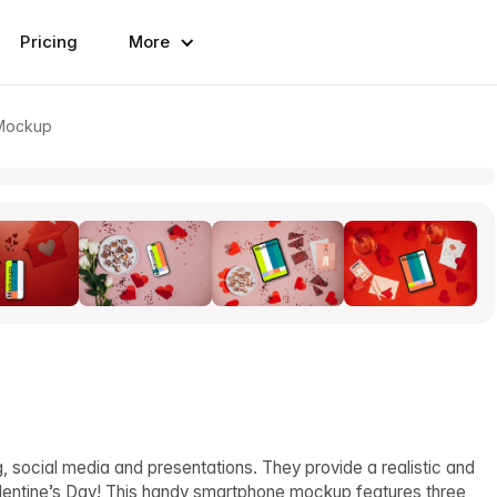
Pricing
More
 Mockup
, social media and presentations. They provide a realistic and
alentine’s Day! This handy smartphone mockup features three