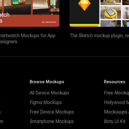
martwatch Mockups for App
The Sketch mockup plugin, r
esigners
Browse Mockups
Resources
All Device Mockups
Free Mocku
n
Figma Mockups
Hollywood 
n
Free Device Mockups
Mockuuups A
On
Smartphone Mockups
Bots UI Kit