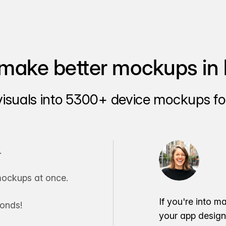
make better mockups in 
visuals into 5300+ device mockups for
.
ockups at once.
If you're into m
conds!
your app desig