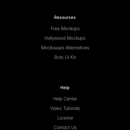
Resources
Free Mockups
Hollywood Mockups
Mockuuups Alternatives
Bots UI Kit
Help
Help Center
Video Tutorials
License
Contact Us