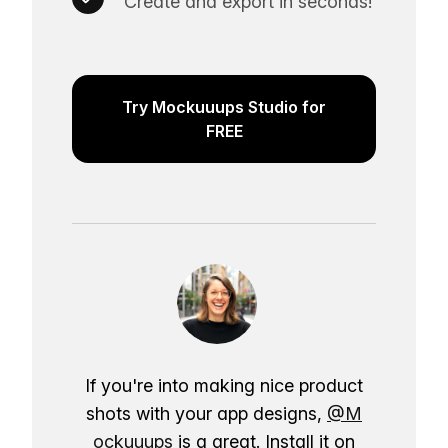
Create and export in seconds!
Try Mockuuups Studio for
FREE
If you're into making nice product
shots with your app designs,
@M
ockuuups
is a great. Install it on