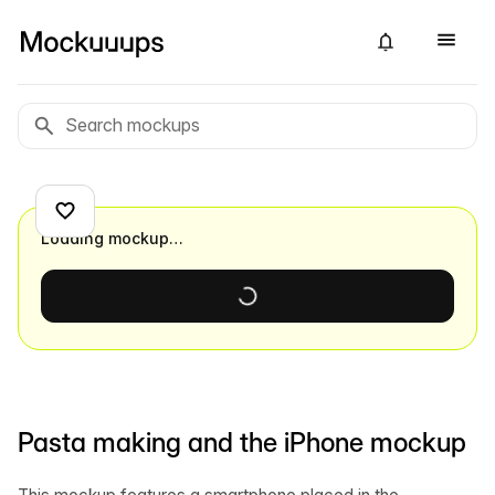
Loading mockup…
Pasta making and the iPhone mockup