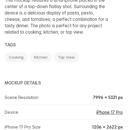
This mockup features a smartphone placed in the
center of a top-down flatlay shot. Surrounding the
device is a delicious display of pasta, pesto,
cheese, and tomatoes; a perfect combination for a
tasty dinner. The photo is perfect for any project
related to cooking, kitchen, or top view.
TAGS
Cooking
Kitchen
Top View
MOCKUP DETAILS
Scene Resolution
7996 × 5331 px
Device
iPhone 17 Pro
iPhone 17 Pro Size
1206 × 2622 px