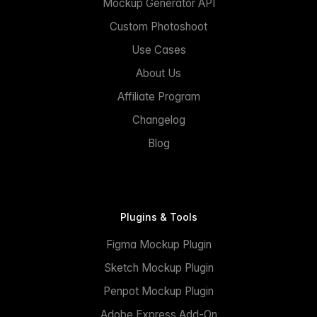
Mockup Generator API
Custom Photoshoot
Use Cases
About Us
Affiliate Program
Changelog
Blog
Plugins & Tools
Figma Mockup Plugin
Sketch Mockup Plugin
Penpot Mockup Plugin
Adobe Express Add-On