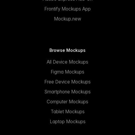
Frontify Mockups App
Mockup.new
Browse Mockups
All Device Mockups
Figma Mockups
Free Device Mockups
Smartphone Mockups
Computer Mockups
Tablet Mockups
Laptop Mockups