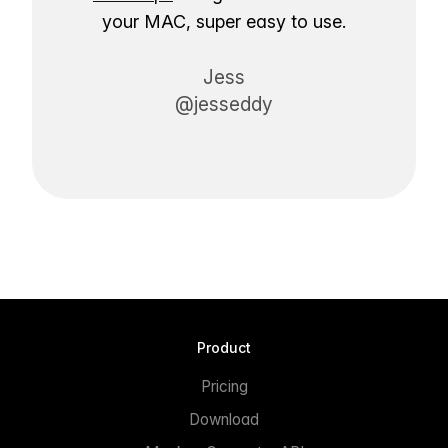
your MAC, super easy to use.
Jess
@jesseddy
Product
Pricing
Download