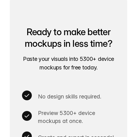
Ready to make better
mockups in less time?
Paste your visuals into 5300+ device
mockups for free today.
No design skills required.
Preview 5300+ device
mockups at once.