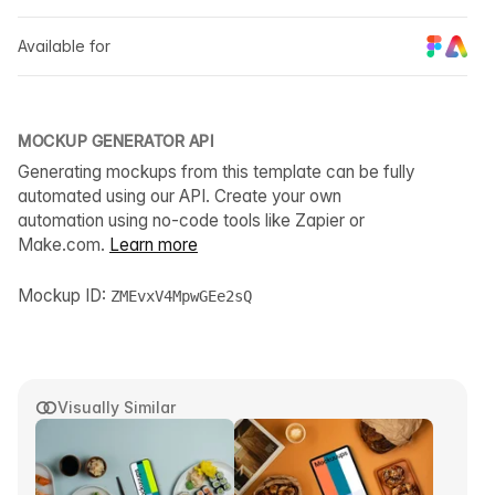
Available for
MOCKUP GENERATOR API
Generating mockups from this template can be fully
automated using our API. Create your own
automation using no-code tools like Zapier or
Make.com.
Learn more
Mockup ID:
ZMEvxV4MpwGEe2sQ
Visually Similar