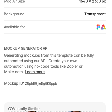
iPad Air Size
1640 × 2360 px
Background
Transparent
Available for
MOCKUP GENERATOR API
Generating mockups from this template can be fully
automated using our API. Create your own
automation using no-code tools like Zapier or
Make.com.
Learn more
Mockup ID:
ZUphE9jeDgGKOppb
Visually Similar