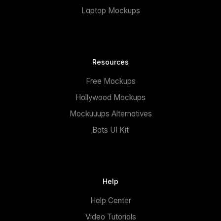
Laptop Mockups
Resources
Free Mockups
Hollywood Mockups
Mockuuups Alternatives
Bots UI Kit
Help
Help Center
Video Tutorials