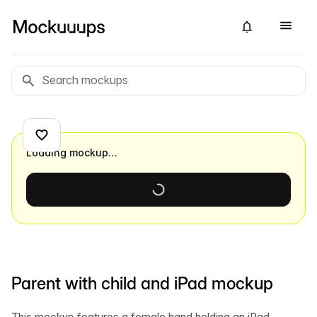
Loading mockup…
Parent with child and iPad mockup