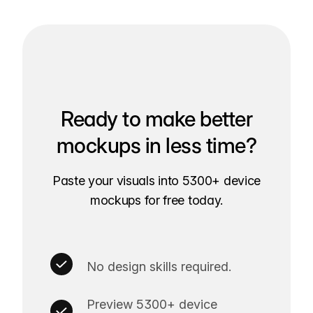
Ready to make better
mockups in less time?
Paste your visuals into 5300+ device
mockups for free today.
No design skills required.
Preview 5300+ device