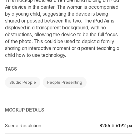
This mockup features a female hand holding an iPad
Air device in the center. The woman is accompanied
by a young child, suggesting the device is being
shared or passed between the two. The iPad Air is
displayed in a transparent background, with no
obstructions, allowing the device to be the full focus
of the photo. This could be used to depict a family
sharing an interactive moment or a parent teaching a
child how to use technology.
TAGS
Studio People
People Presenting
MOCKUP DETAILS
Scene Resolution
8256 × 6192 px