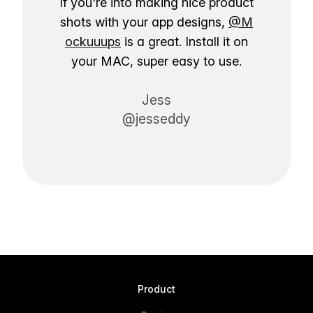
If you're into making nice product
shots with your app designs,
@M
ockuuups
is a great. Install it on
your MAC, super easy to use.
Jess
@jesseddy
Product