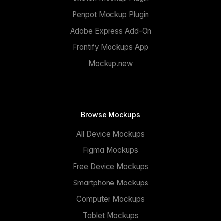
Penpot Mockup Plugin
Adobe Express Add-On
Frontify Mockups App
Mockup.new
Browse Mockups
All Device Mockups
Figma Mockups
Free Device Mockups
Smartphone Mockups
Computer Mockups
Tablet Mockups