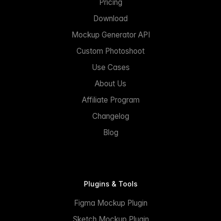
Pricing
Download
Mockup Generator API
Custom Photoshoot
Use Cases
About Us
Affiliate Program
Changelog
Blog
Plugins & Tools
Figma Mockup Plugin
Sketch Mockup Plugin