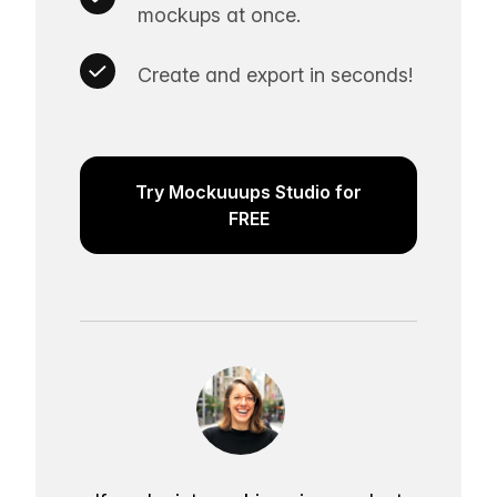
mockups at once.
Create and export in seconds!
Try Mockuuups Studio for
FREE