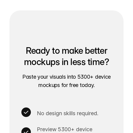
Ready to make better
mockups in less time?
Paste your visuals into 5300+ device
mockups for free today.
No design skills required.
Preview 5300+ device