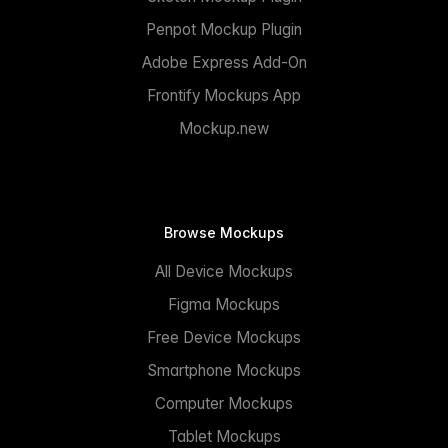
Penpot Mockup Plugin
Adobe Express Add-On
Frontify Mockups App
Mockup.new
Browse Mockups
All Device Mockups
Figma Mockups
Free Device Mockups
Smartphone Mockups
Computer Mockups
Tablet Mockups