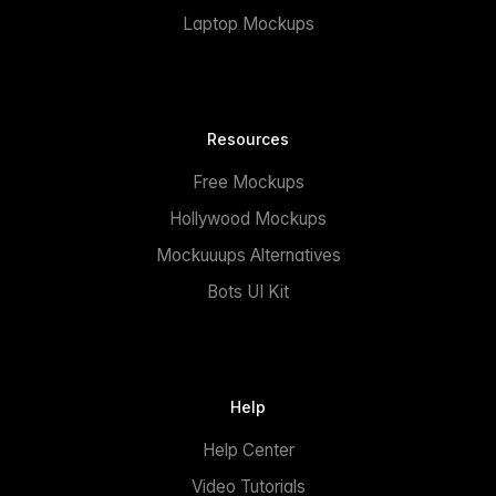
Laptop Mockups
Resources
Free Mockups
Hollywood Mockups
Mockuuups Alternatives
Bots UI Kit
Help
Help Center
Video Tutorials