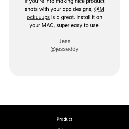
If you're into making nice product
shots with your app designs,
@M
ockuuups
is a great. Install it on
your MAC, super easy to use.
Jess
@jesseddy
Product