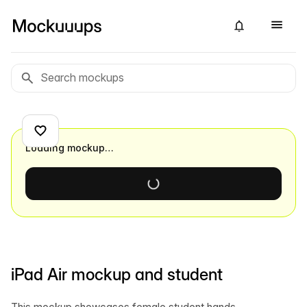
Loading mockup…
iPad Air mockup and student