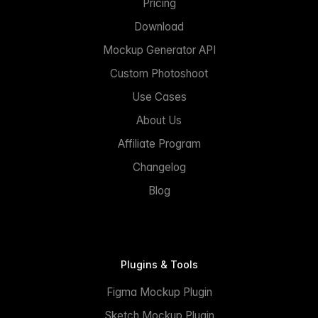
Pricing
Download
Mockup Generator API
Custom Photoshoot
Use Cases
About Us
Affiliate Program
Changelog
Blog
Plugins & Tools
Figma Mockup Plugin
Sketch Mockup Plugin