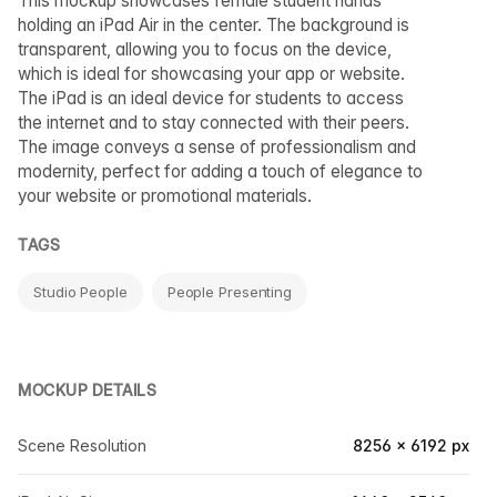
This mockup showcases female student hands
holding an iPad Air in the center. The background is
transparent, allowing you to focus on the device,
which is ideal for showcasing your app or website.
The iPad is an ideal device for students to access
the internet and to stay connected with their peers.
The image conveys a sense of professionalism and
modernity, perfect for adding a touch of elegance to
your website or promotional materials.
TAGS
Studio People
People Presenting
MOCKUP DETAILS
Scene Resolution
8256 × 6192 px