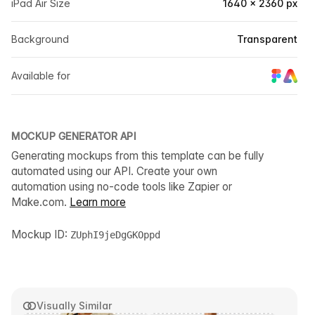
iPad Air Size
1640 × 2360 px
Background
Transparent
Available for
MOCKUP GENERATOR API
Generating mockups from this template can be fully
automated using our API. Create your own
automation using no-code tools like Zapier or
Make.com.
Learn more
Mockup ID:
ZUphI9jeDgGKOppd
Visually Similar