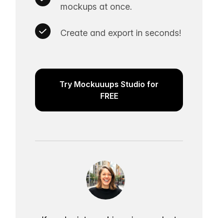
mockups at once.
Create and export in seconds!
Try Mockuuups Studio for
FREE