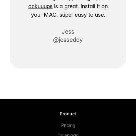
ockuuups
is a great. Install it on
your MAC, super easy to use.
Jess
@jesseddy
Product
Pricing
Download