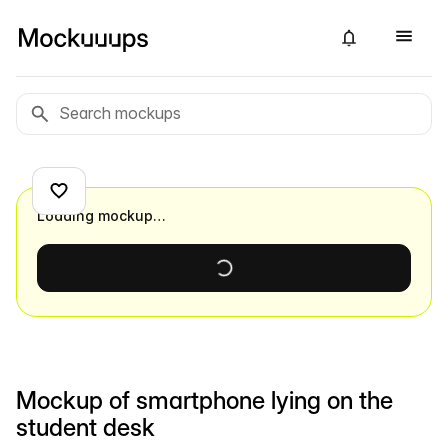
Loading mockup…
Mockup of smartphone lying on the
student desk