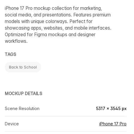
iPhone 17 Pro mockup collection for marketing,
social media, and presentations. Features premium
models with unique colorways. Perfect for
showcasing apps, websites, and mobile interfaces.
Optimized for Figma mockups and designer
workflows.
TAGS
Back to School
MOCKUP DETAILS
Scene Resolution
5317 × 3545 px
Device
iPhone 17 Pro