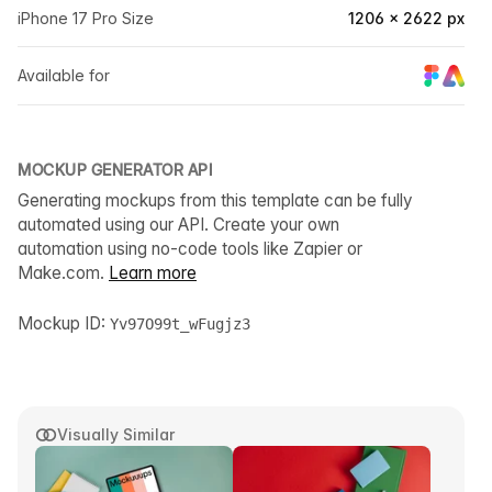
iPhone 17 Pro Size
1206 × 2622 px
Available for
MOCKUP GENERATOR API
Generating mockups from this template can be fully
automated using our API. Create your own
automation using no-code tools like Zapier or
Make.com.
Learn more
Mockup ID:
Yv97O99t_wFugjz3
Visually Similar