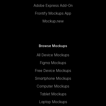
Adobe Express Add-On
Frontify Mockups App
Mockup.new
Browse Mockups
All Device Mockups
Figma Mockups
Free Device Mockups
Smartphone Mockups
Computer Mockups
Tablet Mockups
Laptop Mockups