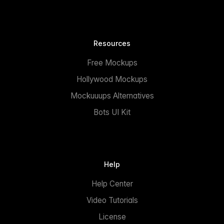
Resources
Free Mockups
Hollywood Mockups
Mockuuups Alternatives
Bots UI Kit
Help
Help Center
Video Tutorials
License