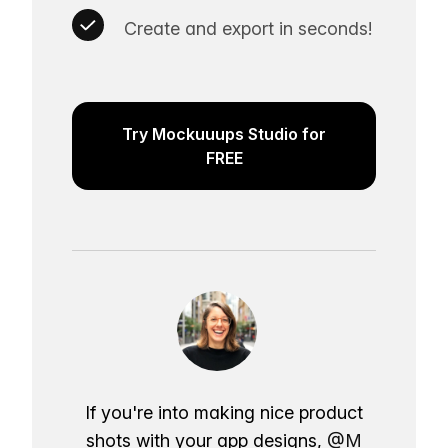
Create and export in seconds!
Try Mockuuups Studio for
FREE
If you're into making nice product
shots with your app designs,
@M