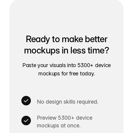
Ready to make better
mockups in less time?
Paste your visuals into 5300+ device
mockups for free today.
No design skills required.
Preview 5300+ device
mockups at once.