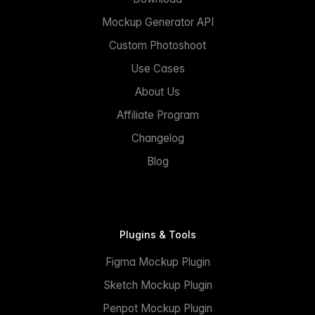
Mockup Generator API
Custom Photoshoot
Use Cases
About Us
Affiliate Program
Changelog
Blog
Plugins & Tools
Figma Mockup Plugin
Sketch Mockup Plugin
Penpot Mockup Plugin