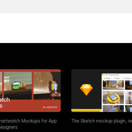
martwatch Mockups for App
The Sketch mockup plugin, r
esigners