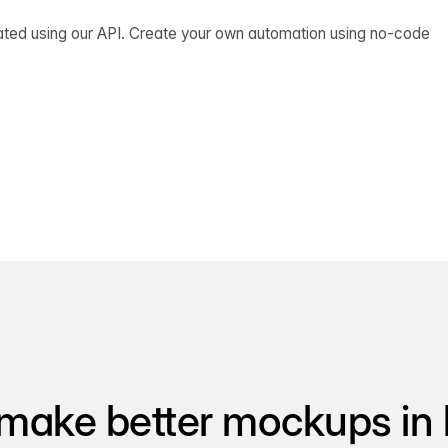
ated using our API. Create your own automation using no-code
make better mockups in 