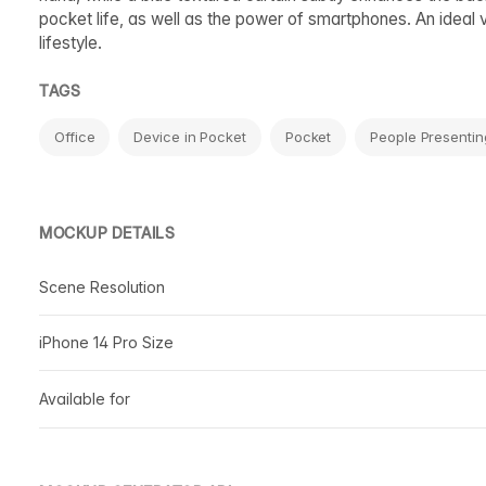
pocket life, as well as the power of smartphones. An ideal 
lifestyle.
TAGS
Office
Device in Pocket
Pocket
People Presentin
MOCKUP DETAILS
Scene Resolution
iPhone 14 Pro Size
Available for