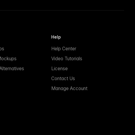
Help
ps
Help Center
Mockups
Video Tutorials
lternatives
License
Contact Us
Manage Account