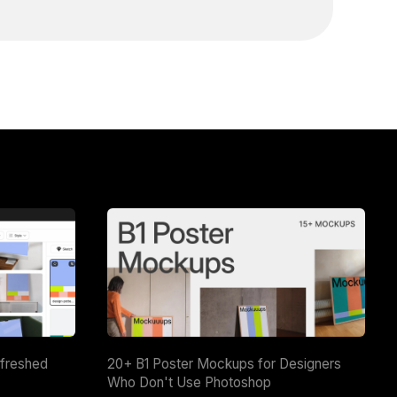
efreshed
20+ B1 Poster Mockups for Designers
Who Don't Use Photoshop