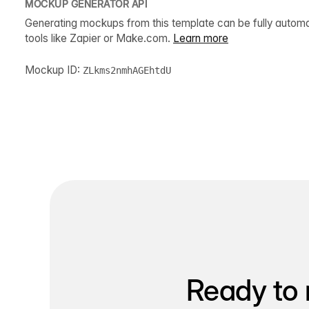
MOCKUP GENERATOR API
Generating mockups from this template can be fully autom
tools like Zapier or Make.com.
Learn more
Mockup ID:
ZLkms2nmhAGEhtdU
Ready to 