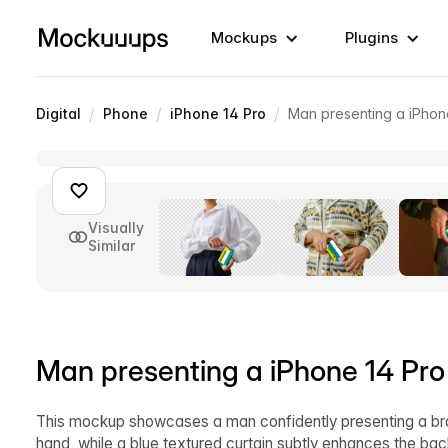
Mockups
Plugins
/
/
/
Digital
Phone
iPhone 14 Pro
Man presenting a iPhon
Visually
Similar
Man presenting a iPhone 14 Pr
This mockup showcases a man confidently presenting a bran
hand, while a blue textured curtain subtly enhances the bac