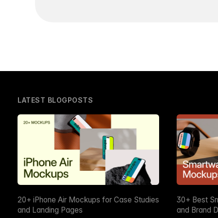
LATEST BLOGPOSTS
20+ iPhone Air Mockups for Case Studies
30+ Best S
and Landing Pages
and Brand D