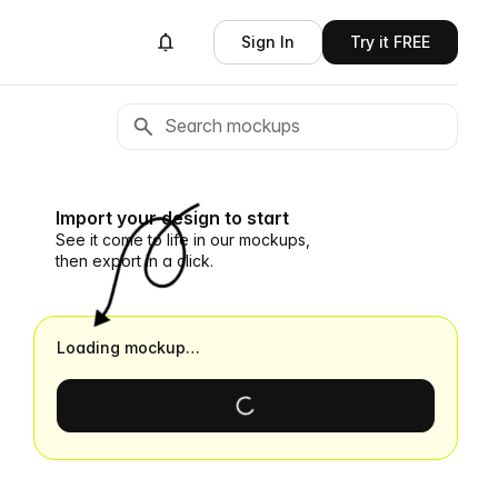
Sign In
Try it FREE
Import your design to start
See it come to life in our mockups,
then export in a click.
Loading mockup…