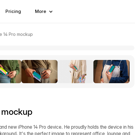
Pricing
More
e 14 Pro mockup
o mockup
d new iPhone 14 Pro device. He proudly holds the device in his
kground. It's the perfect image to represent office, lounge and