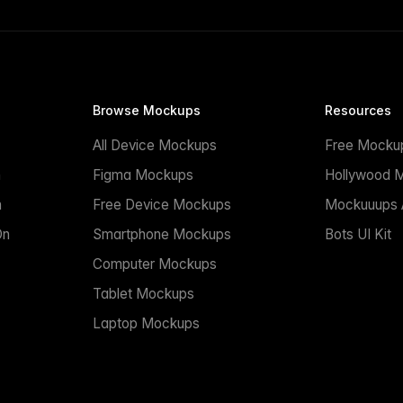
Browse Mockups
Resources
All Device Mockups
Free Mocku
n
Figma Mockups
Hollywood 
n
Free Device Mockups
Mockuuups A
On
Smartphone Mockups
Bots UI Kit
Computer Mockups
Tablet Mockups
Laptop Mockups