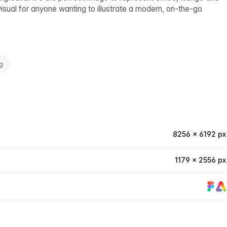
visual for anyone wanting to illustrate a modern, on-the-go
g
8256 × 6192 px
1179 × 2556 px