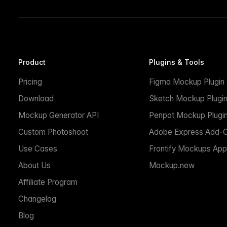
Product
Plugins & Tools
Pricing
Figma Mockup Plugin
Download
Sketch Mockup Plugi
Mockup Generator API
Penpot Mockup Plugi
Custom Photoshoot
Adobe Express Add-
Use Cases
Frontify Mockups App
About Us
Mockup.new
Affiliate Program
Changelog
Blog