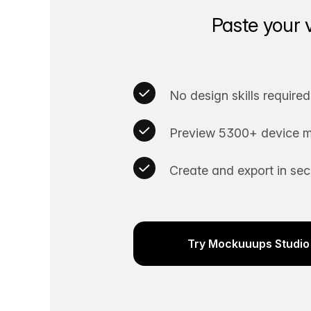
Paste your 
No design skills required
Preview 5300+ device m
Create and export in se
Try Mockuuups Studio 