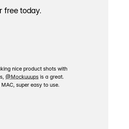
 free today.
aking nice product shots with
ns,
@Mockuuups
is a great.
ur MAC, super easy to use.