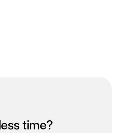
less time?