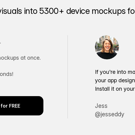
visuals into 5300+ device mockups for
.
ockups at once.
If you're into m
conds!
your app desig
Install it on yo
Jess
for FREE
@jesseddy