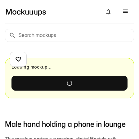
Loading mockup…
Male hand holding a phone in lounge