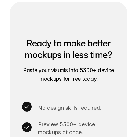
Ready to make better
mockups in less time?
Paste your visuals into 5300+ device
mockups for free today.
No design skills required.
Preview 5300+ device
mockups at once.