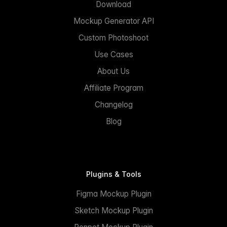
Download
Mockup Generator API
Custom Photoshoot
Use Cases
About Us
Affiliate Program
Changelog
Blog
Plugins & Tools
Figma Mockup Plugin
Sketch Mockup Plugin