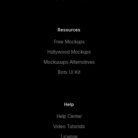
Resources
Free Mockups
Hollywood Mockups
Mockuuups Alternatives
Bots UI Kit
Help
Help Center
Video Tutorials
License