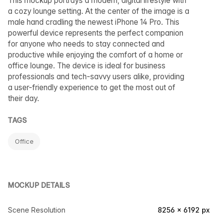
This mockup portrays a modern, digital lifestyle with
a cozy lounge setting. At the center of the image is a
male hand cradling the newest iPhone 14 Pro. This
powerful device represents the perfect companion
for anyone who needs to stay connected and
productive while enjoying the comfort of a home or
office lounge. The device is ideal for business
professionals and tech-savvy users alike, providing
a user-friendly experience to get the most out of
their day.
TAGS
Office
MOCKUP DETAILS
Scene Resolution
8256 × 6192 px