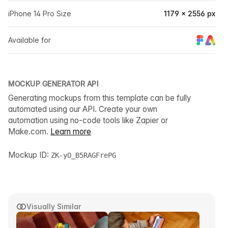
iPhone 14 Pro Size
1179 × 2556 px
Available for
MOCKUP GENERATOR API
Generating mockups from this template can be fully
automated using our API. Create your own
automation using no-code tools like Zapier or
Make.com.
Learn more
Mockup ID:
ZK-yO_B5RAGFrePG
Visually Similar