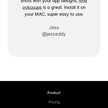
shots with your app designs,
@M
ockuuups
is a great. Install it on
your MAC, super easy to use.
Jess
@jesseddy
Product
Pricing