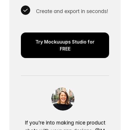
Create and export in seconds!
Try Mockuuups Studio for
FREE
If you're into making nice product