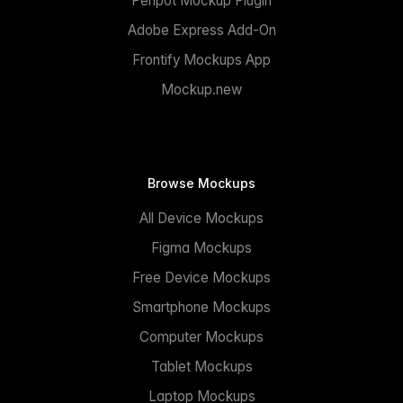
Penpot Mockup Plugin
Adobe Express Add-On
Frontify Mockups App
Mockup.new
Browse Mockups
All Device Mockups
Figma Mockups
Free Device Mockups
Smartphone Mockups
Computer Mockups
Tablet Mockups
Laptop Mockups