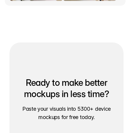
Ready to make better
mockups in less time?
Paste your visuals into 5300+ device
mockups for free today.