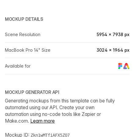
MOCKUP DETAILS
Scene Resolution
5954 × 7938 px
MacBook Pro 14" Size
3024 × 1964 px
Available for
MOCKUP GENERATOR API
Generating mockups from this template can be fully
automated using our API. Create your own
automation using no-code tools like Zapier or
Make.com.
Learn more
Mockup ID:
Zkn1wMTfiAFX5ZO7