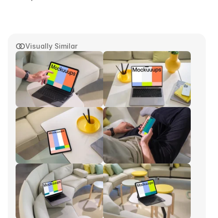
Visually Similar