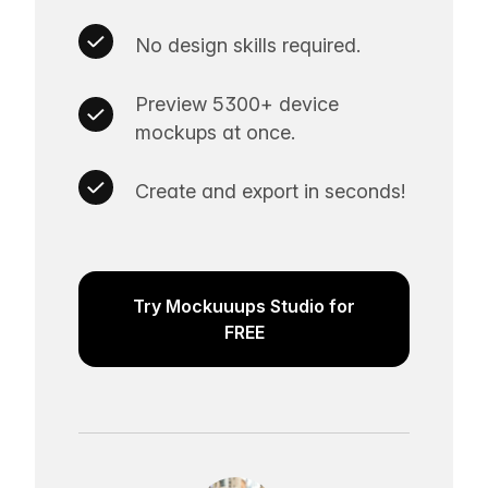
No design skills required.
Preview 5300+ device
mockups at once.
Create and export in seconds!
Try Mockuuups Studio for
FREE