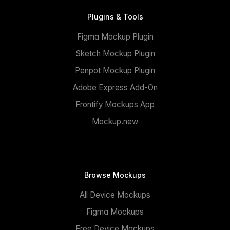
Plugins & Tools
Figma Mockup Plugin
Sketch Mockup Plugin
Penpot Mockup Plugin
Adobe Express Add-On
Frontify Mockups App
Mockup.new
Browse Mockups
All Device Mockups
Figma Mockups
Free Device Mockups