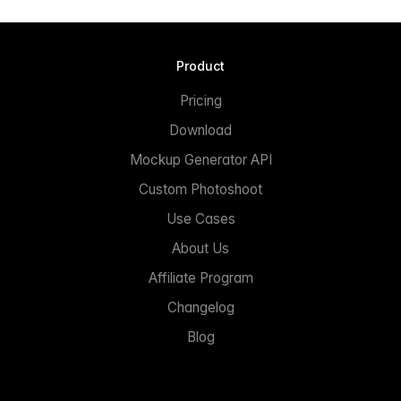
Product
Pricing
Download
Mockup Generator API
Custom Photoshoot
Use Cases
About Us
Affiliate Program
Changelog
Blog