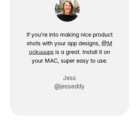
If you're into making nice product
shots with your app designs,
@M
ockuuups
is a great. Install it on
your MAC, super easy to use.
Jess
@jesseddy