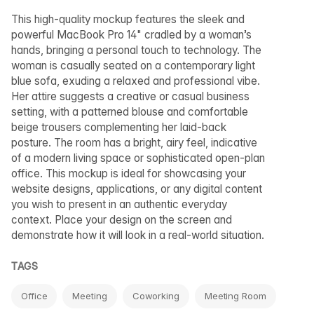
This high-quality mockup features the sleek and
powerful MacBook Pro 14" cradled by a woman’s
hands, bringing a personal touch to technology. The
woman is casually seated on a contemporary light
blue sofa, exuding a relaxed and professional vibe.
Her attire suggests a creative or casual business
setting, with a patterned blouse and comfortable
beige trousers complementing her laid-back
posture. The room has a bright, airy feel, indicative
of a modern living space or sophisticated open-plan
office. This mockup is ideal for showcasing your
website designs, applications, or any digital content
you wish to present in an authentic everyday
context. Place your design on the screen and
demonstrate how it will look in a real-world situation.
TAGS
Office
Meeting
Coworking
Meeting Room