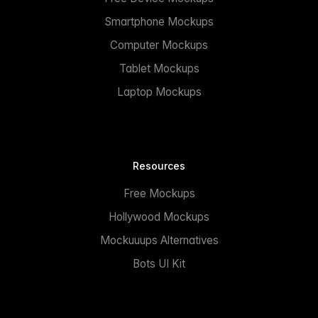
Smartphone Mockups
Computer Mockups
Tablet Mockups
Laptop Mockups
Resources
Free Mockups
Hollywood Mockups
Mockuuups Alternatives
Bots UI Kit