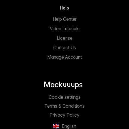
Help
Help Center
Video Tutorials
License
Contact Us
Manage Account
Cookie settings
Terms & Conditions
Privacy Policy
English