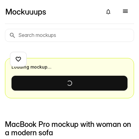
Loading mockup…
MacBook Pro mockup with woman on
a modern sofa