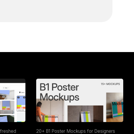
efreshed
20+ B1 Poster Mockups for Designers