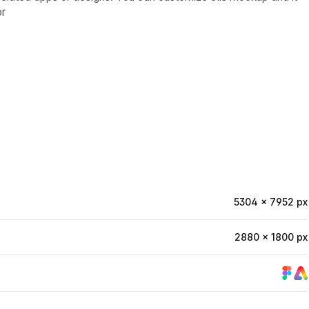
or
5304 × 7952 px
2880 × 1800 px