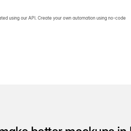
ated using our API. Create your own automation using no-code