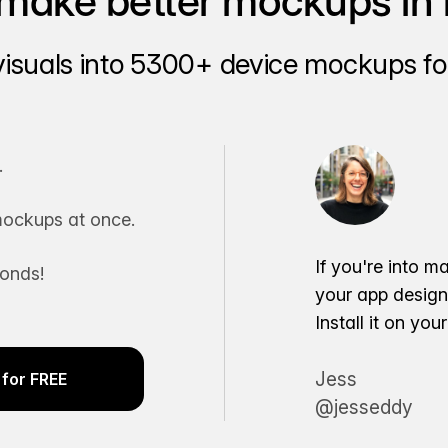
make better mockups in 
visuals into 5300+ device mockups for
.
ockups at once.
If you're into m
conds!
your app desig
Install it on yo
Jess
for FREE
@jesseddy