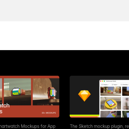
martwatch Mockups for App
The Sketch mockup plugin, r