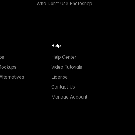
Who Don't Use Photoshop
Help
ps
Help Center
Mockups
Video Tutorials
lternatives
License
Contact Us
Manage Account