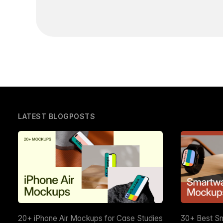
LATEST BLOGPOSTS
20+ iPhone Air Mockups for Case Studies
30+ Best S