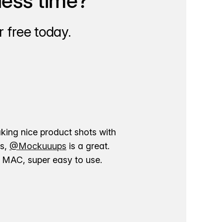
less time?
 free today.
aking nice product shots with
ns,
@Mockuuups
is a great.
ur MAC, super easy to use.