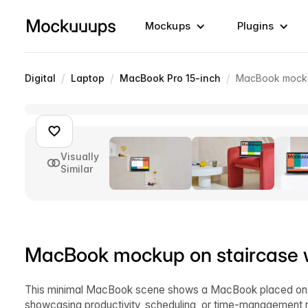
Mockups
Plugins
/
/
/
Digital
Laptop
MacBook Pro 15-inch
MacBook mockup
Visually
Similar
MacBook mockup on staircase wi
This minimal MacBook scene shows a MacBook placed on a s
showcasing productivity, scheduling, or time-management r