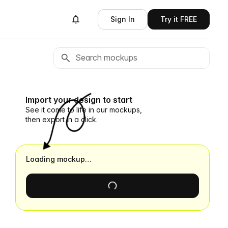
Sign In
Try it FREE
Import your design to start
See it come to life in our mockups,
then export in a click.
Loading mockup…