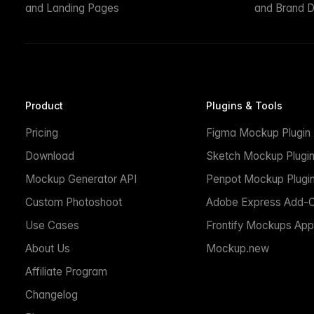
and Landing Pages
and Brand D
Product
Plugins & Tools
Pricing
Figma Mockup Plugin
Download
Sketch Mockup Plugi
Mockup Generator API
Penpot Mockup Plugi
Custom Photoshoot
Adobe Express Add-
Use Cases
Frontify Mockups App
About Us
Mockup.new
Affiliate Program
Changelog