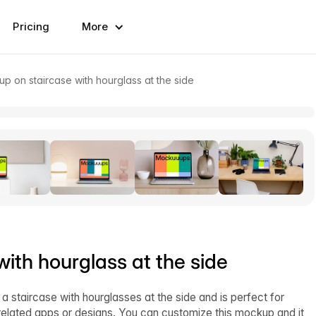
Pricing
More
 on staircase with hourglass at the side
th hourglass at the side
taircase with hourglasses at the side and is perfect for
elated apps or designs. You can customize this mockup and it