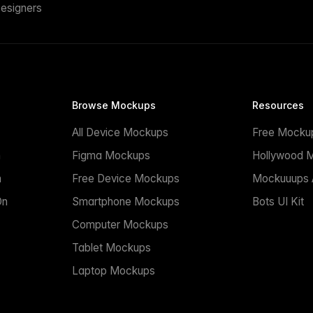
esigners
Browse Mockups
Resources
All Device Mockups
Free Mocku
n
Figma Mockups
Hollywood 
n
Free Device Mockups
Mockuuups A
On
Smartphone Mockups
Bots UI Kit
Computer Mockups
Tablet Mockups
Laptop Mockups