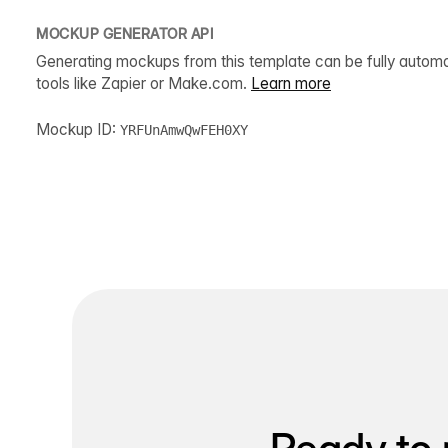
MOCKUP GENERATOR API
Generating mockups from this template can be fully autom
tools like Zapier or Make.com.
Learn more
Mockup ID:
YRFUnAmwQwFEH0XY