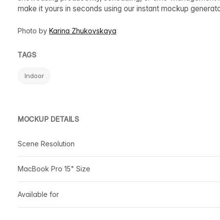
make it yours in seconds using our instant mockup generat
Photo by
Karina Zhukovskaya
TAGS
Indoor
MOCKUP DETAILS
Scene Resolution
MacBook Pro 15" Size
Available for