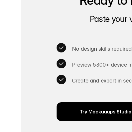
Ready to 
Paste your 
No design skills required
Preview 5300+ device m
Create and export in se
Try Mockuuups Studio 