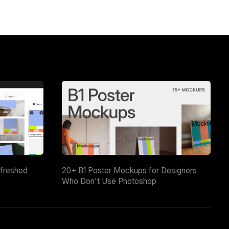
efreshed
20+ B1 Poster Mockups for Designers
Who Don't Use Photoshop