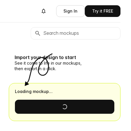
Sign In
Try it FREE
Import your design to start
See it come to life in our mockups,
then export in a click.
Loading mockup…