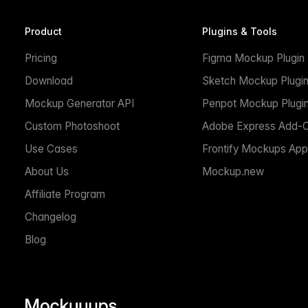
Product
Plugins & Tools
Pricing
Figma Mockup Plugin
Download
Sketch Mockup Plugi
Mockup Generator API
Penpot Mockup Plugi
Custom Photoshoot
Adobe Express Add-
Use Cases
Frontify Mockups App
About Us
Mockup.new
Affiliate Program
Changelog
Blog