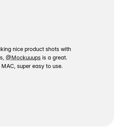
aking nice product shots with
ns,
@Mockuuups
is a great.
ur MAC, super easy to use.