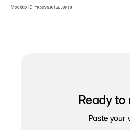
Mockup ID:
YKpOVm3GlwE5DPs8
Ready to 
Paste your 