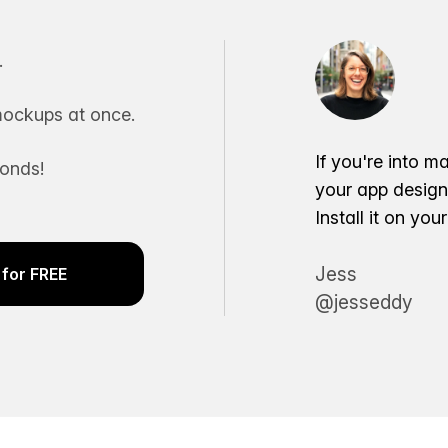
.
ockups at once.
If you're into m
conds!
your app desig
Install it on yo
Jess
for FREE
@jesseddy