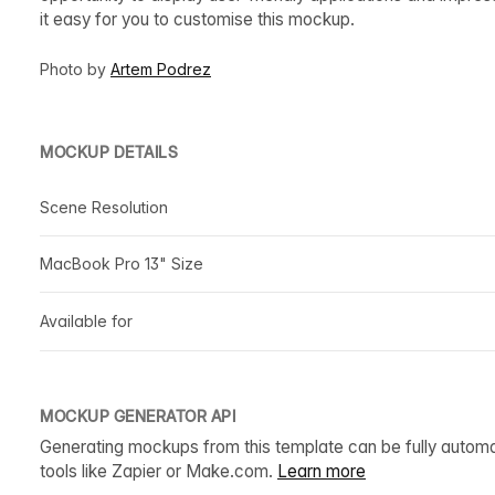
it easy for you to customise this mockup.
Photo by
Artem Podrez
MOCKUP DETAILS
Scene Resolution
MacBook Pro 13" Size
Available for
MOCKUP GENERATOR API
Generating mockups from this template can be fully autom
tools like Zapier or Make.com.
Learn more