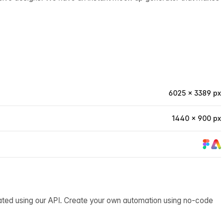
6025 × 3389 px
1440 × 900 px
ated using our API. Create your own automation using no-code