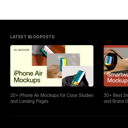
LATEST BLOGPOSTS
20+ iPhone Air Mockups for Case Studies
30+ Best S
and Landing Pages
and Brand D