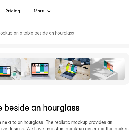
Pricing
More
ckup on a table beside an hourglass
 beside an hourglass
next to an hourglass. The realistic mockup provides an
essive designs. We have an instant mock-up generator that makes