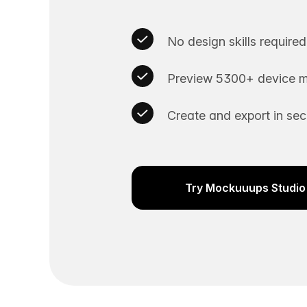
No design skills required
Preview 5300+ device m
Create and export in se
Try Mockuuups Studio 