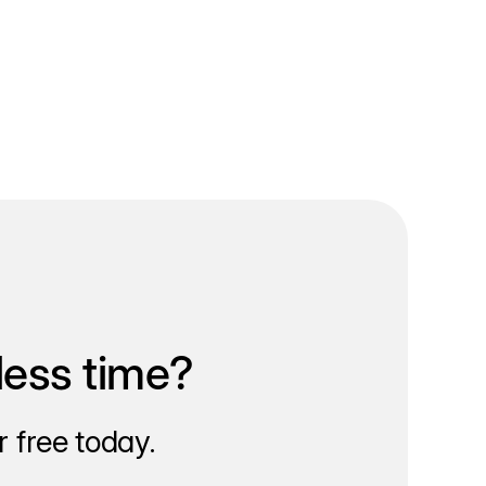
less time?
 free today.