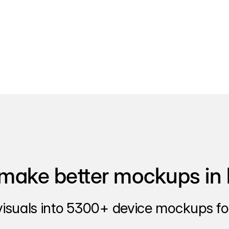
make better mockups in 
visuals into 5300+ device mockups for