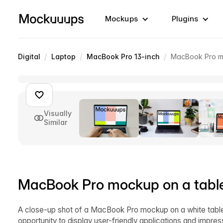
Mockups
Plugins
/
/
/
Digital
Laptop
MacBook Pro 13-inch
MacBook Pro mo
Visually
Similar
MacBook Pro mockup on a table
A close-up shot of a MacBook Pro mockup on a white table 
opportunity to display user-friendly applications and impr