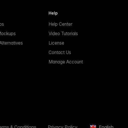
Help
ps
Help Center
Mockups
Video Tutorials
lternatives
License
Contact Us
Manage Account
erms & Conditions
Privacy Policy
English