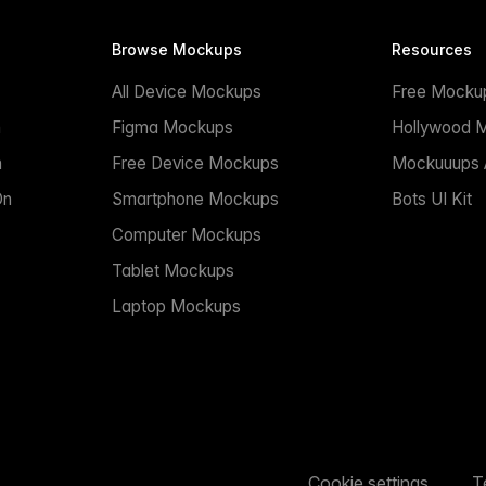
Browse Mockups
Resources
All Device Mockups
Free Mocku
n
Figma Mockups
Hollywood 
n
Free Device Mockups
Mockuuups A
On
Smartphone Mockups
Bots UI Kit
Computer Mockups
Tablet Mockups
Laptop Mockups
Cookie settings
T