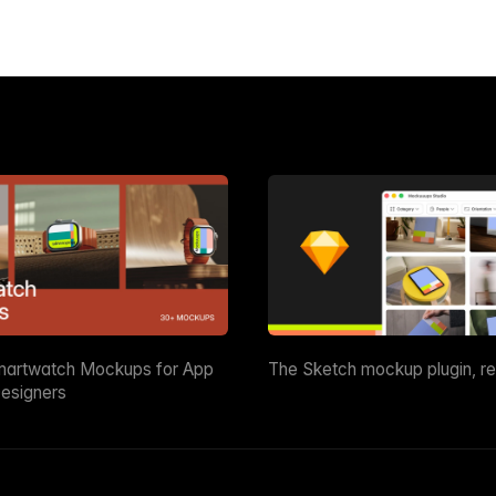
martwatch Mockups for App
The Sketch mockup plugin, r
esigners