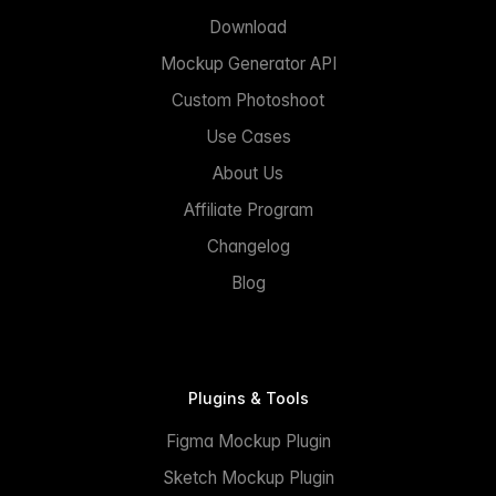
Download
Mockup Generator API
Custom Photoshoot
Use Cases
About Us
Affiliate Program
Changelog
Blog
Plugins & Tools
Figma Mockup Plugin
Sketch Mockup Plugin