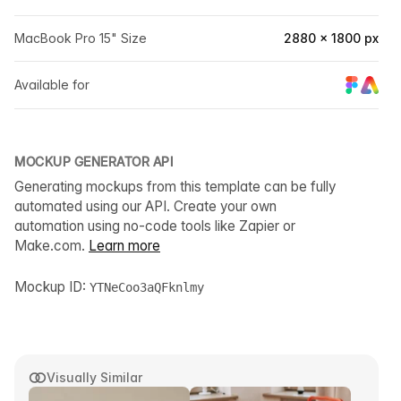
MacBook Pro 15" Size
2880 × 1800 px
Available for
MOCKUP GENERATOR API
Generating mockups from this template can be fully
automated using our API. Create your own
automation using no-code tools like Zapier or
Make.com.
Learn more
Mockup ID:
YTNeCoo3aQFknlmy
Visually Similar