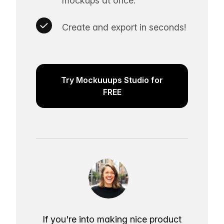
mockups at once.
Create and export in seconds!
Try Mockuuups Studio for
FREE
If you're into making nice product