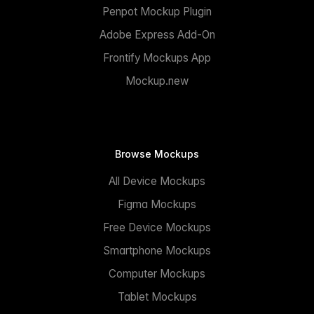
Penpot Mockup Plugin
Adobe Express Add-On
Frontify Mockups App
Mockup.new
Browse Mockups
All Device Mockups
Figma Mockups
Free Device Mockups
Smartphone Mockups
Computer Mockups
Tablet Mockups