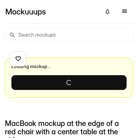
Loading mockup…
MacBook mockup at the edge of a
red chair with a center table at the