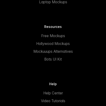
Laptop Mockups
Resources
Free Mockups
Hollywood Mockups
Mockuuups Alternatives
Bots UI Kit
Help
Help Center
Video Tutorials