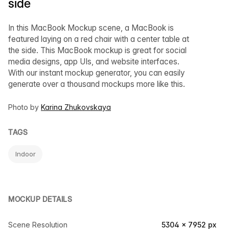
side
In this MacBook Mockup scene, a MacBook is
featured laying on a red chair with a center table at
the side. This MacBook mockup is great for social
media designs, app UIs, and website interfaces.
With our instant mockup generator, you can easily
generate over a thousand mockups more like this.
Photo by
Karina Zhukovskaya
TAGS
Indoor
MOCKUP DETAILS
Scene Resolution
5304 × 7952 px