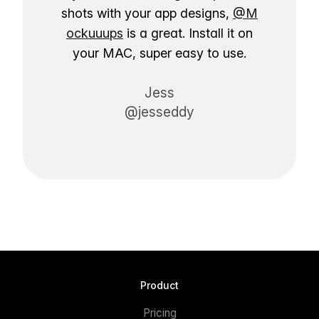
shots with your app designs,
@M
ockuuups
is a great. Install it on
your MAC, super easy to use.
Jess
@jesseddy
Product
Pricing