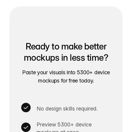
Ready to make better
mockups in less time?
Paste your visuals into 5300+ device
mockups for free today.
No design skills required.
Preview 5300+ device