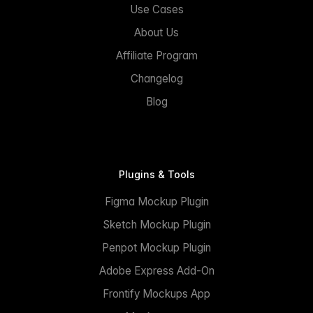
Use Cases
About Us
Affiliate Program
Changelog
Blog
Plugins & Tools
Figma Mockup Plugin
Sketch Mockup Plugin
Penpot Mockup Plugin
Adobe Express Add-On
Frontify Mockups App