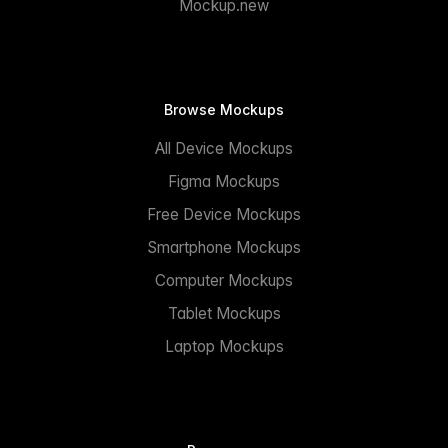
Mockup.new
Browse Mockups
All Device Mockups
Figma Mockups
Free Device Mockups
Smartphone Mockups
Computer Mockups
Tablet Mockups
Laptop Mockups