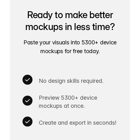
Ready to make better
mockups in less time?
Paste your visuals into 5300+ device
mockups for free today.
No design skills required.
Preview 5300+ device
mockups at once.
Create and export in seconds!