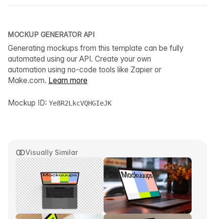
MOCKUP GENERATOR API
Generating mockups from this template can be fully
automated using our API. Create your own
automation using no-code tools like Zapier or
Make.com.
Learn more
Mockup ID:
Ye8R2LkcVQHGIeJK
Visually Similar