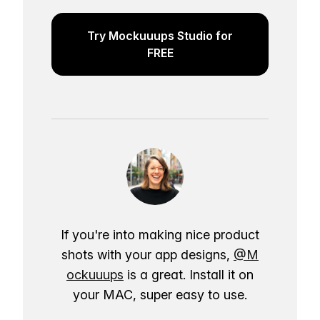
Try Mockuuups Studio for
FREE
If you're into making nice product
shots with your app designs,
@M
ockuuups
is a great. Install it on
your MAC, super easy to use.