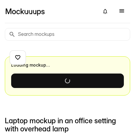
Loading mockup…
Laptop mockup in an office setting
with overhead lamp