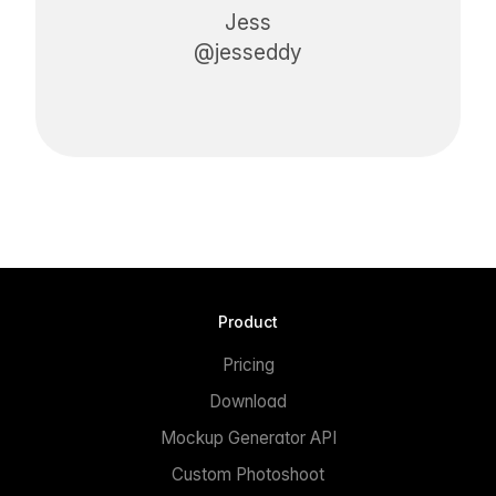
Jess
@jesseddy
Product
Pricing
Download
Mockup Generator API
Custom Photoshoot