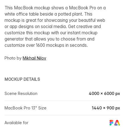
This MacBook mockup shows a MacBook Pro on a
white office table beside a potted plant. This
mockup is great for showcasing your beautiful web
or app designs on social media. Get creative and
customize this mockup with our instant mockup
generator that allows you to choose from and
customize over 1600 mockups in seconds.
Photo by
Mikhail Nilov
MOCKUP DETAILS
Scene Resolution
4000 × 6000 px
MacBook Pro 13" Size
1440 × 900 px
Available for