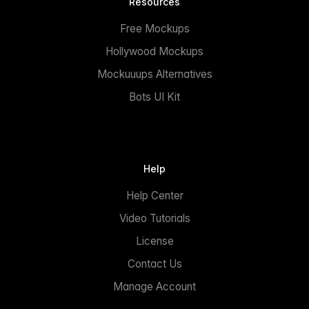
Resources
Free Mockups
Hollywood Mockups
Mockuuups Alternatives
Bots UI Kit
Help
Help Center
Video Tutorials
License
Contact Us
Manage Account