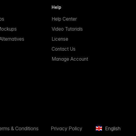
Help
ps
Help Center
Mockups
Video Tutorials
lternatives
License
Contact Us
Manage Account
erms & Conditions
Privacy Policy
English