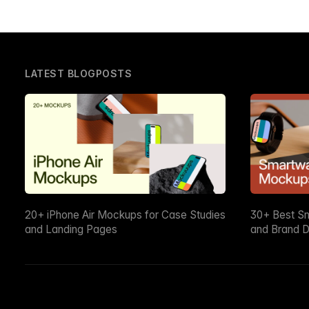
LATEST BLOGPOSTS
20+ iPhone Air Mockups for Case Studies
30+ Best S
and Landing Pages
and Brand D