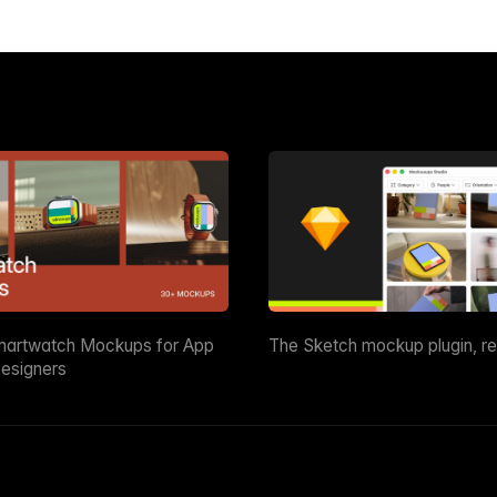
martwatch Mockups for App
The Sketch mockup plugin, r
esigners