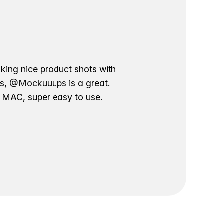
aking nice product shots with
ns,
@Mockuuups
is a great.
ur MAC, super easy to use.