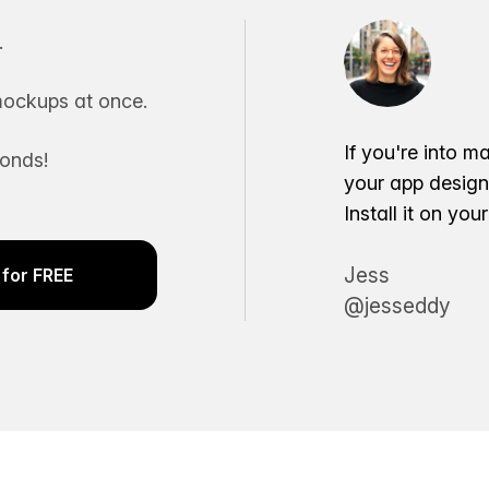
.
ockups at once.
If you're into m
conds!
your app desig
Install it on yo
Jess
for FREE
@jesseddy