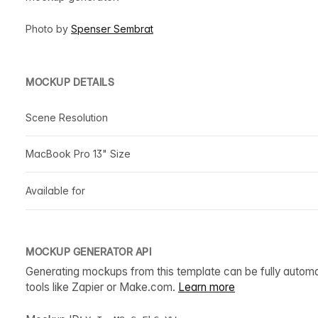
Photo by
Spenser Sembrat
MOCKUP DETAILS
Scene Resolution
MacBook Pro 13" Size
Available for
MOCKUP GENERATOR API
Generating mockups from this template can be fully autom
tools like Zapier or Make.com.
Learn more