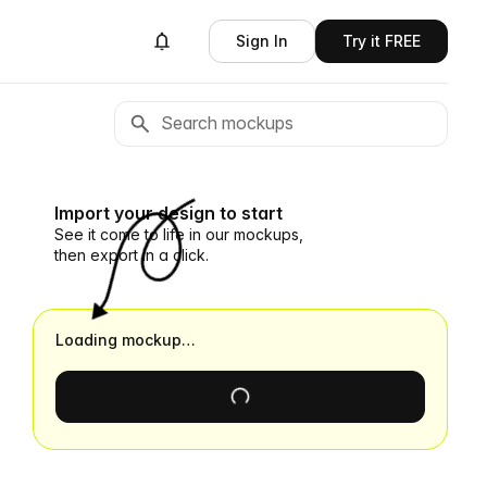
Sign In
Try it FREE
Import your design to start
See it come to life in our mockups,
then export in a click.
Loading mockup…