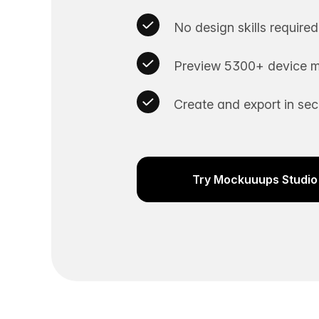
No design skills required
Preview 5300+ device m
Create and export in se
Try Mockuuups Studio 