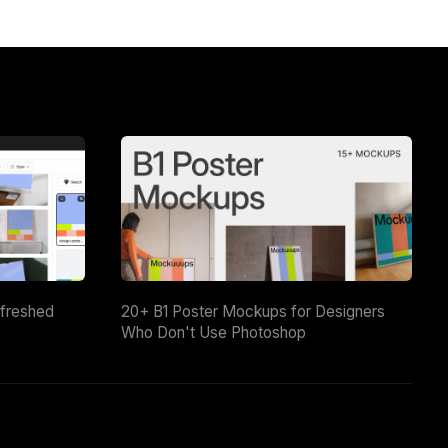
efreshed
20+ B1 Poster Mockups for Designers
Who Don't Use Photoshop