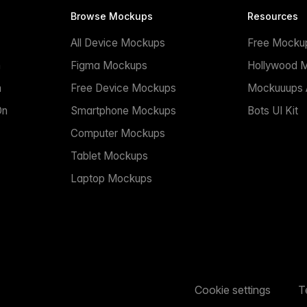
Browse Mockups
Resources
All Device Mockups
Free Mocku
n
Figma Mockups
Hollywood 
n
Free Device Mockups
Mockuuups A
On
Smartphone Mockups
Bots UI Kit
Computer Mockups
Tablet Mockups
Laptop Mockups
Cookie settings
T