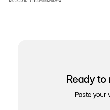
Mockup ID:
YpIuuM9oSwFkGvYW
Ready to 
Paste your 