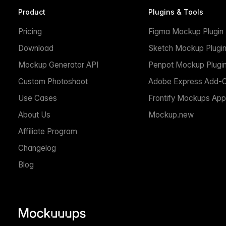
Product
Plugins & Tools
Pricing
Figma Mockup Plugin
Download
Sketch Mockup Plugi
Mockup Generator API
Penpot Mockup Plugi
Custom Photoshoot
Adobe Express Add-
Use Cases
Frontify Mockups App
About Us
Mockup.new
Affiliate Program
Changelog
Blog