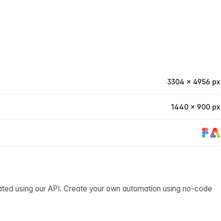
3304 × 4956 px
1440 × 900 px
ated using our API. Create your own automation using no-code