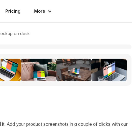
Pricing
More
ockup on desk
. Add your product screenshots in a couple of clicks with our