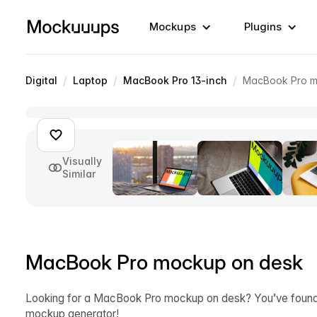
Mockups
Plugins
/
/
/
Digital
Laptop
MacBook Pro 13-inch
MacBook Pro m
Visually
Similar
MacBook Pro mockup on desk
Looking for a MacBook Pro mockup on desk? You’ve found it
mockup generator!