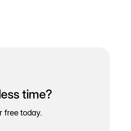
less time?
 free today.