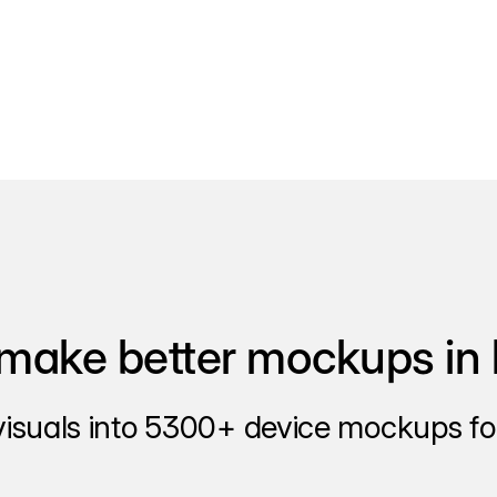
make better mockups in 
visuals into 5300+ device mockups for