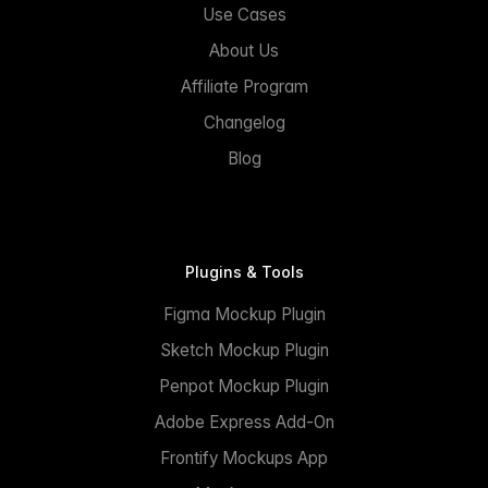
Use Cases
About Us
Affiliate Program
Changelog
Blog
Plugins & Tools
Figma Mockup Plugin
Sketch Mockup Plugin
Penpot Mockup Plugin
Adobe Express Add-On
Frontify Mockups App