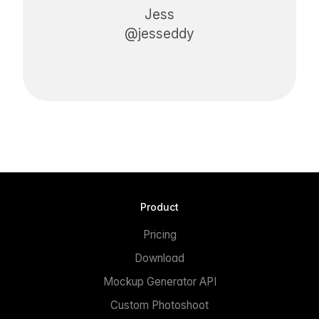
Jess
@jesseddy
Product
Pricing
Download
Mockup Generator API
Custom Photoshoot