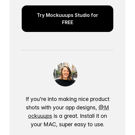
Try Mockuuups Studio for
FREE
If you're into making nice product
shots with your app designs,
@M
ockuuups
is a great. Install it on
your MAC, super easy to use.