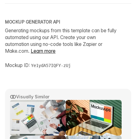
MOCKUP GENERATOR API
Generating mockups from this template can be fully
automated using our API. Create your own
automation using no-code tools like Zapier or
Make.com.
Learn more
Mockup ID:
Ye1ydA57IQFY-zUj
Visually Similar