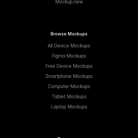
Mockup.new
Browse Mockups
All Device Mockups
Figma Mockups
Free Device Mockups
Smartphone Mockups
Computer Mockups
Tablet Mockups
Laptop Mockups