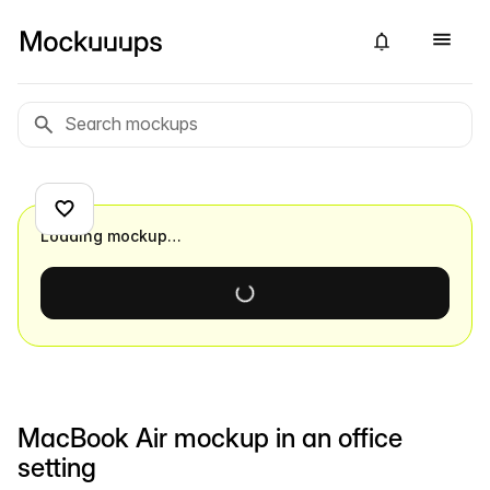
Loading mockup…
MacBook Air mockup in an office
setting