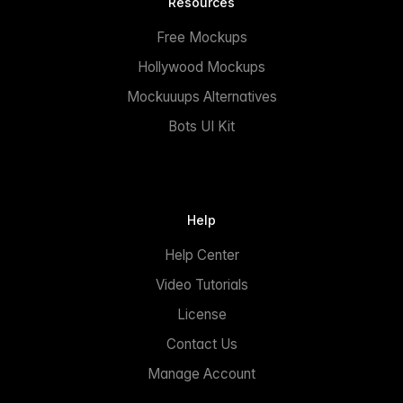
Resources
Free Mockups
Hollywood Mockups
Mockuuups Alternatives
Bots UI Kit
Help
Help Center
Video Tutorials
License
Contact Us
Manage Account