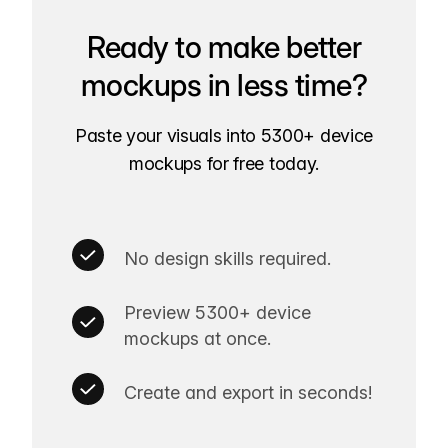
Ready to make better
mockups in less time?
Paste your visuals into 5300+ device
mockups for free today.
No design skills required.
Preview 5300+ device
mockups at once.
Create and export in seconds!