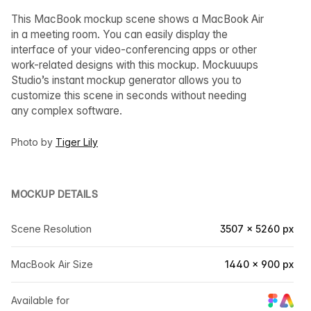
This MacBook mockup scene shows a MacBook Air
in a meeting room. You can easily display the
interface of your video-conferencing apps or other
work-related designs with this mockup. Mockuuups
Studio’s instant mockup generator allows you to
customize this scene in seconds without needing
any complex software.
Photo by
Tiger Lily
MOCKUP DETAILS
Scene Resolution
3507 × 5260 px
MacBook Air Size
1440 × 900 px
Available for