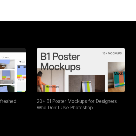
efreshed
20+ B1 Poster Mockups for Designers
Who Don't Use Photoshop