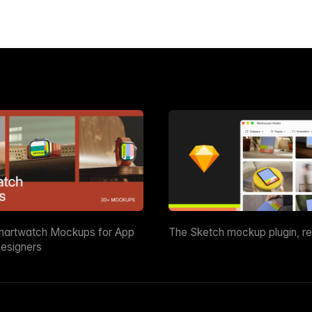
martwatch Mockups for App
The Sketch mockup plugin, r
esigners