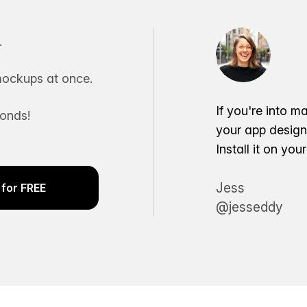
.
ockups at once.
If you're into m
conds!
your app desig
Install it on yo
Jess
for FREE
@jesseddy