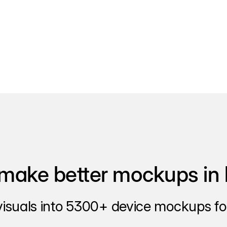
make better mockups in 
visuals into 5300+ device mockups for