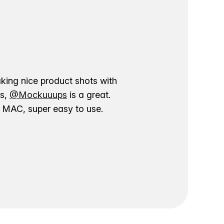
aking nice product shots with
ns,
@Mockuuups
is a great.
ur MAC, super easy to use.