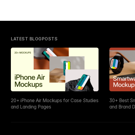
LATEST BLOGPOSTS
20+ iPhone Air Mockups for Case Studies
30+ Best S
and Landing Pages
and Brand D