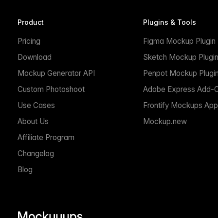
Product
Plugins & Tools
Pricing
Figma Mockup Plugin
Download
Sketch Mockup Plugi
Mockup Generator API
Penpot Mockup Plugi
Custom Photoshoot
Adobe Express Add-
Use Cases
Frontify Mockups App
About Us
Mockup.new
Affiliate Program
Changelog
Blog