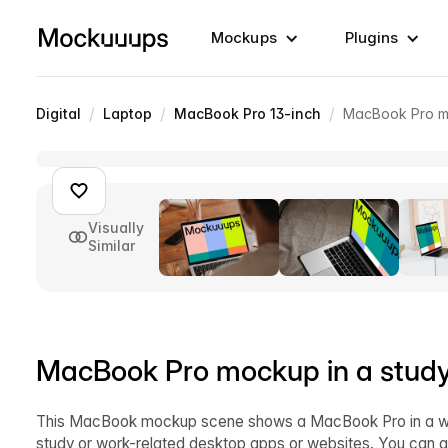
Mockups
Plugins
/
/
/
Digital
Laptop
MacBook Pro 13-inch
MacBook Pro mo
Visually
Similar
MacBook Pro mockup in a stud
This MacBook mockup scene shows a MacBook Pro in a well
study or work-related desktop apps or websites. You can a