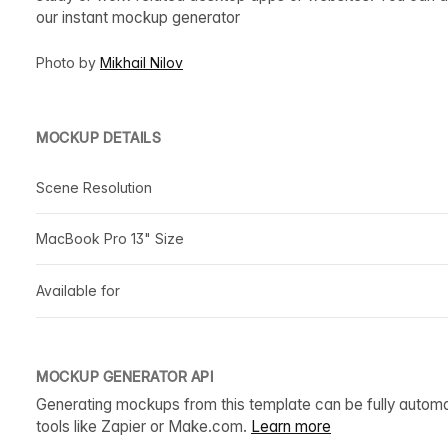
our instant mockup generator
Photo by
Mikhail Nilov
MOCKUP DETAILS
Scene Resolution
MacBook Pro 13" Size
Available for
MOCKUP GENERATOR API
Generating mockups from this template can be fully autom
tools like Zapier or Make.com.
Learn more