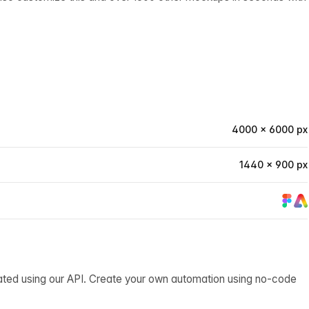
4000 × 6000 px
1440 × 900 px
ated using our API. Create your own automation using no-code