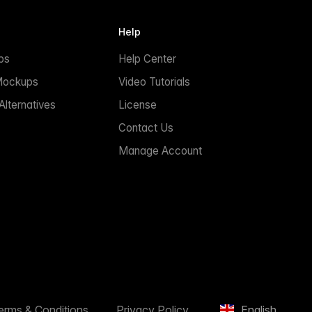
Help
ps
Help Center
Mockups
Video Tutorials
lternatives
License
Contact Us
Manage Account
erms & Conditions
Privacy Policy
English