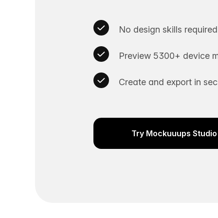
No design skills required
Preview 5300+ device m
Create and export in se
Try Mockuuups Studio 