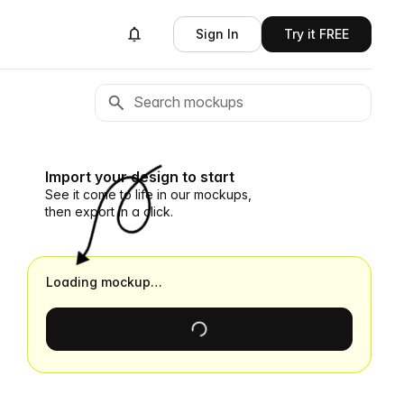
Sign In
Try it FREE
Import your design to start
See it come to life in our mockups,
then export in a click.
Loading mockup…