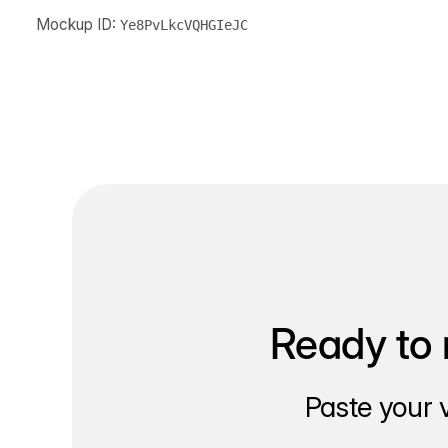
Mockup ID:
Ye8PvLkcVQHGIeJC
Ready to 
Paste your 