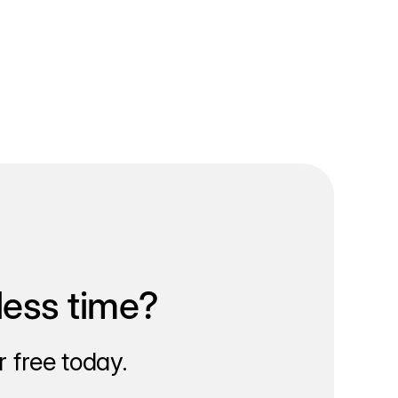
less time?
 free today.