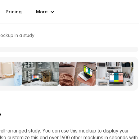
Pricing
More
ckup in a study
y
-arranged study. You can use this mockup to display your
lso customize this and over 1600 other mockups in seconds with