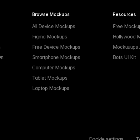
Browse Mockups
Resources
All Device Mockups
Free Mocku
n
Figma Mockups
Hollywood 
n
Free Device Mockups
Mockuuups A
On
Smartphone Mockups
Bots UI Kit
Computer Mockups
Tablet Mockups
Laptop Mockups
Cookie settings
T