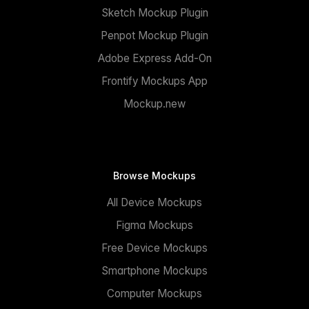
Sketch Mockup Plugin
Penpot Mockup Plugin
Adobe Express Add-On
Frontify Mockups App
Mockup.new
Browse Mockups
All Device Mockups
Figma Mockups
Free Device Mockups
Smartphone Mockups
Computer Mockups