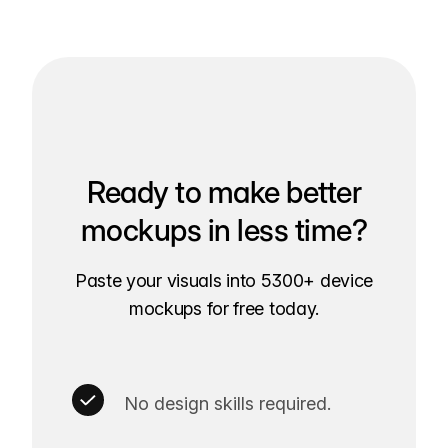
Ready to make better
mockups in less time?
Paste your visuals into 5300+ device
mockups for free today.
No design skills required.