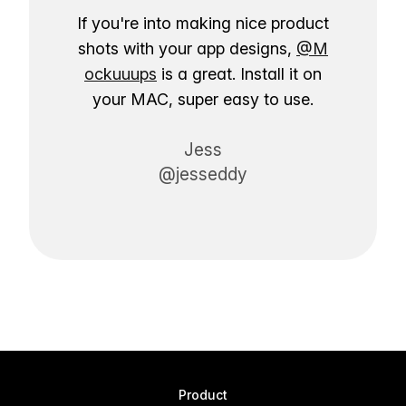
If you're into making nice product
shots with your app designs,
@M
ockuuups
is a great. Install it on
your MAC, super easy to use.
Jess
@jesseddy
Product