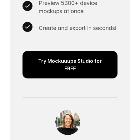
Preview 5300+ device
mockups at once.
Create and export in seconds!
Try Mockuuups Studio for
FREE