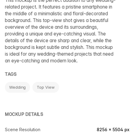
This mockup is the perfect addition to any wedding-
related project. It features a pristine smartphone in
the middle of a minimalistic and floral-decorated
background. This top-view shot gives a beautiful
overview of the device and its surroundings,
providing a unique and eye-catching visual. The
details of the device are sharp and clear, while the
background is kept subtle and stylish. This mockup
is ideal for any wedding-themed projects that need
an eye-catching and modern look.
TAGS
Wedding
Top View
MOCKUP DETAILS
Scene Resolution
8256 × 5504 px