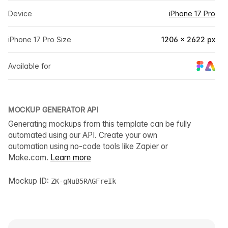
Device
iPhone 17 Pro
iPhone 17 Pro Size
1206 × 2622 px
Available for
MOCKUP GENERATOR API
Generating mockups from this template can be fully
automated using our API. Create your own
automation using no-code tools like Zapier or
Make.com.
Learn more
Mockup ID:
ZK-gNuB5RAGFreIk