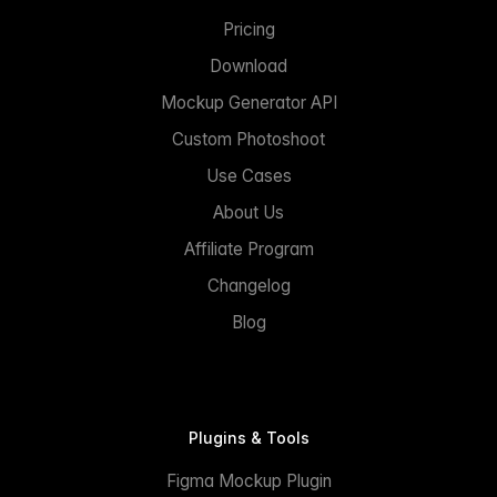
Pricing
Download
Mockup Generator API
Custom Photoshoot
Use Cases
About Us
Affiliate Program
Changelog
Blog
Plugins & Tools
Figma Mockup Plugin