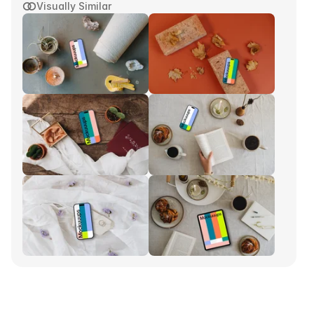
Visually Similar