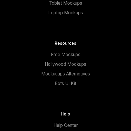
Tablet Mockups
Laptop Mockups
Resources
Free Mockups
Hollywood Mockups
Mockuuups Alternatives
Bots UI Kit
Help
Help Center