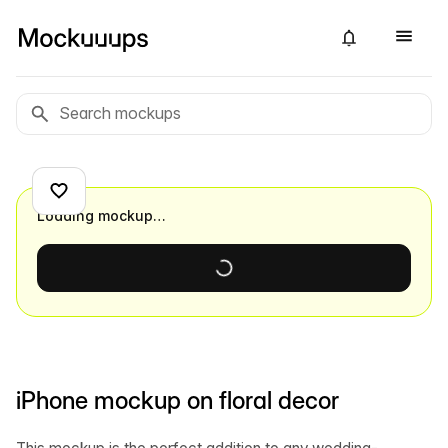
Loading mockup…
iPhone mockup on floral decor